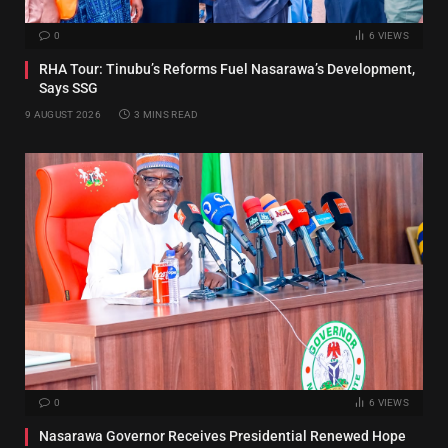
0
6
VIEWS
RHA Tour: Tinubu’s Reforms Fuel Nasarawa’s Development,
Says SSG
9 AUGUST 2026
3 MINS READ
0
6
VIEWS
Nasarawa Governor Receives Presidential Renewed Hope