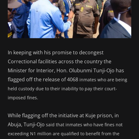
In keeping with his promise to decongest
Correctional facilities across the country the
Minister for Interior, Hon. Olubunmi Tunji-Ojo has
flagged off the release of 4068
inmates who are being
held custody due to their inability to pay their court-
imposed fines.
While flagging off the initiative at Kuje prison, in
Abuja, Tunji-Ojo
said that inmates who have fines not
exceeding N1 million are qualified to benefit from the