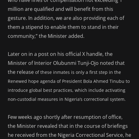
million are qualified and will benefit from this
gesture. In addition, we are also providing each of
them a stipend to enable them to stand in their
community,” the Minister added.
Later on in a post on his official X handle, the
Minister of Interior Olubunmi Tunji-Ojo noted that
the release
of these inmates is only a first step in the
Renewed hope agenda of President Bola Ahmed Tinubu to
introduce global best practices, which include activating
non-custodial measures in Nigeria’s correctional system.
Few weeks ago shortly after resumption of office,
the Minister revealed that in the course of briefings
he received from the Nigeria Correctional Service, he