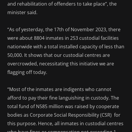
and rehabilitation of offenders to take place”, the
minister said.
“As of yesterday, the 17th of November 2023, there
were about 8804 inmates in 253 custodial facilities
nationwide with a total installed capacity of less than
50,000. It shows that our custodial centres are
overcrowded, necessitating this initiative we are
flagging off today.
“Most of the inmates are indigents who cannot
afford to pay their fine languishing in custody. The
total fund of N585 million was raised by cooperate
bodies as Corporate Social Responsibility (CSR) for
this purpose. Hence, all inmates in custodial centres
who have fines or compensation not exceeding 1