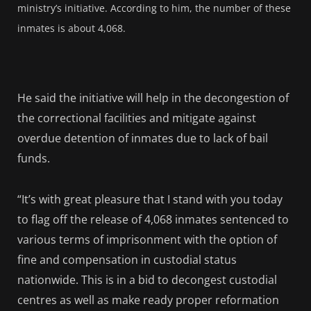
ministry’s initiative. According to him, the number of these
inmates is about 4,068.
He said the initiative will help in the decongestion of
the correctional facilities and mitigate against
overdue detention of inmates due to lack of bail
funds.
“It’s with great pleasure that I stand with you today
to flag off the release of 4,068 inmates sentenced to
various terms of imprisonment with the option of
fine and compensation in custodial status
nationwide. This is in a bid to decongest custodial
centres as well as make ready proper reformation