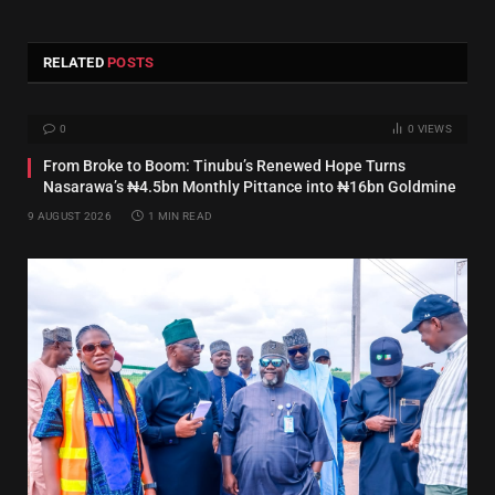
RELATED
POSTS
0
0
VIEWS
From Broke to Boom: Tinubu’s Renewed Hope Turns
Nasarawa’s ₦4.5bn Monthly Pittance into ₦16bn Goldmine
9 AUGUST 2026
1 MIN READ