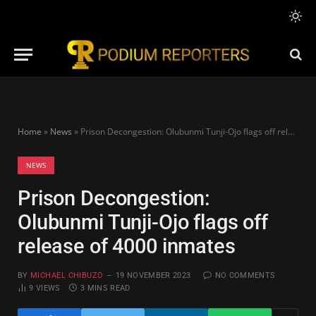
Home
»
News
»
Prison Decongestion: Olubunmi Tunji-Ojo flags off release of 4000 inmates
NEWS
Prison Decongestion:
Olubunmi Tunji-Ojo flags off
release of 4000 inmates
BY
MICHAEL CHIBUZO
19 NOVEMBER 2023
NO COMMENTS
9
VIEWS
3 MINS READ