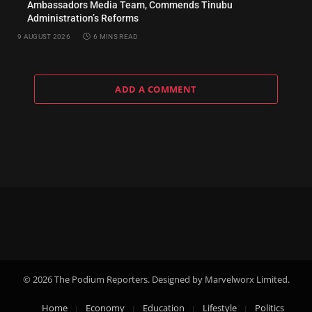
Ambassadors Media Team, Commends Tinubu
Administration’s Reforms
9 AUGUST 2026
6 MINS READ
ADD A COMMENT
© 2026 The Podium Reporters. Designed by Marvelworx Limited.
Home
Economy
Education
Lifestyle
Politics