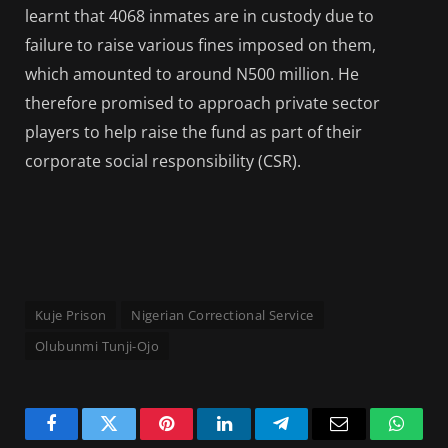
learnt that 4068 inmates are in custody due to
failure to raise various fines imposed on them,
which amounted to around N500 million. He
therefore promised to approach private sector
players to help raise the fund as part of their
corporate social responsibility (CSR).
Kuje Prison
Nigerian Correctional Service
Olubunmi Tunji-Ojo
Facebook
Twitter
Pinterest
LinkedIn
Telegram
Email
Whats