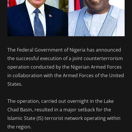
The Federal Government of Nigeria has announced
the successful execution of a joint counterterrorism
operation conducted by the Nigerian Armed Forces
in collaboration with the Armed Forces of the United
States.
The operation, carried out overnight in the Lake
Chad Basin, resulted in a major setback for the
Islamic State (IS) terrorist network operating within
the region.