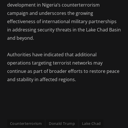
development in Nigeria’s counterterrorism
campaign and underscores the growing
effectiveness of international military partnerships
in addressing security threats in the Lake Chad Basin
and beyond.
Authorities have indicated that additional
operations targeting terrorist networks may
continue as part of broader efforts to restore peace
and stability in affected regions.
Counterterrorism
Donald Trump
Lake Chad