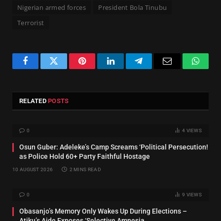
Nigerian armed forces
President Bola Tinubu
Terrorist
Facebook
Twitter
Pinterest
LinkedIn
Telegram
Email
Whats
RELATED
POSTS
0
4
VIEWS
Osun Guber: Adeleke’s Camp Screams ‘Political Persecution!
as Police Hold 60+ Party Faithful Hostage
10 AUGUST 2026
2 MINS READ
0
9
VIEWS
‎Obasanjo’s Memory Only Wakes Up During Elections –
Atiku’s Aide Exposes ‘Selective Amnesia