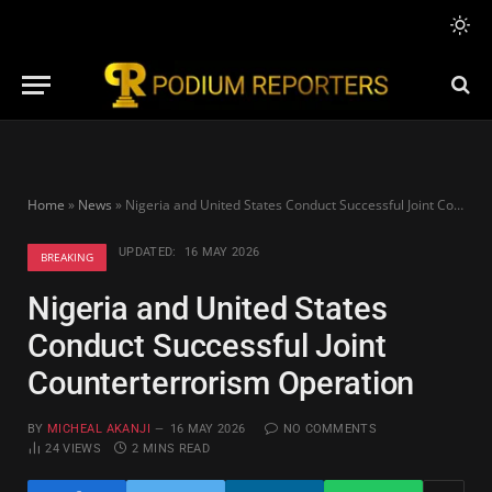
Home
»
News
»
Nigeria and United States Conduct Successful Joint Counterterrorism Operation
UPDATED:
16 MAY 2026
BREAKING
Nigeria and United States
Conduct Successful Joint
Counterterrorism Operation
BY
MICHEAL AKANJI
16 MAY 2026
NO COMMENTS
24
VIEWS
2 MINS READ