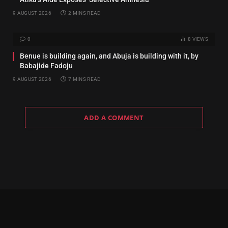
9 AUGUST 2026
2 MINS READ
0
8
VIEWS
Benue is building again, and Abuja is building with it, by
Babajide Fadoju
9 AUGUST 2026
7 MINS READ
ADD A COMMENT