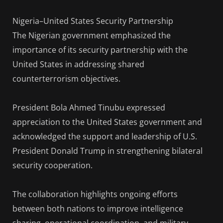
Nigeria–United States Security Partnership
The Nigerian government emphasized the
importance of its security partnership with the
United States in addressing shared
counterterrorism objectives.
President Bola Ahmed Tinubu expressed
appreciation to the United States government and
acknowledged the support and leadership of U.S.
President Donald Trump in strengthening bilateral
security cooperation.
The collaboration highlights ongoing efforts
between both nations to improve intelligence