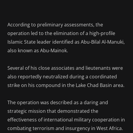
According to preliminary assessments, the
operation led to the elimination of a high-profile
Islamic State leader identified as Abu-Bilal Al-Manuki,
also known as Abu-Mainok.
Several of his close associates and lieutenants were
also reportedly neutralized during a coordinated
strike on his compound in the Lake Chad Basin area.
The operation was described as a daring and
strategic mission that demonstrated the
effectiveness of international military cooperation in
combating terrorism and insurgency in West Africa.