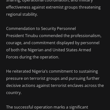
sharing, operational coordination, and military
effectiveness against extremist groups threatening
regional stability.
Commendation to Security Personnel
President Tinubu commended the professionalism,
courage, and commitment displayed by personnel
of both the Nigerian and United States Armed
Forces during the operation.
He reiterated Nigeria’s commitment to sustaining
pressure on terrorist groups and pursuing further
decisive actions against terrorist enclaves across the
country.
The successful operation marks a significant