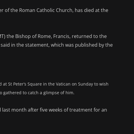
der of the Roman Catholic Church, has died at the
MT) the Bishop of Rome, Francis, returned to the
l said in the statement, which was published by the
 at St Peter’s Square in the Vatican on Sunday to wish
 gathered to catch a glimpse of him.
last month after five weeks of treatment for an