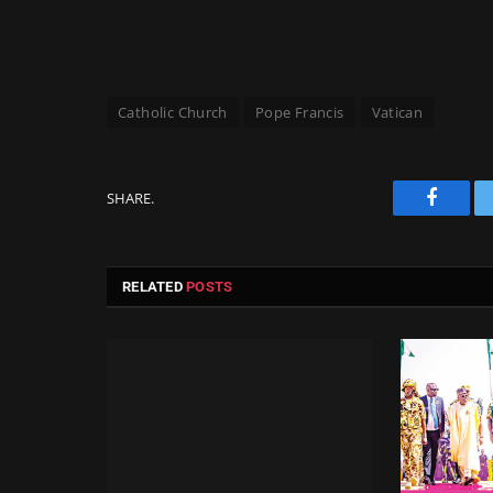
Catholic Church
Pope Francis
Vatican
SHARE.
Facebo
RELATED
POSTS