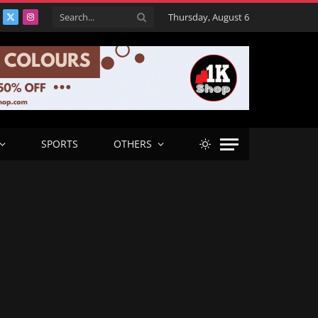
Thursday, August 6
acebook
X
Instagram
(Twitter)
SPORTS
OTHERS