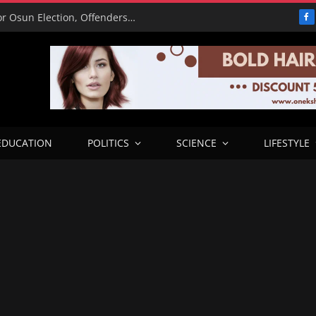
15,000 Police Operatives Deployed for Osun Election, Offenders to Face Abuja Trial – CP
F
EDUCATION
POLITICS
SCIENCE
LIFESTYLE