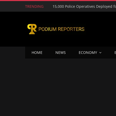
TRENDING
HOME
NEWS
ECONOMY