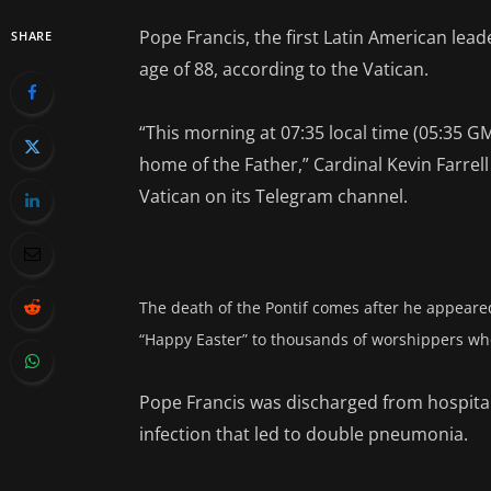
Pope Francis, the first Latin American lea
SHARE
age of 88, according to the Vatican.
“This morning at 07:35 local time (05:35 G
home of the Father,” Cardinal Kevin Farrel
Vatican on its Telegram channel.
The death of the Pontif comes after he appeared
“Happy Easter” to thousands of worshippers who
Pope Francis was discharged from hospital 
infection that led to double pneumonia.