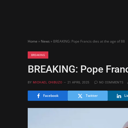
Home
»
News
»
BREAKING: Pope Francis dies at the age of 88
BREAKING
BREAKING: Pope Franci
BY
MICHAEL CHIBUZO
21 APRIL 2025
NO COMMENTS
Facebook
Twitter
Li