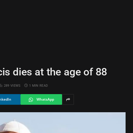
s dies at the age of 88
289
VIEWS
1 MIN READ
nkedIn
WhatsApp