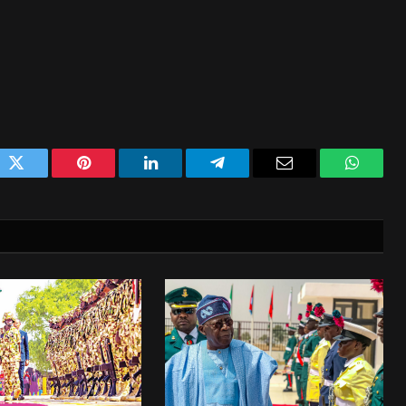
ok
Twitter
Pinterest
LinkedIn
Telegram
Email
WhatsA