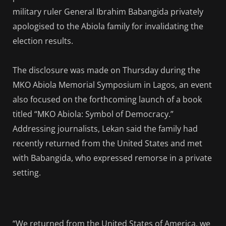
military ruler General Ibrahim Babangida privately
apologised to the Abiola family for invalidating the
election results.
The disclosure was made on Thursday during the
MKO Abiola Memorial Symposium in Lagos, an event
also focused on the forthcoming launch of a book
titled “MKO Abiola: Symbol of Democracy.”
Addressing journalists, Lekan said the family had
recently returned from the United States and met
with Babangida, who expressed remorse in a private
setting.
“We returned from the United States of America, we