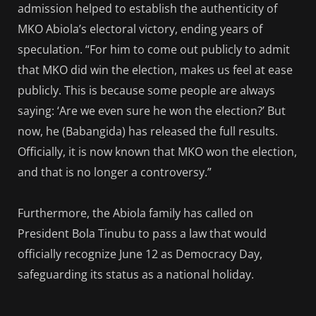
admission helped to establish the authenticity of
MKO Abiola’s electoral victory, ending years of
speculation. “For him to come out publicly to admit
that MKO did win the election, makes us feel at ease
publicly. This is because some people are always
saying: ‘Are we even sure he won the election?’ But
now, he (Babangida) has released the full results.
Officially, it is now known that MKO won the election,
and that is no longer a controversy.”
Furthermore, the Abiola family has called on
President Bola Tinubu to pass a law that would
officially recognize June 12 as Democracy Day,
safeguarding its status as a national holiday.