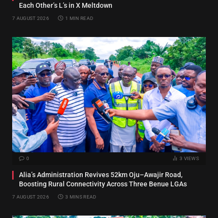
Each Other’s L’s in X Meltdown
7 AUGUST 2026
1 MIN READ
0
3
VIEWS
Alia’s Administration Revives 52km Oju–Awajir Road,
Boosting Rural Connectivity Across Three Benue LGAs
7 AUGUST 2026
3 MINS READ