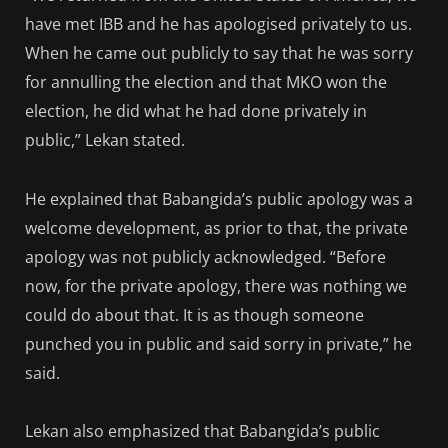
have met IBB and he has apologised privately to us.
When he came out publicly to say that he was sorry
for annulling the election and that MKO won the
election, he did what he had done privately in
public,” Lekan stated.
He explained that Babangida’s public apology was a
welcome development, as prior to that, the private
apology was not publicly acknowledged. “Before
now, for the private apology, there was nothing we
could do about that. It is as though someone
punched you in public and said sorry in private,” he
said.
Lekan also emphasized that Babangida’s public