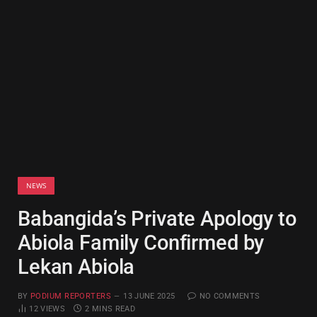
NEWS
Babangida’s Private Apology to
Abiola Family Confirmed by
Lekan Abiola
BY
PODIUM REPORTERS
13 JUNE 2025
NO COMMENTS
12
VIEWS
2 MINS READ