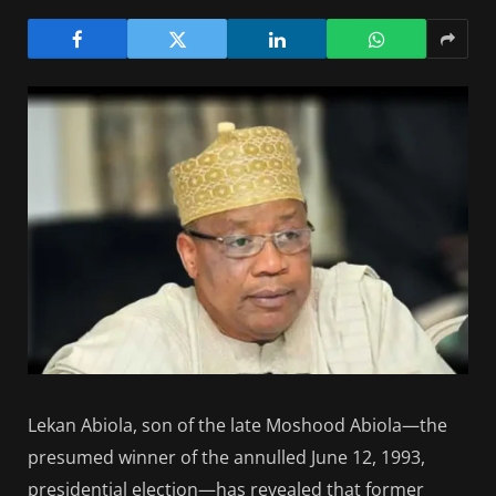
Lekan Abiola, son of the late Moshood Abiola—the
presumed winner of the annulled June 12, 1993,
presidential election—has revealed that former