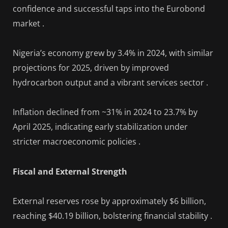
confidence and successful taps into the Eurobond
market .
Nigeria’s economy grew by 3.4% in 2024, with similar
projections for 2025, driven by improved
hydrocarbon output and a vibrant services sector .
Inflation declined from ~31% in 2024 to 23.7% by
April 2025, indicating early stabilization under
stricter macroeconomic policies .
Fiscal and External Strength
External reserves rose by approximately $6 billion,
reaching $40.19 billion, bolstering financial stability .