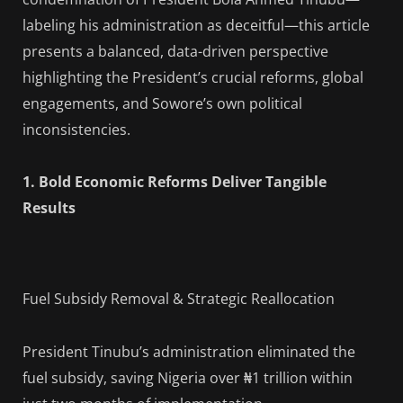
labeling his administration as deceitful—this article
presents a balanced, data-driven perspective
highlighting the President’s crucial reforms, global
engagements, and Sowore’s own political
inconsistencies.
1. Bold Economic Reforms Deliver Tangible
Results
Fuel Subsidy Removal & Strategic Reallocation
President Tinubu’s administration eliminated the
fuel subsidy, saving Nigeria over ₦1 trillion within