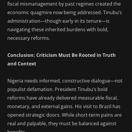
fiscal mismanagement by past regimes created the
economic quagmire now being addressed. Tinubu’s
administration—though early in its tenure—is
navigating these inherited burdens with bold,
necessary reforms.
Conclusion: Criticism Must Be Rooted in Truth
and Context
Nigeria needs informed, constructive dialogue—not
populist defamation. President Tinubu’s bold
reforms have already delivered measurable fiscal,
monetary, and external gains. His visit to Brazil has
opened strategic doors. While short-term pains are
real and palpable, they must be balanced against
benefits.