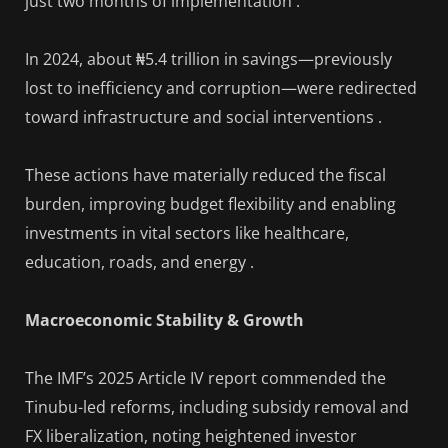
just two months of implementation .
In 2024, about ₦5.4 trillion in savings—previously
lost to inefficiency and corruption—were redirected
toward infrastructure and social interventions .
These actions have materially reduced the fiscal
burden, improving budget flexibility and enabling
investments in vital sectors like healthcare,
education, roads, and energy .
Macroeconomic Stability & Growth
The IMF’s 2025 Article IV report commended the
Tinubu-led reforms, including subsidy removal and
FX liberalization, noting heightened investor