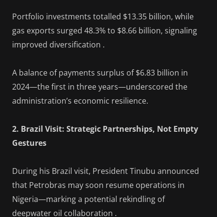
Portfolio investments totalled $13.35 billion, while
gas exports surged 48.3% to $8.66 billion, signaling
improved diversification .
A balance of payments surplus of $6.83 billion in
2024—the first in three years—underscored the
administration’s economic resilience.
2. Brazil Visit: Strategic Partnerships, Not Empty
Gestures
During his Brazil visit, President Tinubu announced
that Petrobras may soon resume operations in
Nigeria—marking a potential rekindling of
deepwater oil collaboration .