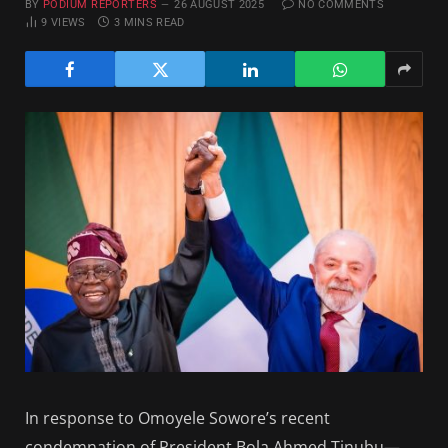
BY
PODIUM REPORTERS
26 AUGUST 2025
NO COMMENTS
9
VIEWS
3 MINS READ
In response to Omoyele Sowore’s recent
condemnation of President Bola Ahmed Tinubu—