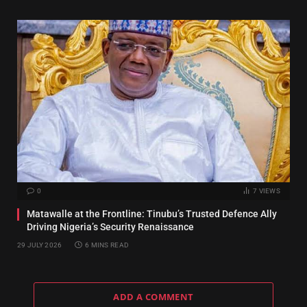
0
7
VIEWS
Matawalle at the Frontline: Tinubu’s Trusted Defence Ally
Driving Nigeria’s Security Renaissance
29 JULY 2026
6 MINS READ
ADD A COMMENT