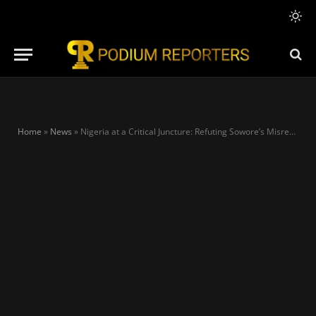
Home
»
News
»
Nigeria at a Critical Juncture: Refuting Sowore’s Misrepresentation of Tinubu’s Reforms