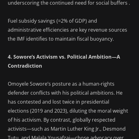
underscoring the continued need for social buffers .
Fuel subsidy savings (≈2% of GDP) and
administrative efficiencies are key revenue sources
the IMF identifies to maintain fiscal buoyancy.
4. Sowore’s Activism vs. Political Ambition—A
Contradiction
Omoyele Sowore’s posture as a human-rights
defender conflicts with his political ambitions. He
has contested and lost twice in presidential
elections (2019 and 2023), diluting the moral weight
of his activism. By contrast, globally respected
activists—such as Martin Luther King Jr., Desmond
Tutu, and Malala Yousafzai—chose advocacy over