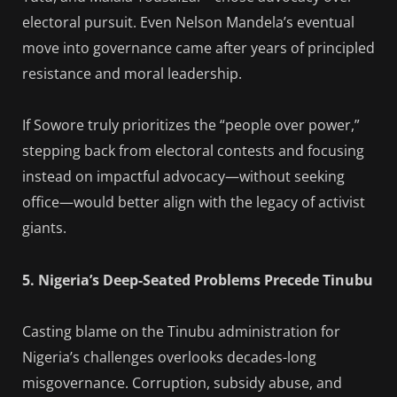
electoral pursuit. Even Nelson Mandela’s eventual
move into governance came after years of principled
resistance and moral leadership.
If Sowore truly prioritizes the “people over power,”
stepping back from electoral contests and focusing
instead on impactful advocacy—without seeking
office—would better align with the legacy of activist
giants.
5. Nigeria’s Deep-Seated Problems Precede Tinubu
Casting blame on the Tinubu administration for
Nigeria’s challenges overlooks decades-long
misgovernance. Corruption, subsidy abuse, and