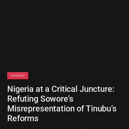
OPINIONS
Nigeria at a Critical Juncture:
Refuting Sowore’s
Misrepresentation of Tinubu’s
Reforms