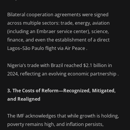
Bilateral cooperation agreements were signed
across multiple sectors: trade, energy, aviation
(including an Embraer service center), science,
finance, and even the establishment of a direct
Lagos–São Paulo flight via Air Peace .
Nigeria’s trade with Brazil reached $2.1 billion in
2024, reflecting an evolving economic partnership .
3. The Costs of Reform—Recognized, Mitigated,
and Realigned
The IMF acknowledges that while growth is holding,
poverty remains high, and inflation persists,