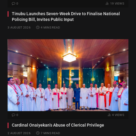
0
19
VIEWS
Tinubu Launches Seven-Week Drive to Finalise National
Policing Bill, Invites Public Input
3 AUGUST 2026
4 MINS READ
0
4
VIEWS
Cardinal Onaiyekan’s Abuse of Clerical Privilege
2 AUGUST 2026
7 MINS READ