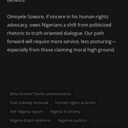
Omoyele Sowore, if sincere in his human-rights
advocacy, owes Nigerians a shift from politicized
rhetoric to truth-oriented dialogue. Our path
forward will require more service, less posturing—
especially from those claiming moral high ground.
Bola Ahmed Tinubu achievements
Fuel subsidy removal
human rights activism
IMF Nigeria report
Nigeria Economy
Nigeria-Brazil relations
Nigerian politics