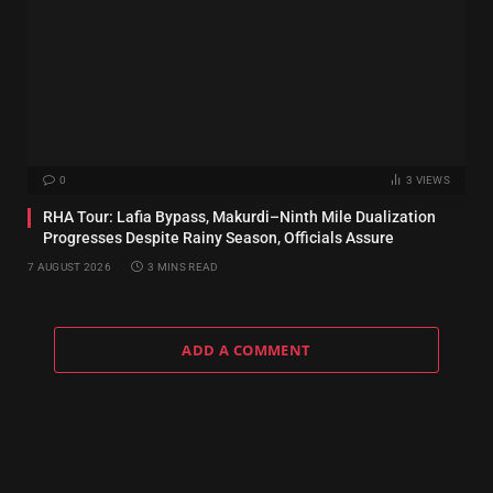
0
3
VIEWS
RHA Tour: Lafia Bypass, Makurdi–Ninth Mile Dualization
Progresses Despite Rainy Season, Officials Assure
7 AUGUST 2026
3 MINS READ
ADD A COMMENT