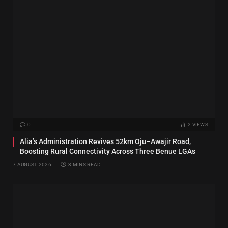
0
2
VIEWS
Alia’s Administration Revives 52km Oju–Awajir Road,
Boosting Rural Connectivity Across Three Benue LGAs
7 AUGUST 2026
3 MINS READ