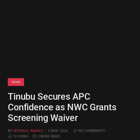
NEWS
Tinubu Secures APC
Confidence as NWC Grants
Screening Waiver
BY
MICHEAL AKANJI
6 MAY 2026
NO COMMENTS
10
VIEWS
2 MINS READ