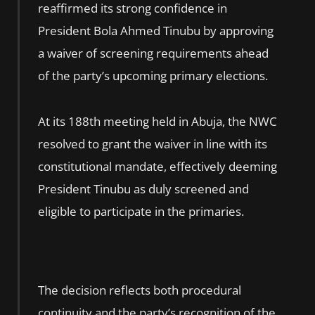
reaffirmed its strong confidence in
President Bola Ahmed Tinubu by approving
a waiver of screening requirements ahead
of the party’s upcoming primary elections.
At its 188th meeting held in Abuja, the NWC
resolved to grant the waiver in line with its
constitutional mandate, effectively deeming
President Tinubu as duly screened and
eligible to participate in the primaries.
The decision reflects both procedural
continuity and the party’s recognition of the