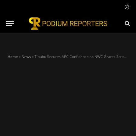
Home
»
News
»
Tinubu Secures APC Confidence as NWC Grants Screening Waiver