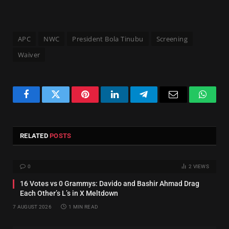
APC
NWC
President Bola Tinubu
Screening
Waiver
Facebook
Twitter
Pinterest
LinkedIn
Telegram
Email
Whats
RELATED
POSTS
0
2
VIEWS
16 Votes vs 0 Grammys: Davido and Bashir Ahmad Drag
Each Other’s L’s in X Meltdown
7 AUGUST 2026
1 MIN READ