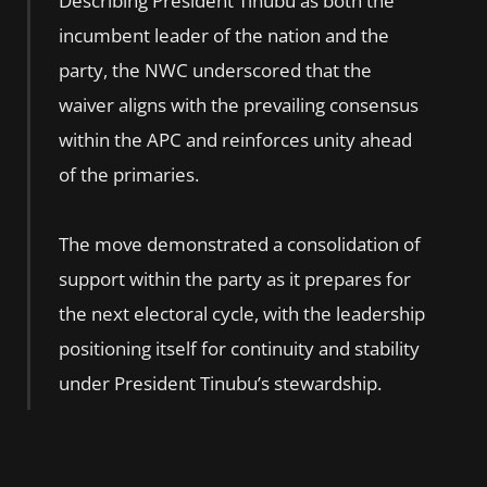
Describing President Tinubu as both the
incumbent leader of the nation and the
party, the NWC underscored that the
waiver aligns with the prevailing consensus
within the APC and reinforces unity ahead
of the primaries.
The move demonstrated a consolidation of
support within the party as it prepares for
the next electoral cycle, with the leadership
positioning itself for continuity and stability
under President Tinubu’s stewardship.