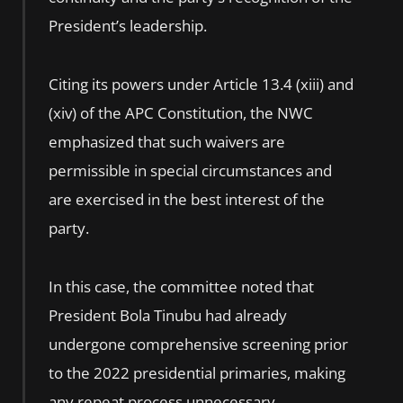
President’s leadership.
Citing its powers under Article 13.4 (xiii) and
(xiv) of the APC Constitution, the NWC
emphasized that such waivers are
permissible in special circumstances and
are exercised in the best interest of the
party.
In this case, the committee noted that
President Bola Tinubu had already
undergone comprehensive screening prior
to the 2022 presidential primaries, making
any repeat process unnecessary.