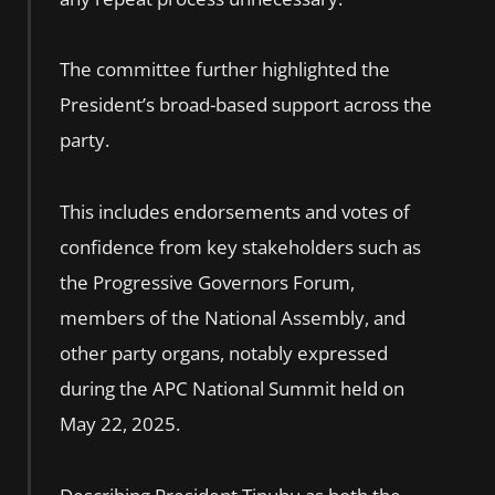
The committee further highlighted the
President’s broad-based support across the
party.
This includes endorsements and votes of
confidence from key stakeholders such as
the Progressive Governors Forum,
members of the National Assembly, and
other party organs, notably expressed
during the APC National Summit held on
May 22, 2025.