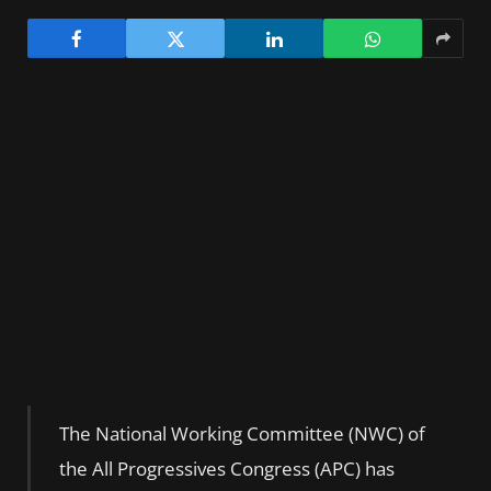
The National Working Committee (NWC) of
the All Progressives Congress (APC) has