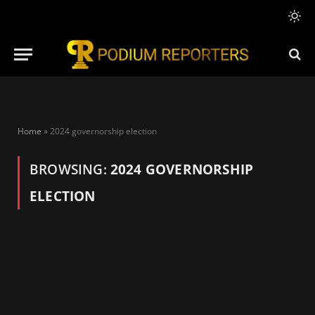
Home
»
2024 governorship election
BROWSING:
2024 GOVERNORSHIP
ELECTION