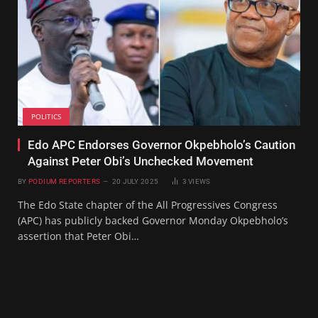
POLITICS
Edo APC Endorses Governor Okpebholo’s Caution
Against Peter Obi’s Unchecked Movement
BY
PODIUM REPORTERS
20 JULY 2025
3
VIEWS
The Edo State chapter of the All Progressives Congress
(APC) has publicly backed Governor Monday Okpebholo’s
assertion that Peter Obi…