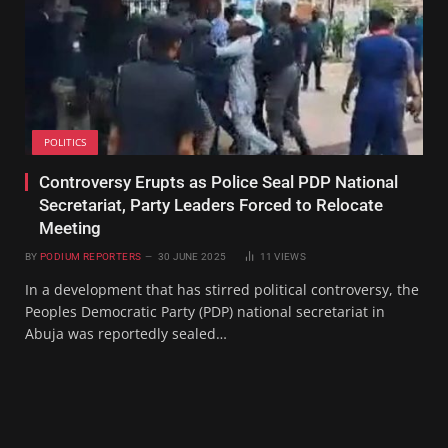
POLITICS
Controversy Erupts as Police Seal PDP National
Secretariat, Party Leaders Forced to Relocate
Meeting
BY
PODIUM REPORTERS
30 JUNE 2025
11
VIEWS
In a development that has stirred political controversy, the
Peoples Democratic Party (PDP) national secretariat in
Abuja was reportedly sealed…