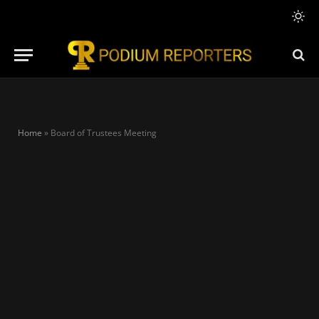
Home
»
Board of Trustees Meeting