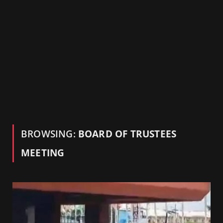
BROWSING:
BOARD OF TRUSTEES
MEETING