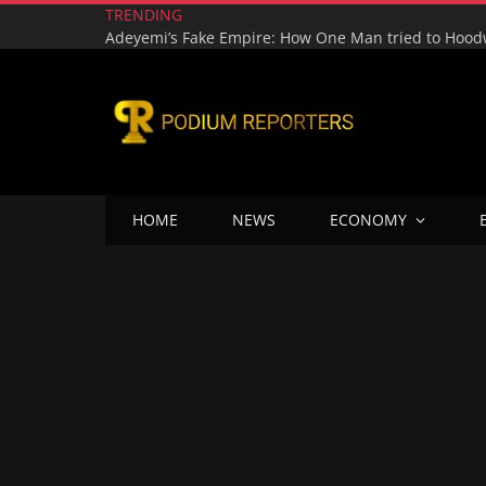
TRENDING
HOME
NEWS
ECONOMY