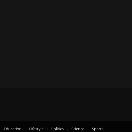
Education
Lifestyle
Politics
Science
Sports