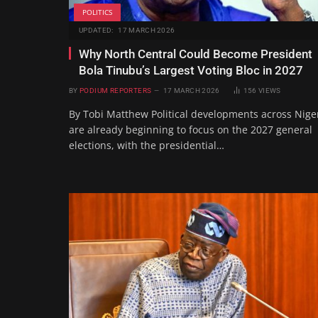
POLITICS
UPDATED:
17 MARCH 2026
Why North Central Could Become President
Bola Tinubu’s Largest Voting Bloc in 2027
BY
PODIUM REPORTERS
17 MARCH 2026
156
VIEWS
By Tobi Matthew Political developments across Nige
are already beginning to focus on the 2027 general
elections, with the presidential…