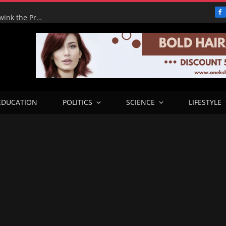
F
Adeyemi’s Fake Empire: How One Man tried to Hoodwink the Presidency – ICPC Recommends Prosecution
EDUCATION
POLITICS
SCIENCE
LIFESTYLE