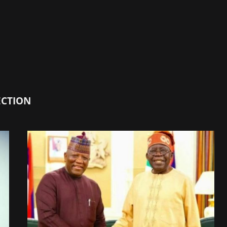
ECTION