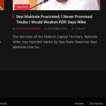
POLITICS
Seyi Makinde Frustrated; I Never Promised
Tinubu I Would Weaken PDP, Says Wike
BY
PODIUM REPORTERS
29 DECEMBER 2025
5
VIEWS
The Minister of the Federal Capital Territory, Nyesom
n
Wike, has rejected claims by Oyo State Governor Seyi
Makinde that he…
mited.
Home
Economy