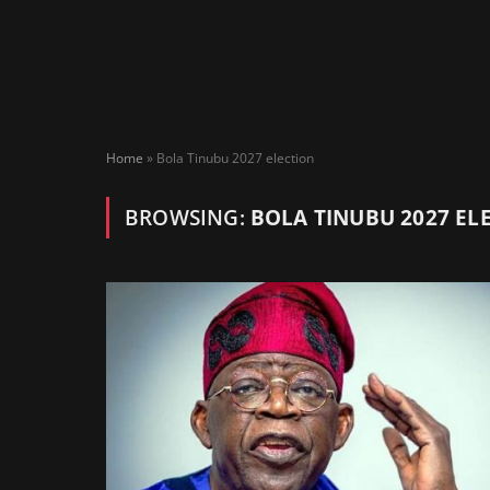
Home
»
Bola Tinubu 2027 election
BROWSING:
BOLA TINUBU 2027 EL