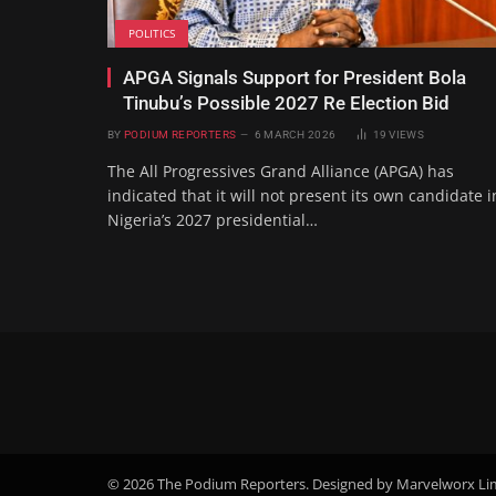
POLITICS
APGA Signals Support for President Bola
Tinubu’s Possible 2027 Re Election Bid
BY
PODIUM REPORTERS
6 MARCH 2026
19
VIEWS
The All Progressives Grand Alliance (APGA) has
indicated that it will not present its own candidate i
Nigeria’s 2027 presidential…
© 2026 The Podium Reporters. Designed by Marvelworx Li