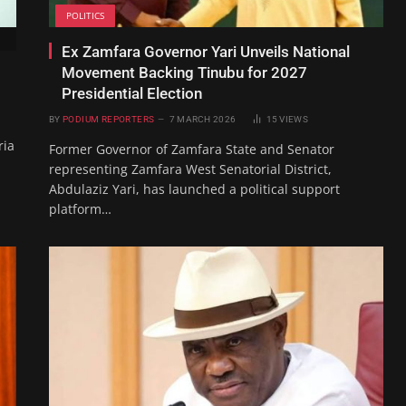
POLITICS
Ex Zamfara Governor Yari Unveils National
Movement Backing Tinubu for 2027
Presidential Election
BY
PODIUM REPORTERS
7 MARCH 2026
15
VIEWS
ria
Former Governor of Zamfara State and Senator
representing Zamfara West Senatorial District,
Abdulaziz Yari, has launched a political support
platform…