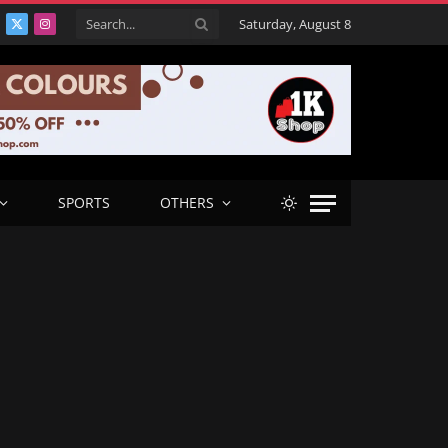
Saturday, August 8
acebook
X
Instagram
(Twitter)
SPORTS
OTHERS