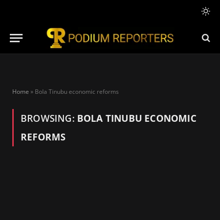
Home
»
Bola Tinubu economic reforms
BROWSING:
BOLA TINUBU ECONOMIC
REFORMS