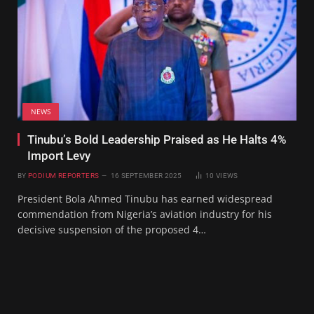
NEWS
Tinubu’s Bold Leadership Praised as He Halts 4%
Import Levy
BY
PODIUM REPORTERS
16 SEPTEMBER 2025
10
VIEWS
President Bola Ahmed Tinubu has earned widespread
commendation from Nigeria’s aviation industry for his
decisive suspension of the proposed 4…