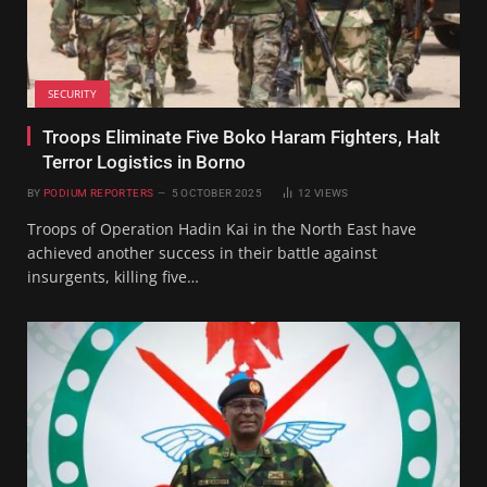
SECURITY
Troops Eliminate Five Boko Haram Fighters, Halt
Terror Logistics in Borno
BY
PODIUM REPORTERS
5 OCTOBER 2025
12
VIEWS
Troops of Operation Hadin Kai in the North East have
achieved another success in their battle against
insurgents, killing five…