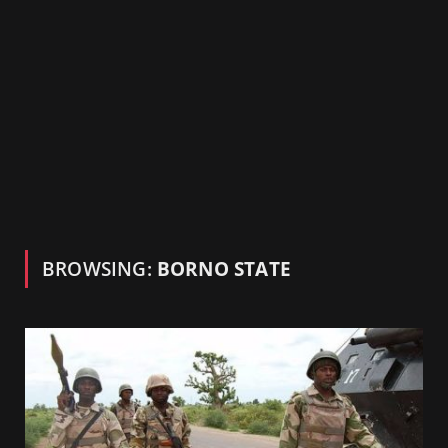
BROWSING:
BORNO STATE