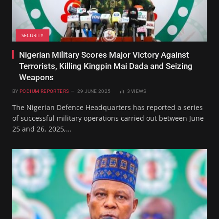
SECURITY
Nigerian Military Scores Major Victory Against
Terrorists, Killing Kingpin Mai Dada and Seizing
Weapons
BY
PODIUM REPORTERS
29 JUNE 2025
3
VIEWS
The Nigerian Defence Headquarters has reported a series
of successful military operations carried out between June
25 and 26, 2025,…