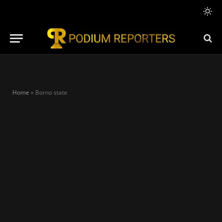
Home
»
Borno state