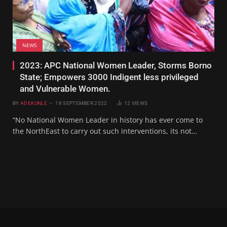
NEWS
2023: APC National Women Leader, Storms Borno
State; Empowers 3000 Indigent less privileged
and Vulnerable Women.
BY
ADEKUNLE
18 SEPTEMBER 2022
12
VIEWS
“No National Women Leader in history has ever come to
the NorthEast to carry out such interventions, its not…