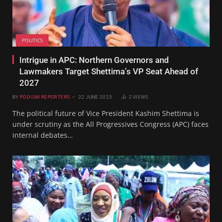
POLITICS
Intrigue in APC: Northern Governors and
Lawmakers Target Shettima’s VP Seat Ahead of
2027
BY
PODIUM REPORTERS
22 JUNE 2025
2
VIEWS
The political future of Vice President Kashim Shettima is
under scrutiny as the All Progressives Congress (APC) faces
internal debates…