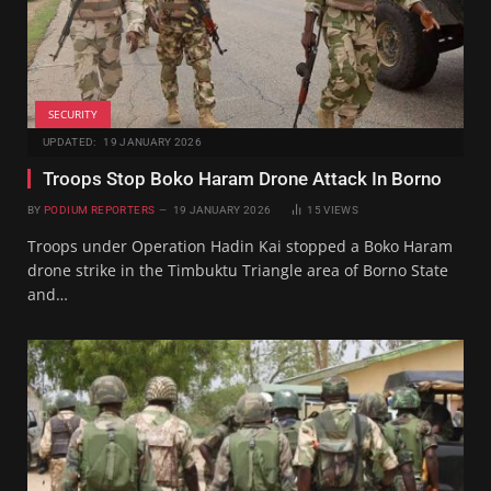
SECURITY
UPDATED:
19 JANUARY 2026
Troops Stop Boko Haram Drone Attack In Borno
BY
PODIUM REPORTERS
19 JANUARY 2026
15
VIEWS
Troops under Operation Hadin Kai stopped a Boko Haram
drone strike in the Timbuktu Triangle area of Borno State
and…