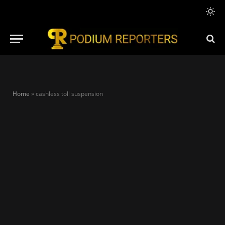
Home
»
cashless toll suspension