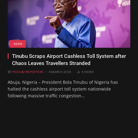
NEWS
Tinubu Scraps Airport Cashless Toll System after
Chaos Leaves Travellers Stranded
BY
PODIUM REPORTERS
4 MARCH 2026
9
VIEWS
Abuja, Nigeria – President Bola Tinubu of Nigeria has
halted the cashless airport toll system nationwide
following massive traffic congestion…