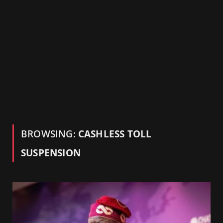
BROWSING:
CASHLESS TOLL
SUSPENSION