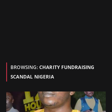
BROWSING:
CHARITY FUNDRAISING
SCANDAL NIGERIA