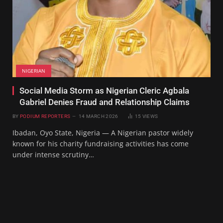
NIGERIAN
Social Media Storm as Nigerian Cleric Agbala
Gabriel Denies Fraud and Relationship Claims
BY
PODIUM REPORTERS
14 MARCH 2026
15
VIEWS
Ibadan, Oyo State, Nigeria — A Nigerian pastor widely
known for his charity fundraising activities has come
under intense scrutiny…