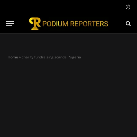
Home
»
charity fundraising scandal Nigeria