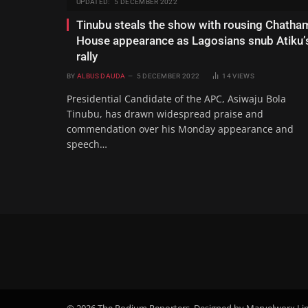
UPDATED:
5 DECEMBER 2022
Tinubu steals the show with rousing Chatha
House appearance as Lagosians snub Atiku’
rally
BY
ALBUS DAUDA
5 DECEMBER 2022
14
VIEWS
Presidential Candidate of the APC, Asiwaju Bola
Tinubu, has drawn widespread praise and
commendation over his Monday appearance and
speech…
© 2026 The Podium Reporters. Designed by Marvelworx Li