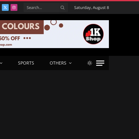
Saturday, August 8
acebook
X
Instagram
(Twitter)
SPORTS
OTHERS