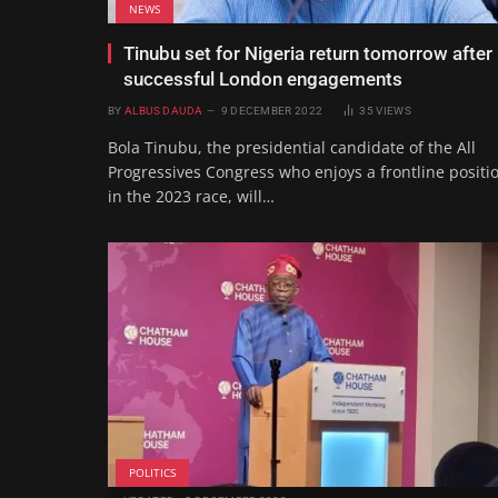
NEWS
Tinubu set for Nigeria return tomorrow after
successful London engagements
BY
ALBUS DAUDA
9 DECEMBER 2022
35
VIEWS
Bola Tinubu, the presidential candidate of the All
Progressives Congress who enjoys a frontline positi
in the 2023 race, will…
POLITICS