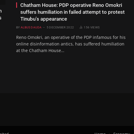
Chatham House: PDP operative Reno Omokri
m
suffers humiliation in failed attempt to protest
s
Tinubu’s appearance
BY
ALBUS DAUDA
5 DECEMBER 2022
156
VIEWS
Reno Omokri, an operative of the PDP infamous for his
online disinformation antics, has suffered humiliation
at the Chatham House…
mited.
Home
Economy