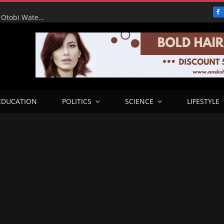
F
RHA Tour: Water for the People, Progress for Benue: Otobi Water Works Runs at Full Capacity to Serve Otukpo
EDUCATION
POLITICS
SCIENCE
LIFESTYLE