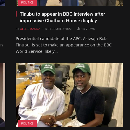
POLITICS
Tinubu to appear in BBC interview after
impressive Chatham House display
BY
ALBUS DAUDA
6 DECEMBER 2022
15
VIEWS
Presidential candidate of the APC, Asiwaju Bola
on
Tinubu, is set to make an appearance on the BBC
World Service, likely…
POLITICS