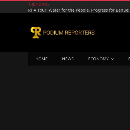
TRENDING
HOME
NEWS
ECONOMY