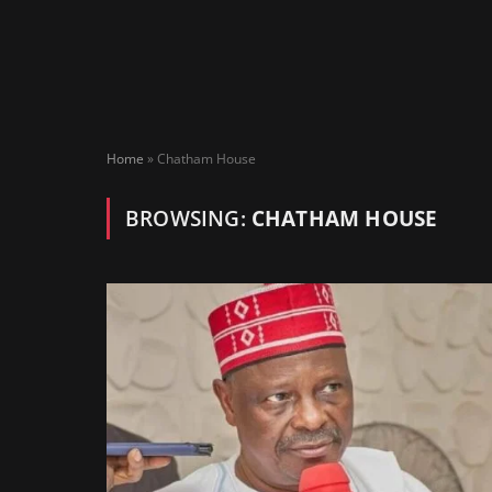
Home
»
Chatham House
BROWSING:
CHATHAM HOUSE