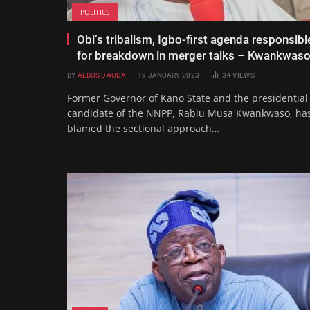
POLITICS
Obi’s tribalism, Igbo-first agenda responsibl
for breakdown in merger talks – Kwankwas
BY
ALBUS DAUDA
19 JANUARY 2023
34
VIEWS
Former Governor of Kano State and the presidential
candidate of the NNPP, Rabiu Musa Kwankwaso, ha
blamed the sectional approach…