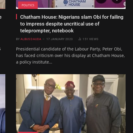
POLITICS
e
Chatham House: Nigerians slam Obi for failing
o
to impress despite uncritical use of
teleprompter, notebook
BY
ALBUS DAUDA
17 JANUARY 2023
151
VIEWS
s
Presidential candidate of the Labour Party, Peter Obi,
has faced criticism over his display at Chatham House,
a policy institute…