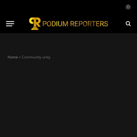
Home
»
Community unity