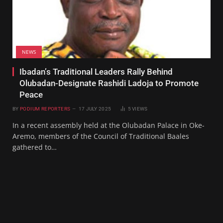
NEWS
Ibadan’s Traditional Leaders Rally Behind
Olubadan-Designate Rashidi Ladoja to Promote
Peace
BY
PODIUM REPORTERS
17 JULY 2025
5
VIEWS
In a recent assembly held at the Olubadan Palace in Oke-
Aremo, members of the Council of Traditional Baales
gathered to…