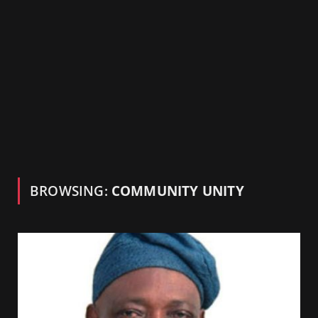
BROWSING:
COMMUNITY UNITY