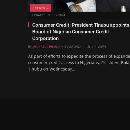
BREAKING
UPDATED:
3 JULY 2024
Consumer Credit: President Tinubu appoints
Board of Nigerian Consumer Credit
Corporation
BY
MICHAEL CHIBUZO
3 JULY 2024
111
VIEWS
As part of efforts to expedite the process of expand
consumer credit access to Nigerians, President Bola
Tinubu on Wednesday…