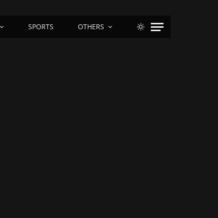
SPORTS
OTHERS