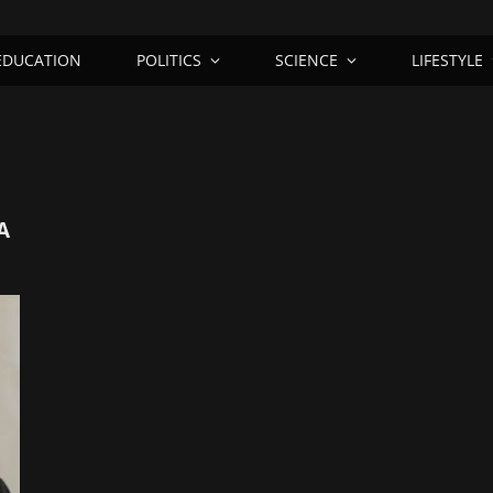
EDUCATION
POLITICS
SCIENCE
LIFESTYLE
A