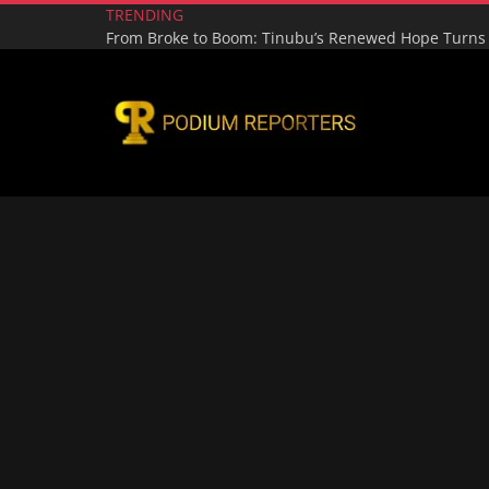
TRENDING