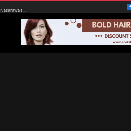
From Broke to Boom: Tinubu’s Renewed Hope Turns Nasarawa’s ₦4.5bn Monthly Pittance into ₦16bn Goldmine