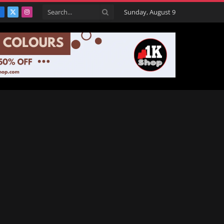
Sunday, August 9
Facebook
X
Instagram
(Twitter)