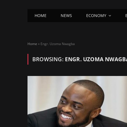
HOME
NEWS
ECONOMY
Home
»
Engr. Uzoma Nwagba
BROWSING:
ENGR. UZOMA NWAGB