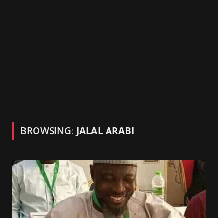
BROWSING:
JALAL ARABI