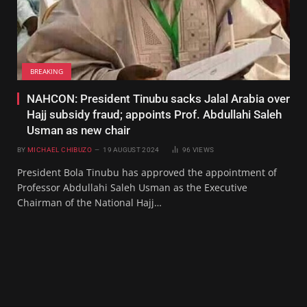
BREAKING
NAHCON: President Tinubu sacks Jalal Arabia over
Hajj subsidy fraud; appoints Prof. Abdullahi Saleh
Usman as new chair
BY
MICHAEL CHIBUZO
19 AUGUST 2024
96
VIEWS
President Bola Tinubu has approved the appointment of
Professor Abdullahi Saleh Usman as the Executive
Chairman of the National Hajj…