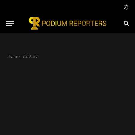
Home
»
Jalal Arabi