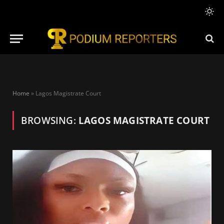
Home
»
Lagos Magistrate Court
BROWSING:
LAGOS MAGISTRATE COURT