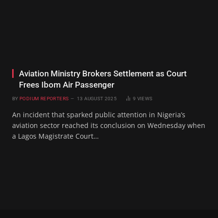
Aviation Ministry Brokers Settlement as Court
Frees Ibom Air Passenger
BY
PODIUM REPORTERS
13 AUGUST 2025
9
VIEWS
An incident that sparked public attention in Nigeria’s
aviation sector reached its conclusion on Wednesday when
a Lagos Magistrate Court…