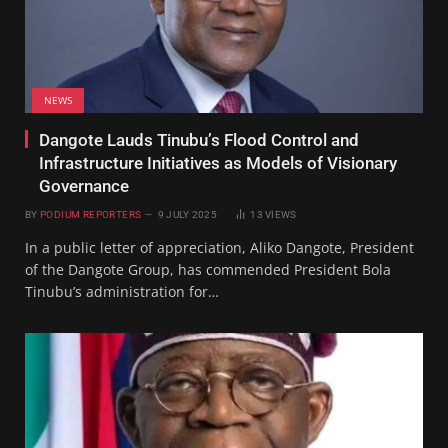
NEWS
Dangote Lauds Tinubu’s Flood Control and
Infrastructure Initiatives as Models of Visionary
Governance
BY
PODIUM REPORTERS
9 JULY 2025
13
VIEWS
In a public letter of appreciation, Aliko Dangote, President
of the Dangote Group, has commended President Bola
Tinubu’s administration for…