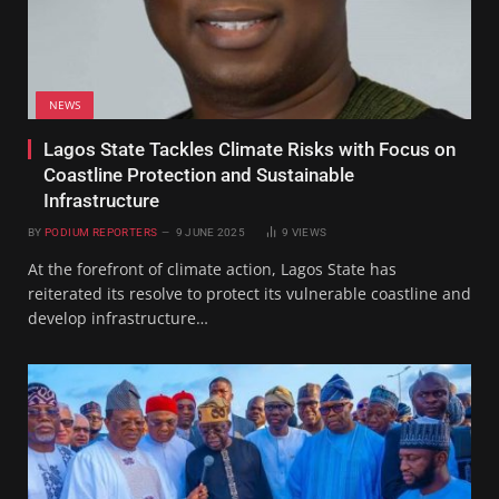
NEWS
Lagos State Tackles Climate Risks with Focus on
Coastline Protection and Sustainable
Infrastructure
BY
PODIUM REPORTERS
9 JUNE 2025
9
VIEWS
At the forefront of climate action, Lagos State has
reiterated its resolve to protect its vulnerable coastline and
develop infrastructure…