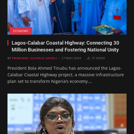
ECONOMY
Lagos-Calabar Coastal Highway: Connecting 30
Million Businesses and Fostering National Unity
BY
EMMANUEL OLAWALE AKANJI
27 MAY 2024
15
VIEWS
President Bola Ahmed Tinubu has announced the Lagos-
Calabar Coastal Highway project, a massive infrastructure
plan set to transform Nigeria’s economy.…