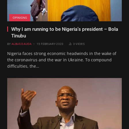
OPINIONS
Why I am running to be Nigeria’s president – Bola
Tinubu
BY
ALBUS DAUDA
15 FEBRUARY 2023
3
VIEWS
Nigeria faces strong economic headwinds in the wake of
the coronavirus and the war in Ukraine. To compound
difficulties, the…