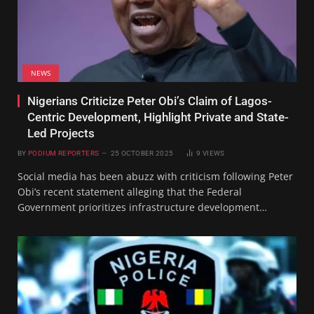
NEWS
Nigerians Criticize Peter Obi’s Claim of Lagos-
Centric Development, Highlight Private and State-
Led Projects
BY
PODIUM REPORTERS
25 OCTOBER 2025
9
VIEWS
Social media has been abuzz with criticism following Peter
Obi’s recent statement alleging that the Federal
Government prioritizes infrastructure development…