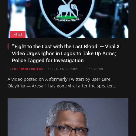
NEWS
“‘Fight to the Last with the Last Blood’ — Viral X
Video Urges Igbos in Lagos to Take Up Arms;
Police Tagged for Investigation
BY
PODIUM REPORTERS
15 SEPTEMBER 2025
16
VIEWS
A video posted on X (formerly Twitter) by user Lere
Olayinka — Aresa 1 has gone viral after the speaker…