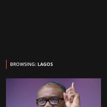
BROWSING:
LAGOS