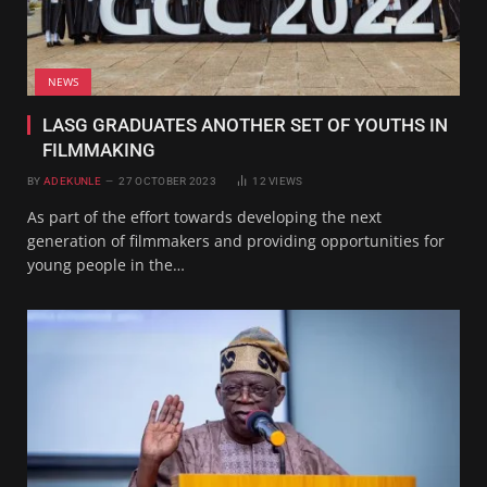
NEWS
LASG GRADUATES ANOTHER SET OF YOUTHS IN
FILMMAKING
BY
ADEKUNLE
27 OCTOBER 2023
12
VIEWS
As part of the effort towards developing the next
generation of filmmakers and providing opportunities for
young people in the…