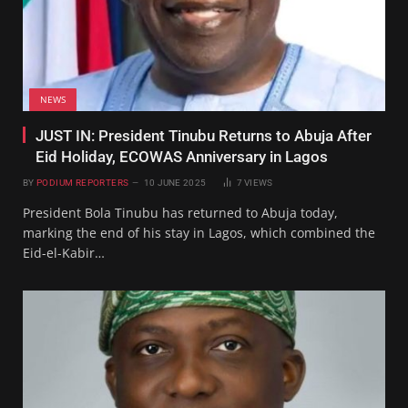
NEWS
JUST IN: President Tinubu Returns to Abuja After
Eid Holiday, ECOWAS Anniversary in Lagos
BY
PODIUM REPORTERS
10 JUNE 2025
7
VIEWS
President Bola Tinubu has returned to Abuja today,
marking the end of his stay in Lagos, which combined the
Eid-el-Kabir…