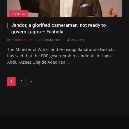
POLITICS
Jandor, a glorified cameraman, not ready to
govern Lagos – Fashola
BY
ALBUS DAUDA
9 FEBRUARY 2023
26
VIEWS
The Minister of Works and Housing, Babatunde Fashola,
has said that the PDP governorship candidate in Lagos,
Abdul-Azeez Olajide Adediran,…
Next
1
2