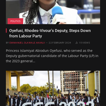
POLITICS
Oyefusi, Rhodes-Vivour’s Deputy, Steps Down
from Labour Party
BY
EMMANUEL OLAWALE AKANJI
22 FEBRUARY 2024
15
VIEWS
Princess Islamiyat Abiodun Oyefusi, who served as the
Deputy gubernatorial candidate of the Labour Party (LP) in
the 2023 general…