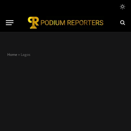
Home
»
Lagos