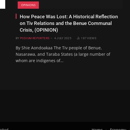
OPINIONS
How Peace Was Lost: A Historical Reflection
on Tiv Relations and the Benue Communal
Crisis, (OPINION)
BY
PODIUM REPORTERS
4 JULY 2025
187
VIEWS
By Shie Aondoakaa The Tiv people of Benue,
Nasarawa, and Taraba States (a large number of
whom are indigenes of…
mited.
Home
Economy