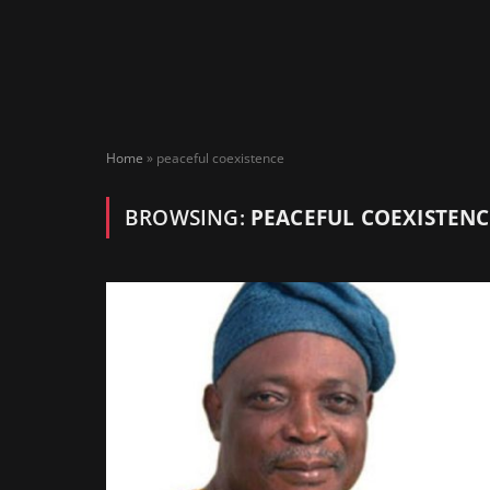
Home
»
peaceful coexistence
BROWSING:
PEACEFUL COEXISTENC