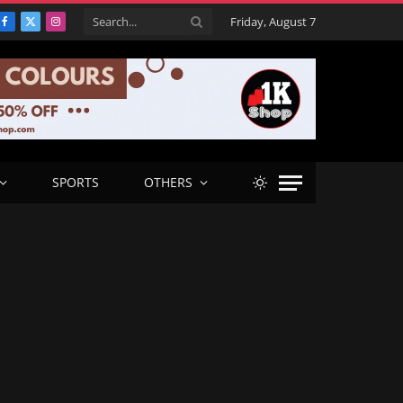
Friday, August 7
Facebook
X
Instagram
(Twitter)
SPORTS
OTHERS