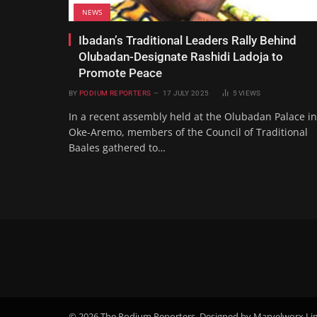
NEWS
Ibadan’s Traditional Leaders Rally Behind
Olubadan-Designate Rashidi Ladoja to
Promote Peace
BY
PODIUM REPORTERS
17 JULY 2025
5
VIEWS
In a recent assembly held at the Olubadan Palace in
Oke-Aremo, members of the Council of Traditional
Baales gathered to…
© 2026 The Podium Reporters. Designed by Marvelworx Li