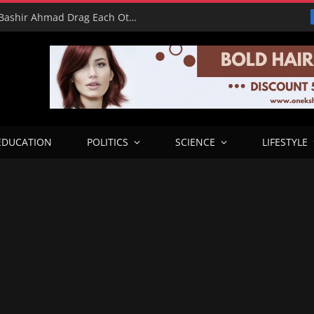
16 Votes vs 0 Grammys: Davido and Bashir Ahmad Drag Each Other’s L’s in X Meltdown
EDUCATION
POLITICS
SCIENCE
LIFESTYLE