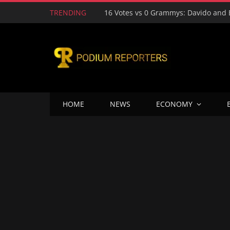
TRENDING
HOME
NEWS
ECONOMY