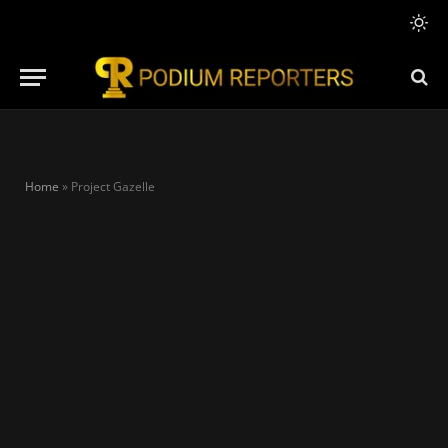
Home
»
Project Gazelle