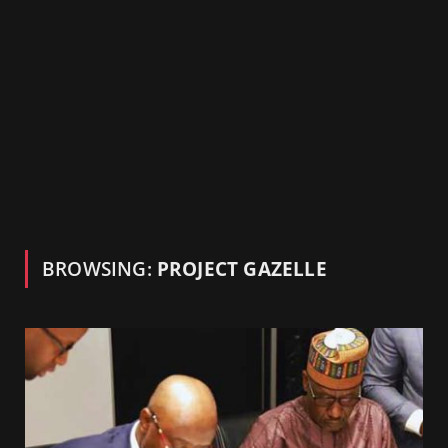
BROWSING:
PROJECT GAZELLE