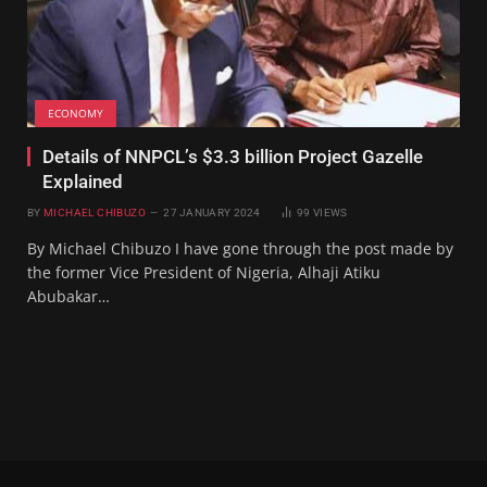
ECONOMY
Details of NNPCL’s $3.3 billion Project Gazelle
Explained
BY
MICHAEL CHIBUZO
27 JANUARY 2024
99
VIEWS
By Michael Chibuzo I have gone through the post made by
the former Vice President of Nigeria, Alhaji Atiku
Abubakar…