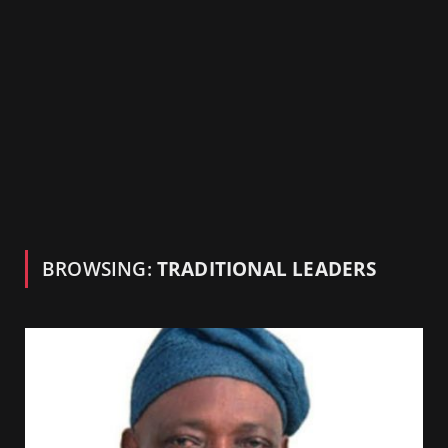
BROWSING:
TRADITIONAL LEADERS