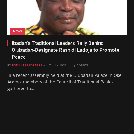
NEWS
Ibadan’s Traditional Leaders Rally Behind
Olubadan-Designate Rashidi Ladoja to Promote
Peace
BY
PODIUM REPORTERS
17 JULY 2025
5
VIEWS
In a recent assembly held at the Olubadan Palace in Oke-
Aremo, members of the Council of Traditional Baales
gathered to…