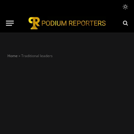
Home
»
Traditional leaders