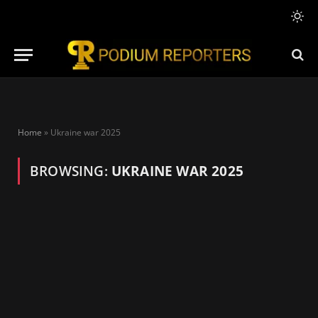
Home
»
Ukraine war 2025
BROWSING:
UKRAINE WAR 2025