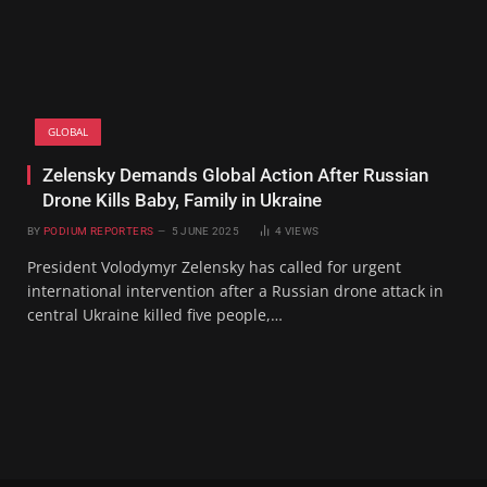
GLOBAL
Zelensky Demands Global Action After Russian
Drone Kills Baby, Family in Ukraine
BY
PODIUM REPORTERS
5 JUNE 2025
4
VIEWS
President Volodymyr Zelensky has called for urgent
international intervention after a Russian drone attack in
central Ukraine killed five people,…