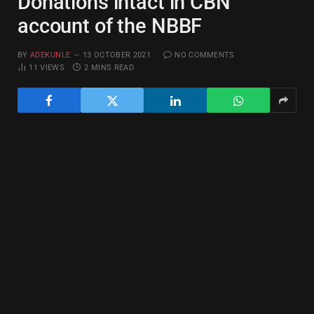
Donations intact in CBN
account of the NBBF
BY
ADEKUNLE
13 OCTOBER 2021
NO COMMENTS
11
VIEWS
2 MINS READ