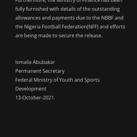
fully furnished with details of the outstanding
allowances and payments due to the NBBF and
the Nigeria Football Federation(NFF) and efforts
are being made to secure the release.
Ismaila Abubakar
Permanent Secretary
Federal Ministry of Youth and Sports
Development
13-October-2021.