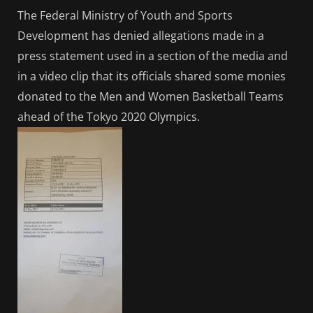
The Federal Ministry of Youth and Sports
Development has denied allegations made in a
press statement used in a section of the media and
in a video clip that its officials shared some monies
donated to the Men and Women Basketball Teams
ahead of the Tokyo 2020 Olympics.