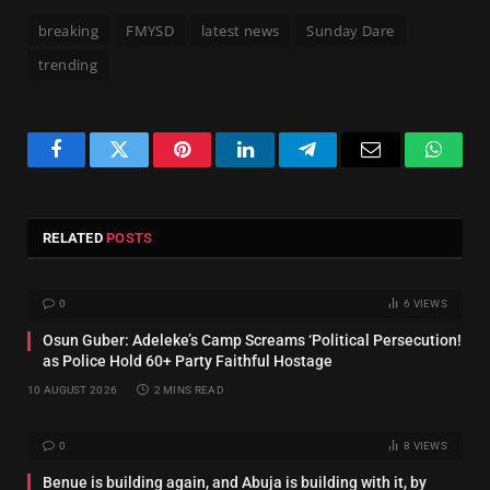
breaking
FMYSD
latest news
Sunday Dare
trending
Facebook
Twitter
Pinterest
LinkedIn
Telegram
Email
Whats
RELATED
POSTS
0
6
VIEWS
Osun Guber: Adeleke’s Camp Screams ‘Political Persecution!
as Police Hold 60+ Party Faithful Hostage
10 AUGUST 2026
2 MINS READ
0
8
VIEWS
Benue is building again, and Abuja is building with it, by