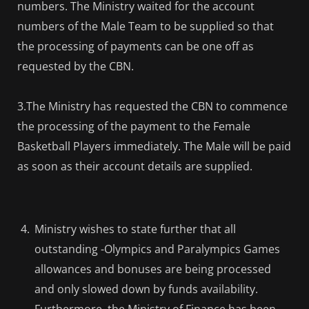
numbers. The Ministry waited for the account
numbers of the Male Team to be supplied so that
the processing of payments can be one off as
requested by the CBN.
3.The Ministry has requested the CBN to commence
the processing of the payment to the Female
Basketball Players immediately. The Male will be paid
as soon as their account details are supplied.
Ministry wishes to state further that all
outstanding -Olympics and Paralympics Games
allowances and bonuses are being processed
and only slowed down by funds availability.
Furthermore, the Ministry of Finance has been