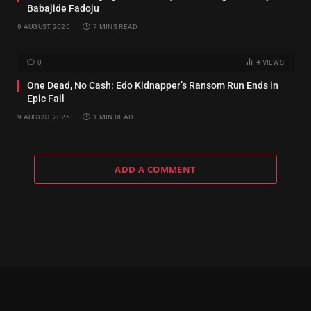
Babajide Fadoju
9 AUGUST 2026
7 MINS READ
0
4
VIEWS
One Dead, No Cash: Edo Kidnapper’s Ransom Run Ends in
Epic Fail
9 AUGUST 2026
1 MIN READ
ADD A COMMENT