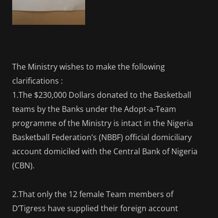
The Ministry wishes to make the following
clarifications :
1.The $230,000 Dollars donated to the Basketball
teams by the Banks under the Adopt-a-Team
programme of the Ministry is intact in the Nigeria
Basketball Federation’s (NBBF) official domiciliary
account domiciled with the Central Bank of Nigeria
(CBN).
2.That only the 12 female Team members of
D’Tigress have supplied their foreign account