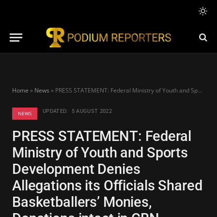
Home
»
News
»
PRESS STATEMENT: Federal Ministry of Youth and Sports Development Denies Allegations its Officials Shared Basketballers’ Monies, Donations intact in CBN account of the NBBF
UPDATED:
5 AUGUST 2022
NEWS
PRESS STATEMENT: Federal
Ministry of Youth and Sports
Development Denies
Allegations its Officials Shared
Basketballers’ Monies,