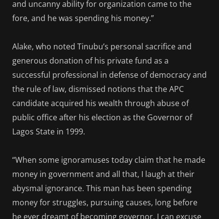
and uncanny ability for organization came to the
fore, and he was spending his money.”
Alake, who noted Tinubu’s personal sacrifice and
generous donation of his private fund as a
successful professional in defense of democracy and
the rule of law, dismissed notions that the APC
candidate acquired his wealth through abuse of
public office after his election as the Governor of
Lagos State in 1999.
“When some ignoramuses today claim that he made
money in government and all that, I laugh at their
abysmal ignorance. This man has been spending
money for struggles, pursuing causes, long before
he ever dreamt of becoming governor. I can excuse