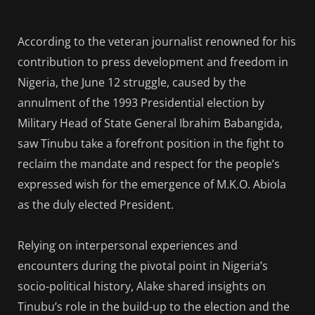
According to the veteran journalist renowned for his
contribution to press development and freedom in
Nigeria, the June 12 struggle, caused by the
annulment of the 1993 Presidential election by
Military Head of State General Ibrahim Babangida,
saw Tinubu take a forefront position in the fight to
reclaim the mandate and respect for the people’s
expressed wish for the emergence of M.K.O. Abiola
as the duly elected President.
Relying on interpersonal experiences and
encounters during the pivotal point in Nigeria’s
socio-political history, Alake shared insights on
Tinubu’s role in the build-up to the election and the