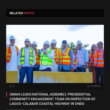
RELATED
POSTS
0
5
VIEWS
UMAHI LEADS NATIONAL ASSEMBLY, PRESIDENTIAL
COMMUNITY ENGAGEMENT TEAM ON INSPECTION OF
LAGOS–CALABAR COASTAL HIGHWAY IN ONDO