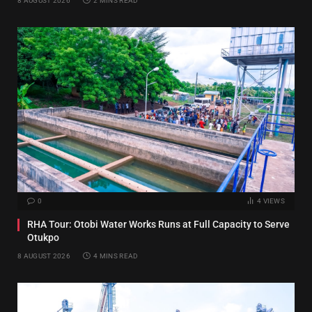
8 AUGUST 2026
2 MINS READ
0
4
VIEWS
RHA Tour: Otobi Water Works Runs at Full Capacity to Serve
Otukpo
8 AUGUST 2026
4 MINS READ