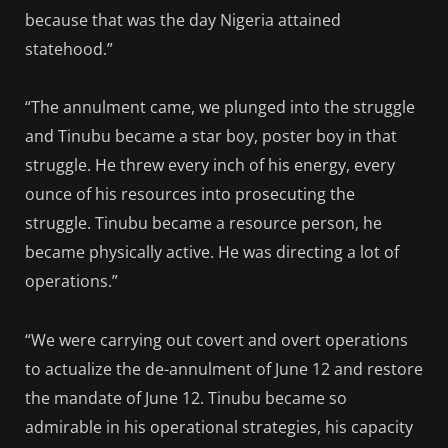
because that was the day Nigeria attained
statehood.”
“The annulment came, we plunged into the struggle
and Tinubu became a star boy, poster boy in that
struggle. He threw every inch of his energy, every
ounce of his resources into prosecuting the
struggle. Tinubu became a resource person, he
became physically active. He was directing a lot of
operations.”
“We were carrying out covert and overt operations
to actualize the de-annulment of June 12 and restore
the mandate of June 12. Tinubu became so
admirable in his operational strategies, his capacity