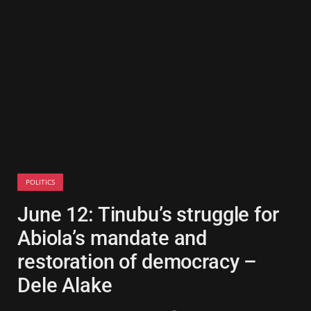
POLITICS
June 12: Tinubu’s struggle for
Abiola’s mandate and
restoration of democracy –
Dele Alake