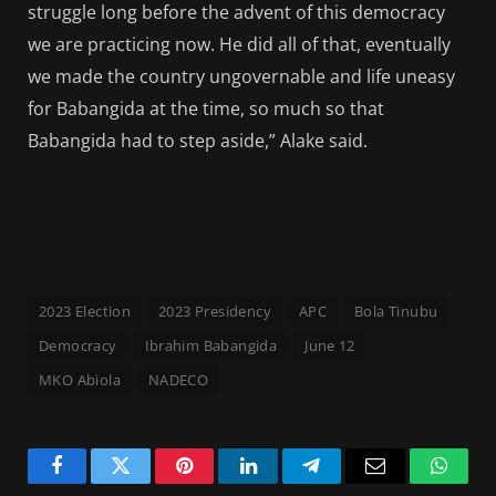
struggle long before the advent of this democracy
we are practicing now. He did all of that, eventually
we made the country ungovernable and life uneasy
for Babangida at the time, so much so that
Babangida had to step aside,” Alake said.
2023 Election
2023 Presidency
APC
Bola Tinubu
Democracy
Ibrahim Babangida
June 12
MKO Abiola
NADECO
Facebook
Twitter
Pinterest
LinkedIn
Telegram
Email
Whats