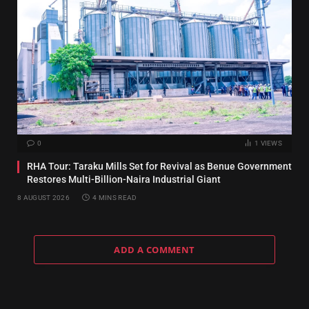
0
1
VIEWS
RHA Tour: Taraku Mills Set for Revival as Benue Government
Restores Multi-Billion-Naira Industrial Giant
8 AUGUST 2026
4 MINS READ
ADD A COMMENT