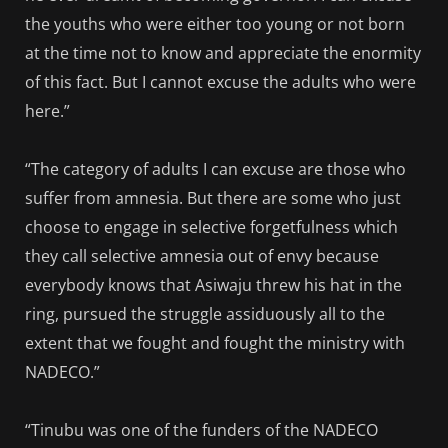
the youths who were either too young or not born
at the time not to know and appreciate the enormity
of this fact. But I cannot excuse the adults who were
here.”
“The category of adults I can excuse are those who
suffer from amnesia. But there are some who just
choose to engage in selective forgetfulness which
they call selective amnesia out of envy because
everybody knows that Asiwaju threw his hat in the
ring, pursued the struggle assiduously all to the
extent that we fought and fought the ministry with
NADECO.”
“Tinubu was one of the funders of the NADECO