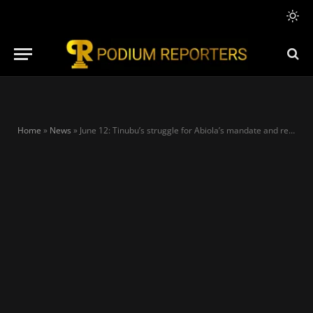
Home
»
News
»
June 12: Tinubu’s struggle for Abiola’s mandate and restoration of democracy – Dele Alake