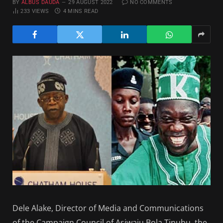
BY
ALBUS DAUDA
29 AUGUST 2022
NO COMMENTS
233
VIEWS
4 MINS READ
Dele Alake, Director of Media and Communications
of the Campaign Council of Asiwaju Bola Tinubu, the