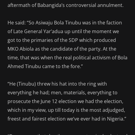
aftermath of Babangida’s controversial annulment.
He said: “So Asiwaju Bola Tinubu was in the faction
of Late General Yar’adua up until the moment we
got to the primaries of the SDP which produced
MKO Abiola as the candidate of the party. At the
time, that was when the real political activism of Bola
Ahmed Tinubu came to the fore.”
“He (Tinubu) threw his hat into the ring with
everything he had; men, materials, everything to
prosecute the June 12 election we had the election,
which in my view, up till today is the most adjudged,
freest and fairest election we’ve ever had in Nigeria.”