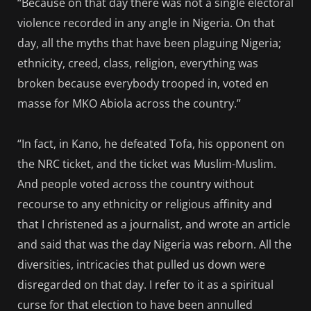
“Because on that day there was not a single electoral
violence recorded in any angle in Nigeria. On that
day, all the myths that have been plaguing Nigeria;
ethnicity, creed, class, religion, everything was
broken because everybody trooped in, voted en
masse for MKO Abiola across the country.”
“In fact, in Kano, he defeated Tofa, his opponent on
the NRC ticket, and the ticket was Muslim-Muslim.
And people voted across the country without
recourse to any ethnicity or religious affinity and
that I christened as a journalist, and wrote an article
and said that was the day Nigeria was reborn. All the
diversities, intricacies that pulled us down were
disregarded on that day. I refer to it as a spiritual
curse for that election to have been annulled