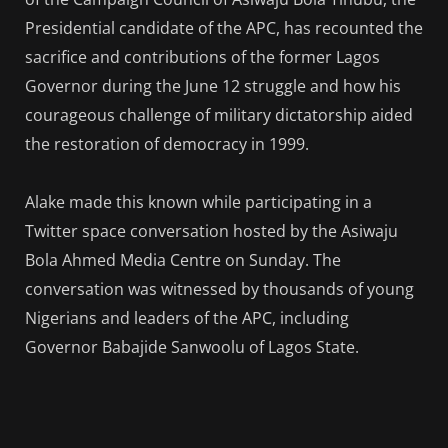
Presidential candidate of the APC, has recounted the
sacrifice and contributions of the former Lagos
Governor during the June 12 struggle and how his
courageous challenge of military dictatorship aided
the restoration of democracy in 1999.
Alake made this known while participating in a
Twitter space conversation hosted by the Asiwaju
Bola Ahmed Media Centre on Sunday. The
conversation was witnessed by thousands of young
Nigerians and leaders of the APC, including
Governor Babajide Sanwoolu of Lagos State.