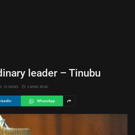
dinary leader – Tinubu
15
VIEWS
2 MINS READ
nkedIn
WhatsApp