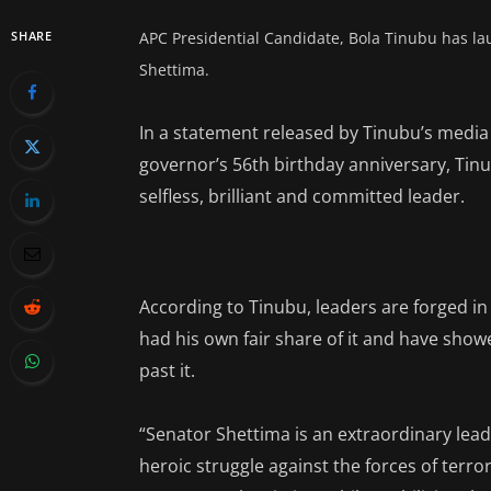
SHARE
APC Presidential Candidate, Bola Tinubu has la
Shettima.
In a statement released by Tinubu’s media 
governor’s 56th birthday anniversary, Tin
selfless, brilliant and committed leader.
According to Tinubu, leaders are forged in
had his own fair share of it and have show
past it.
“Senator Shettima is an extraordinary leade
heroic struggle against the forces of terro