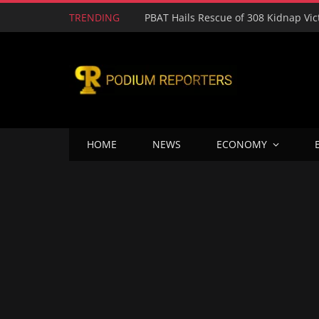
TRENDING
HOME
NEWS
ECONOMY