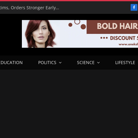
PBAT Hails Rescue of 308 Kidnap Victims, Orders Stronger Early Warning Systems
F
EDUCATION
POLITICS
SCIENCE
LIFESTYLE