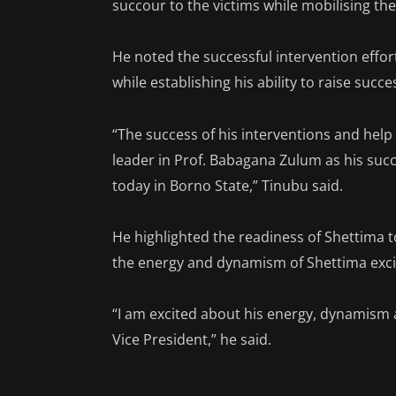
succour to the victims while mobilising the 
He noted the successful intervention effort
while establishing his ability to raise succe
“The success of his interventions and help 
leader in Prof. Babagana Zulum as his suc
today in Borno State,” Tinubu said.
He highlighted the readiness of Shettima t
the energy and dynamism of Shettima exci
“I am excited about his energy, dynamism 
Vice President,” he said.