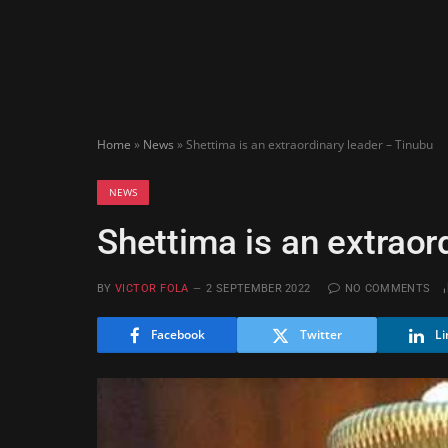
Home
»
News
»
Shettima is an extraordinary leader – Tinubu
NEWS
Shettima is an extraor
BY
VICTOR FOLA
2 SEPTEMBER 2022
NO COMMENTS
Facebook
Twitter
Li