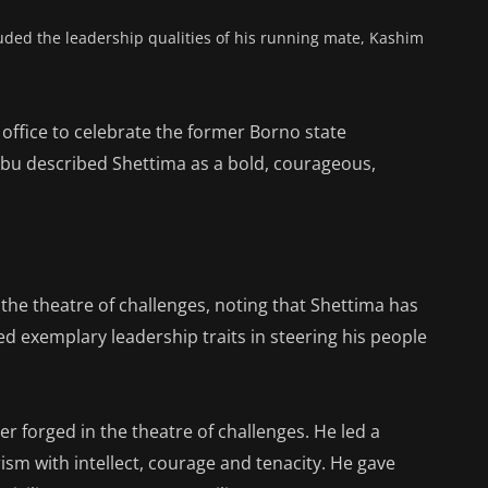
uded the leadership qualities of his running mate, Kashim
office to celebrate the former Borno state
ubu described Shettima as a bold, courageous,
 the theatre of challenges, noting that Shettima has
ed exemplary leadership traits in steering his people
r forged in the theatre of challenges. He led a
rism with intellect, courage and tenacity. He gave