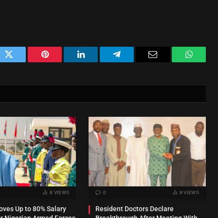
ok
Twitter
Pinterest
LinkedIn
Telegram
Email
WhatsA
8
VIEWS
0
8
VIEWS
ves Up to 80% Salary
Resident Doctors Declare