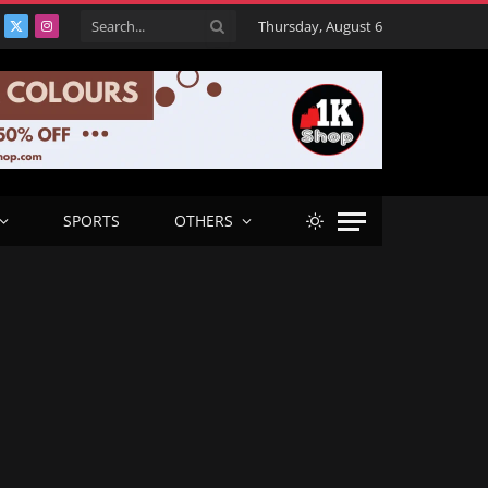
Thursday, August 6
acebook
X
Instagram
(Twitter)
SPORTS
OTHERS