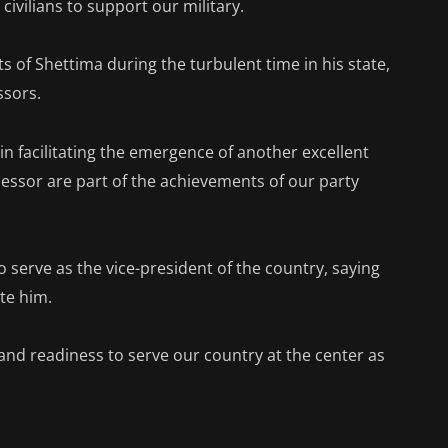
civilians to support our military.
s of Shettima during the turbulent time in his state,
ssors.
in facilitating the emergence of another excellent
cessor are part of the achievements of our party
o serve as the vice-president of the country, saying
te him.
and readiness to serve our country at the center as