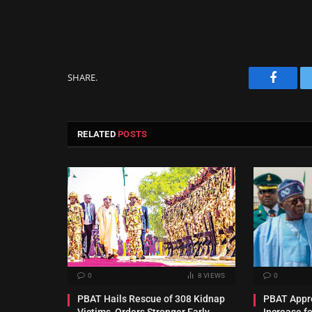
SHARE.
Facebo
RELATED
POSTS
0
8
VIEWS
0
PBAT Hails Rescue of 308 Kidnap
PBAT Appro