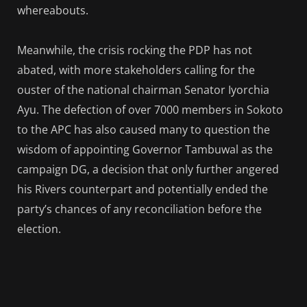
whereabouts.
Meanwhile, the crisis rocking the PDP has not
abated, with more stakeholders calling for the
ouster of the national chairman Senator Iyorchia
Ayu. The defection of over 7000 members in Sokoto
to the APC has also caused many to question the
wisdom of appointing Governor Tambuwal as the
campaign DG, a decision that only further angered
his Rivers counterpart and potentially ended the
party’s chances of any reconciliation before the
election.