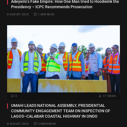
Adeyemi’s Fake Empire: How One Man tried to Hoodwink the
Presidency – ICPC Recommends Prosecution
8 AUGUST 2026
1 MIN READ
0
17
VIEWS
UMAHI LEADS NATIONAL ASSEMBLY, PRESIDENTIAL
COMMUNITY ENGAGEMENT TEAM ON INSPECTION OF
LAGOS–CALABAR COASTAL HIGHWAY IN ONDO
8 AUGUST 2026
2 MINS READ