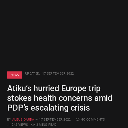
UPDATED:
17 SEPTEMBER 2022
NEWS
Atiku’s hurried Europe trip
stokes health concerns amid
PDP’s escalating crisis
BY
ALBUS DAUDA
17 SEPTEMBER 2022
NO COMMENTS
242
VIEWS
3 MINS READ