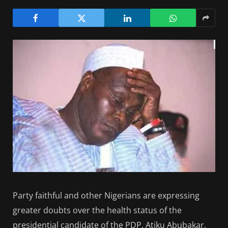
Party faithful and other Nigerians are expressing
greater doubts over the health status of the
presidential candidate of the PDP, Atiku Abubakar,