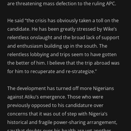
are threatening mass defection to the ruling APC.
He said “the crisis has obviously taken a toll on the
candidate. He has been greatly stressed by Wike’s
relentless onslaught and the broad lack of support
and enthusiasm building up in the south. The
relentless lobbying and trips seem to have gotten
the better of him. I believe that the trip abroad was
for him to recuperate and re-strategize.”
The development has turned off more Nigerians
against Atiku’s emergence. Those who were
previously opposed to his candidature over
concerns that it was out of step with Nigeria’s
historical and fragile power-sharing arrangement,
say that doubts over his health are yet another