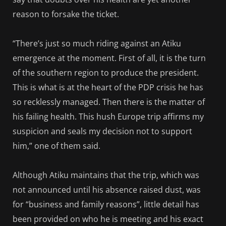
reason to forsake the ticket.
“There’s just so much riding against an Atiku
emergence at the moment. First of all, it is the turn
of the southern region to produce the president.
This is what is at the heart of the PDP crisis he has
so recklessly managed. Then there is the matter of
his failing health. This hush Europe trip affirms my
suspicion and seals my decision not to support
him,” one of them said.
Although Atiku maintains that the trip, which was
not announced until his absence raised dust, was
for “business and family reasons”, little detail has
been provided on who he is meeting and his exact