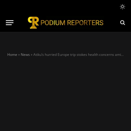
Home
»
News
»
Atiku’s hurried Europe trip stokes health concerns amid PDP’s escalating crisis