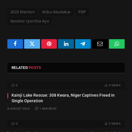
2023 Election
Atiku Abubakar
PDP
Senator Iyorchia Ayu
Facebook
Twitter
Pinterest
LinkedIn
Telegram
Email
Whats
RELATED
POSTS
0
4
VIEWS
Kainji Lake Rescue: 308 Kwara, Niger Captives Freed in
Single Operation
8 AUGUST 2026
1 MIN READ
0
5
VIEWS