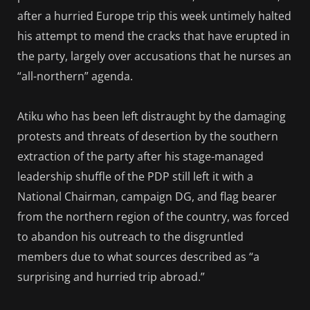
after a hurried Europe trip this week untimely halted
his attempt to mend the cracks that have erupted in
the party, largely over accusations that he nurses an
“all-northern” agenda.
Atiku who has been left distraught by the damaging
protests and threats of desertion by the southern
extraction of the party after his stage-managed
leadership shuffle of the PDP still left it with a
National Chairman, campaign DG, and flag bearer
from the northern region of the country, was forced
to abandon his outreach to the disgruntled
members due to what sources described as “a
surprising and hurried trip abroad.”