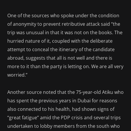
One of the sources who spoke under the condition
of anonymity to prevent retributive attack said “the
trip was unusual in that it was not on the books. The
hurried nature of it, coupled with the deliberate
attempt to conceal the itinerary of the candidate
abroad, suggests that all is not well and there is
more to it than the party is letting on. We are all very
worried.”
Another source noted that the 75-year-old Atiku who
has spent the previous years in Dubai for reasons
also connected to his health, had shown signs of
“great fatigue” amid the PDP crisis and several trips
undertaken to lobby members from the south who