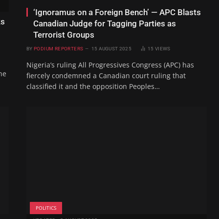
‘Ignoramus on a Foreign Bench’ — APC Blasts
ks
Canadian Judge for Tagging Parties as
Terrorist Groups
BY
PODIUM REPORTERS
15 AUGUST 2025
15
VIEWS
Nigeria’s ruling All Progressives Congress (APC) has
he
fiercely condemned a Canadian court ruling that
classified it and the opposition Peoples…
POLITICS