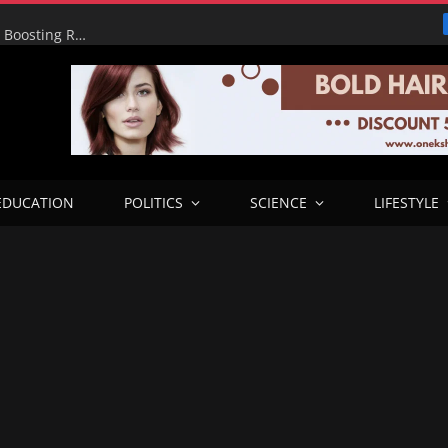
Alia’s Administration Revives 52km Oju–Awajir Road, Boosting Rural Connectivity Across Three Benue LGAs
EDUCATION
POLITICS
SCIENCE
LIFESTYLE