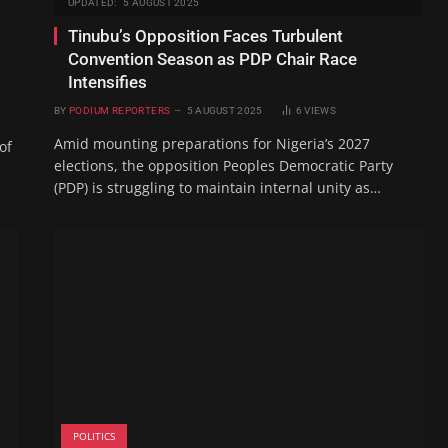
UPDATED:
5 AUGUST 2025
Tinubu’s Opposition Faces Turbulent
Convention Season as PDP Chair Race
Intensifies
BY
PODIUM REPORTERS
5 AUGUST 2025
6
VIEWS
Amid mounting preparations for Nigeria’s 2027
of
elections, the opposition Peoples Democratic Party
(PDP) is struggling to maintain internal unity as…
POLITICS