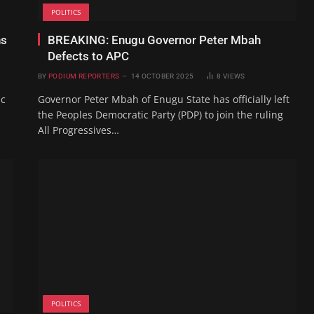
POLITICS
ns
BREAKING: Enugu Governor Peter Mbah
Defects to APC
BY
PODIUM REPORTERS
14 OCTOBER 2025
8
VIEWS
ic
Governor Peter Mbah of Enugu State has officially left
the Peoples Democratic Party (PDP) to join the ruling
All Progressives…
POLITICS