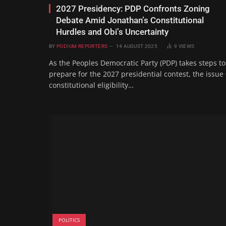
2027 Presidency: PDP Confronts Zoning
Debate Amid Jonathan’s Constitutional
Hurdles and Obi’s Uncertainty
BY
PODIUM REPORTERS
14 AUGUST 2025
9
VIEWS
As the Peoples Democratic Party (PDP) takes steps to
prepare for the 2027 presidential contest, the issue 
constitutional eligibility…
POLITICS