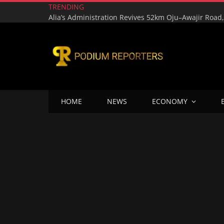
TRENDING
HOME
NEWS
ECONOMY