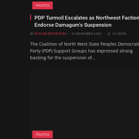
POLITICS
PDP Turmoil Escalates as Northwest Factio
Endorse Damagum’s Suspension
BY
PODIUM REPORTERS
10 NOVEMBER 2025
10
VIEWS
The Coalition of North West State Peoples Democrat
Party (PDP) Support Groups has expressed strong
backing for the suspension of…
POLITICS