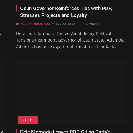
Osun Governor Reinforces Ties with PDP,
Stresses Projects and Loyalty
BY
PODIUM REPORTERS
22 JULY 2025
12
VIEWS
,
Defection Rumours Denied Amid Rising Political
,
Tensions Incumbent Governor of Osun State, Ademola
Adeleke, has once again reaffirmed his steadfast…
POLITICS
ay
Dele Momodu Leaves PDP, Citing Party’s