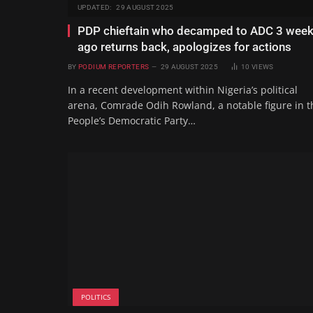
UPDATED:
29 AUGUST 2025
PDP chieftain who decamped to ADC 3 wee
ago returns back, apologizes for actions
BY
PODIUM REPORTERS
29 AUGUST 2025
10
VIEWS
In a recent development within Nigeria’s political
arena, Comrade Odih Rowland, a notable figure in t
People’s Democratic Party…
POLITICS