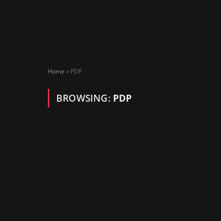
Home
»
PDP
BROWSING:
PDP