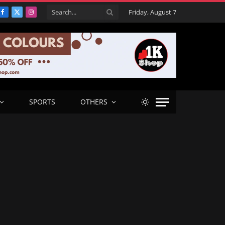
Friday, August 7
Facebook
X
Instagram
(Twitter)
SPORTS
OTHERS