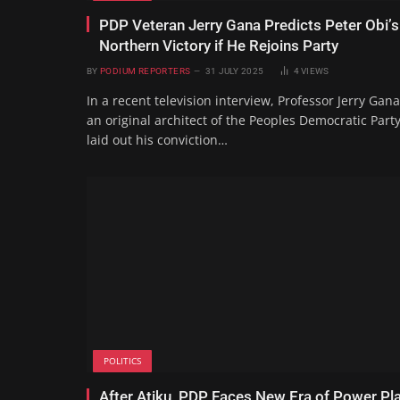
PDP Veteran Jerry Gana Predicts Peter Obi’s
Northern Victory if He Rejoins Party
BY
PODIUM REPORTERS
31 JULY 2025
4
VIEWS
In a recent television interview, Professor Jerry Gana
an original architect of the Peoples Democratic Party
laid out his conviction…
POLITICS
After Atiku, PDP Faces New Era of Power Pl