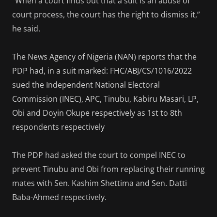
“When a court finds out that a suit is an abuse of
court process, the court has the right to dismiss it,”
he said.
The News Agency of Nigeria (NAN) reports that the
PDP had, in a suit marked: FHC/ABJ/CS/1016/2022
sued the Independent National Electoral
Commission (INEC), APC, Tinubu, Kabiru Masari, LP,
Obi and Doyin Okupe respectively as 1st to 8th
respondents respectively
The PDP had asked the court to compel INEC to
prevent Tinubu and Obi from replacing their running
mates with Sen. Kashim Shettima and Sen. Datti
Baba-Ahmed respectively.