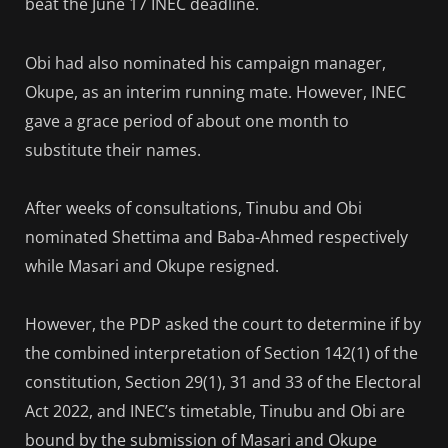
beat the June 17 INEC deadline.
Obi had also nominated his campaign manager,
Okupe, as an interim running mate. However, INEC
gave a grace period of about one month to
substitute their names.
After weeks of consultations, Tinubu and Obi
nominated Shettima and Baba-Ahmed respectively
while Masari and Okupe resigned.
However, the PDP asked the court to determine if by
the combined interpretation of Section 142(1) of the
constitution, Section 29(1), 31 and 33 of the Electoral
Act 2022, and INEC’s timetable, Tinubu and Obi are
bound by the submission of Masari and Okupe