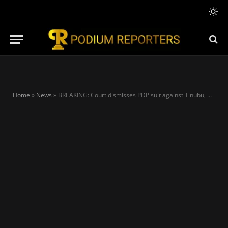
Home
»
News
»
BREAKING: Court dismisses PDP suit against Tinubu, Others over placeholders’ deputies