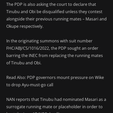
The PDP is also asking the court to declare that
Tinubu and Obi be disqualified unless they contest
alongside their previous running mates – Masari and
Okupe respectively.
In the originating summons with suit number
FHC/ABJ/CS/1016/2022, the PDP sought an order
barring the INEC from replacing the running mates
of Tinubu and Obi.
Read Also: PDP governors mount pressure on Wike
to drop Ayu-must-go call
NAN reports that Tinubu had nominated Masari as a
surrogate running mate or placeholder in order to