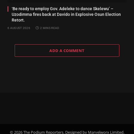
‘Be ready to employ Gov. Adeleke to dance Skelewu’ –
Uzodimma fires back at Davido in Explosive Osun Election
Retort.
6 AUGUST 2026
2 MINS READ
ADD A COMMENT
© 2026 The Podium Reporters. Designed by Marvelworx Limited.