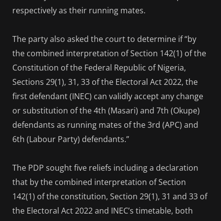
respectively as their running mates.
The party also asked the court to determine if “by
the combined interpretation of Section 142(1) of the
Constitution of the Federal Republic of Nigeria,
Sections 29(1), 31, 33 of the Electoral Act 2022, the
first defendant (INEC) can validly accept any change
or substitution of the 4th (Masari) and 7th (Okupe)
defendants as running mates of the 3rd (APC) and
6th (Labour Party) defendants.”
The PDP sought five reliefs including a declaration
that by the combined interpretation of Section
142(1) of the constitution, Section 29(1), 31 and 33 of
the Electoral Act 2022 and INEC’s timetable, both