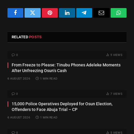
Facebook
Twitter
Pinterest
LinkedIn
Telegram
Email
Whats
RELATED
POSTS
0
5
VIEWS
From Freeze to Please: Tinubu Phones Adeleke Moments
After Unfreezing Osun’s Cash
6 AUGUST 2026
1 MIN READ
0
7
VIEWS
15,000 Police Operatives Deployed for Osun Election,
Offenders to Face Abuja Trial – CP
6 AUGUST 2026
1 MIN READ
0
5
VIEWS