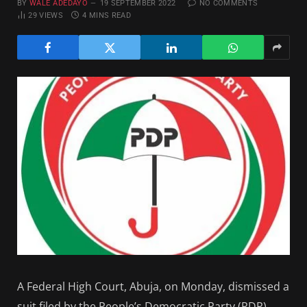
BY
WALE ADEDAYO
19 SEPTEMBER 2022
NO COMMENTS
29
VIEWS
4 MINS READ
A Federal High Court, Abuja, on Monday, dismissed a
suit filed by the People’s Democratic Party (PDP)