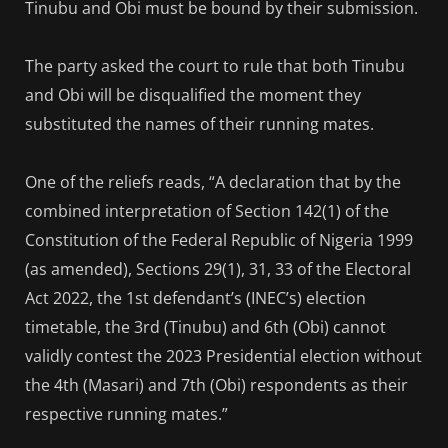
Tinubu and Obi must be bound by their submission.
The party asked the court to rule that both Tinubu
and Obi will be disqualified the moment they
substituted the names of their running mates.
One of the reliefs reads, “A declaration that by the
combined interpretation of Section 142(1) of the
Constitution of the Federal Republic of Nigeria 1999
(as amended), Sections 29(1), 31, 33 of the Electoral
Act 2022, the 1st defendant’s (INEC’s) election
timetable, the 3rd (Tinubu) and 6th (Obi) cannot
validly contest the 2023 Presidential election without
the 4th (Masari) and 7th (Obi) respondents as their
respective running mates.”