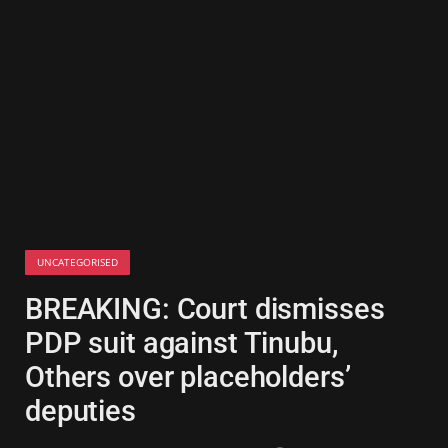
UNCATEGORISED
BREAKING: Court dismisses
PDP suit against Tinubu,
Others over placeholders’
deputies