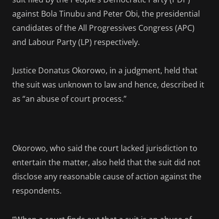
against Bola Tinubu and Peter Obi, the presidential
candidates of the All Progressives Congress (APC)
and Labour Party (LP) respectively.
Justice Donatus Okorowo, in a judgment, held that
the suit was unknown to law and hence, described it
as “an abuse of court process.”
Okorowo, who said the court lacked jurisdiction to
entertain the matter, also held that the suit did not
disclose any reasonable cause of action against the
respondents.