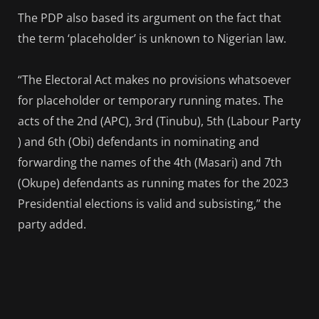
The PDP also based its argument on the fact that
the term ‘placeholder’ is unknown to Nigerian law.
“The Electoral Act makes no provisions whatsoever
for placeholder or temporary running mates. The
acts of the 2nd (APC), 3rd (Tinubu), 5th (Labour Party
) and 6th (Obi) defendants in nominating and
forwarding the names of the 4th (Masari) and 7th
(Okupe) defendants as running mates for the 2023
Presidential elections is valid and subsisting,” the
party added.