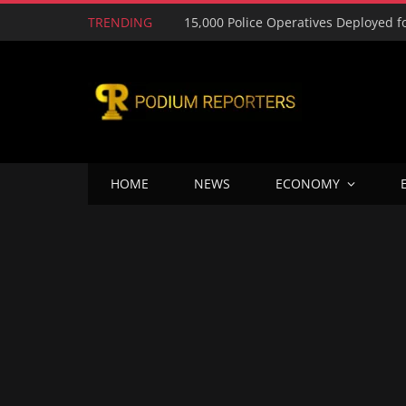
TRENDING
HOME
NEWS
ECONOMY