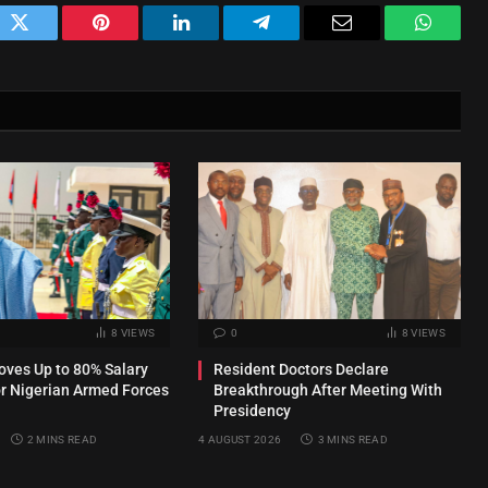
ok
Twitter
Pinterest
LinkedIn
Telegram
Email
WhatsA
8
VIEWS
0
8
VIEWS
ves Up to 80% Salary
Resident Doctors Declare
or Nigerian Armed Forces
Breakthrough After Meeting With
Presidency
2 MINS READ
4 AUGUST 2026
3 MINS READ