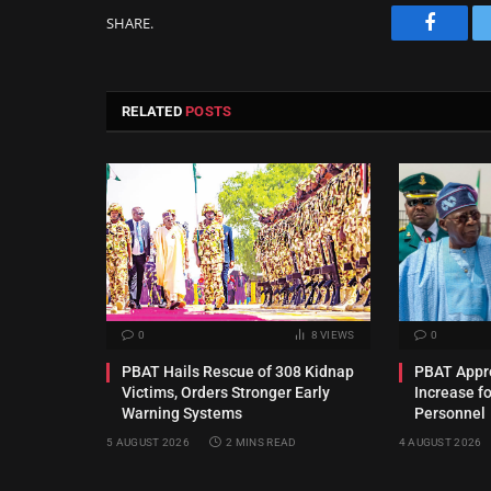
SHARE.
Facebo
RELATED
POSTS
0
8
VIEWS
0
PBAT Hails Rescue of 308 Kidnap
PBAT Appro
Victims, Orders Stronger Early
Increase f
Warning Systems
Personnel
5 AUGUST 2026
2 MINS READ
4 AUGUST 2026