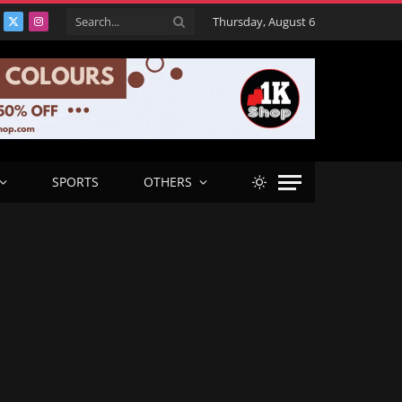
Thursday, August 6
acebook
X
Instagram
(Twitter)
SPORTS
OTHERS