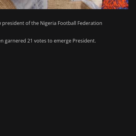
resident of the Nigeria Football Federation
n garnered 21 votes to emerge President.