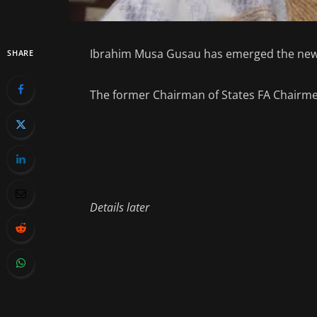
Ibrahim Musa Gusau has emerged the new p
SHARE
The former Chairman of States FA Chairme
Details later