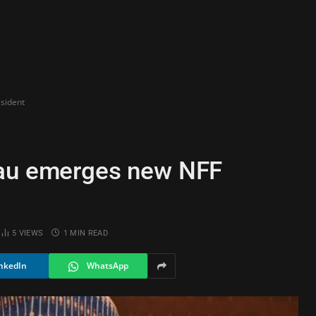
sident
sau emerges new NFF
5
VIEWS
1 MIN READ
nkedIn
WhatsApp