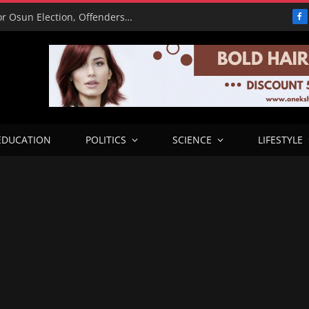
15,000 Police Operatives Deployed for Osun Election, Offenders to Face Abuja Trial – CP
F
EDUCATION
POLITICS
SCIENCE
LIFESTYLE