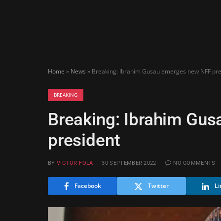
Home
»
News
»
Breaking: Ibrahim Gusau emerges new NFF pre
BREAKING
Breaking: Ibrahim Gu
president
BY
VICTOR FOLA
30 SEPTEMBER 2022
NO COMMENTS
Facebook
Twitter
Li