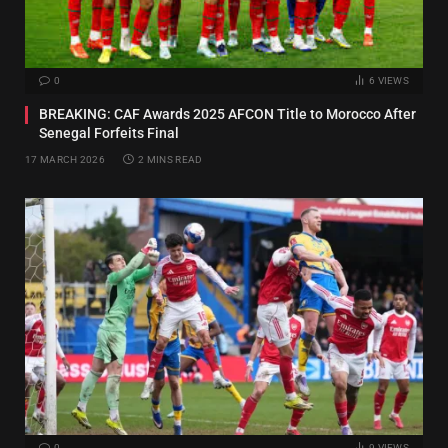
0
6
VIEWS
BREAKING: CAF Awards 2025 AFCON Title to Morocco After
Senegal Forfeits Final
17 MARCH 2026
2 MINS READ
0
9
VIEWS