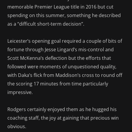
memorable Premier League title in 2016 but cut
spending on this summer, something he described
as a “difficult short-term decision”.
Leicester’s opening goal required a couple of bits of
fortune through Jesse Lingard’s mis-control and
Scott McKenna’s deflection but the efforts that
followed were moments of unquestioned quality,
with Daka’s flick from Maddison’s cross to round off
the scoring 17 minutes from time particularly
impressive.
Rodgers certainly enjoyed them as he hugged his
coaching staff, the joy at gaining that precious win
obvious.