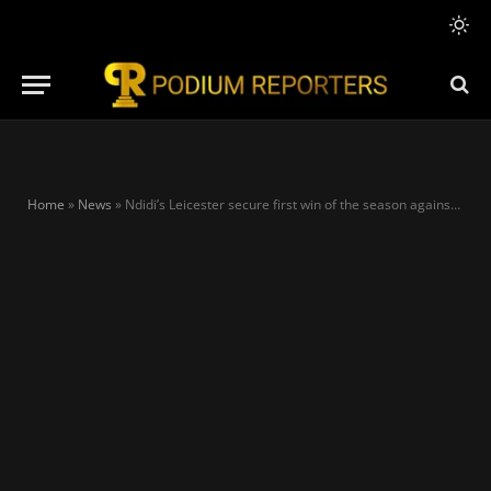
Home
»
News
»
Ndidi’s Leicester secure first win of the season against Awoniyi’s Forest