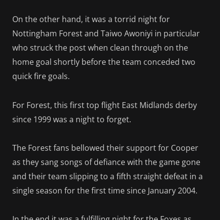
On the other hand, it was a torrid night for
Nottingham Forest and Taiwo Awoniyi in particular
who struck the post when clean through on the
home goal shortly before the team conceded two
quick fire goals.
For Forest, this first top flight East Midlands derby
since 1999 was a night to forget.
The Forest fans bellowed their support for Cooper
as they sang songs of defiance with the game gone
and their team slipping to a fifth straight defeat in a
single season for the first time since January 2004.
In the end it was a fulfilling night for the Foxes as