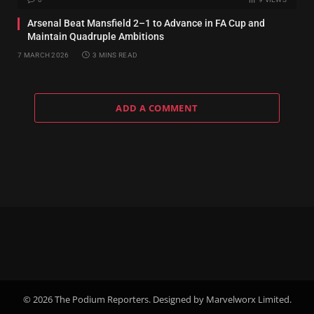
Arsenal Beat Mansfield 2–1 to Advance in FA Cup and
Maintain Quadruple Ambitions
7 MARCH 2026
3 MINS READ
ADD A COMMENT
© 2026 The Podium Reporters. Designed by Marvelworx Limited.