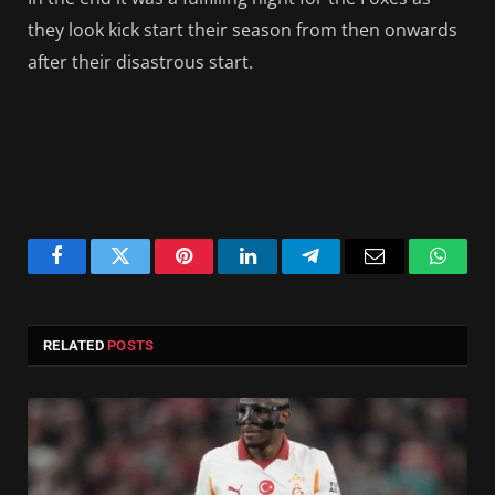
they look kick start their season from then onwards
after their disastrous start.
Facebook
Twitter
Pinterest
LinkedIn
Telegram
Email
Whats
RELATED
POSTS