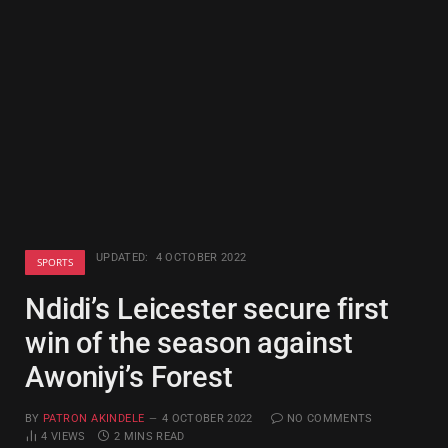
UPDATED:
4 OCTOBER 2022
SPORTS
Ndidi’s Leicester secure first
win of the season against
Awoniyi’s Forest
BY
PATRON AKINDELE
4 OCTOBER 2022
NO COMMENTS
4
VIEWS
2 MINS READ