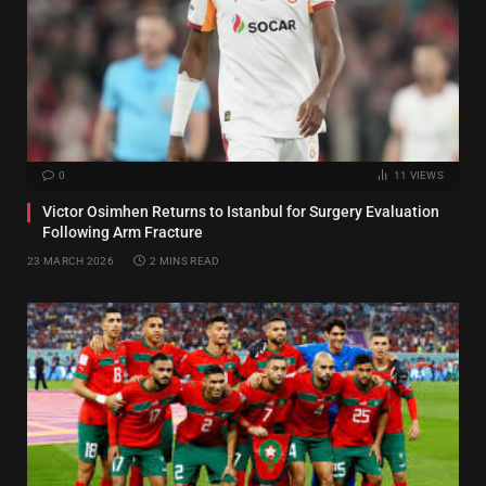
0
11
VIEWS
Victor Osimhen Returns to Istanbul for Surgery Evaluation
Following Arm Fracture
23 MARCH 2026
2 MINS READ