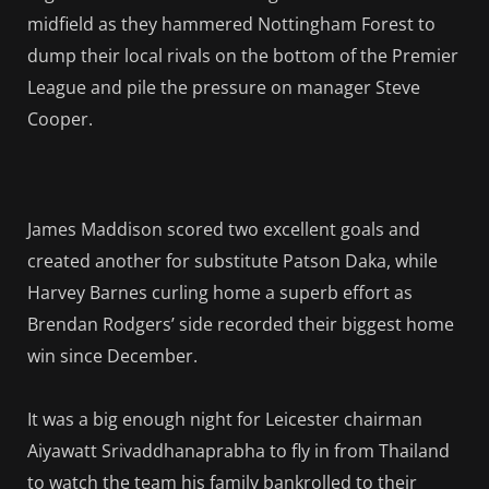
midfield as they hammered Nottingham Forest to
dump their local rivals on the bottom of the Premier
League and pile the pressure on manager Steve
Cooper.
James Maddison scored two excellent goals and
created another for substitute Patson Daka, while
Harvey Barnes curling home a superb effort as
Brendan Rodgers’ side recorded their biggest home
win since December.
It was a big enough night for Leicester chairman
Aiyawatt Srivaddhanaprabha to fly in from Thailand
to watch the team his family bankrolled to their