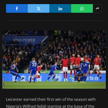
Leicester earned their first win of the season with
Nigeria’s Wilfred Ndidi starting at the base of the