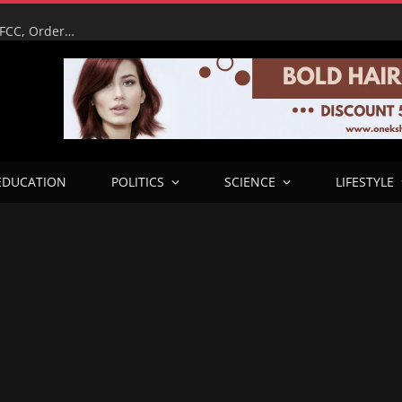
It’s My Reputation on the Line – Tinubu Humiliates EFCC, Orders Immediate Unfreeze of Osun Accounts Days Before Election
EDUCATION
POLITICS
SCIENCE
LIFESTYLE