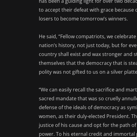
has been a guiding light for over two deca
to accept their defeat with grace because
losers to become tomorrow’s winners.
He said, “Fellow compatriots, we celebrat
nation’s history, not just today, but for ev
country shall exist and wax stronger and s
themselves that the democracy that is ste
polity was not gifted to us on a silver platte
“We can easily recall the sacrifice and ma
sacred mandate that was so cruelly annulled.
defense of the ideals of democracy as symb
women, as their duly-elected President. Th
justice of his cause and opt for the path of
power. To his eternal credit and immortal 