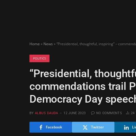
Home
»
News
»
“Presidential, thoughtful, inspiring” – commen
POLITICS
“Presidential, thoughtfu
commendations trail P
Democracy Day speec
BY
ALBUS DAUDA
12 JUNE 2023
NO COMMENTS
24
Facebook
Twitter
Li