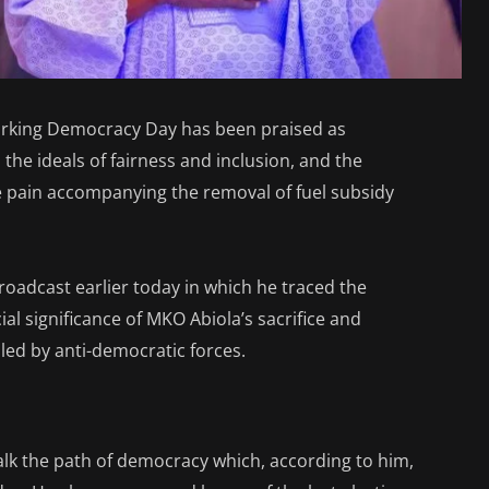
rking Democracy Day has been praised as
the ideals of fairness and inclusion, and the
 pain accompanying the removal of fuel subsidy
roadcast earlier today in which he traced the
al significance of MKO Abiola’s sacrifice and
lled by anti-democratic forces.
alk the path of democracy which, according to him,