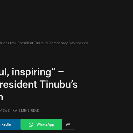
dations trail President Tinubu’s Democracy Day speech
l, inspiring” –
resident Tinubu’s
h
VIEWS
3 MINS READ
nkedIn
WhatsApp