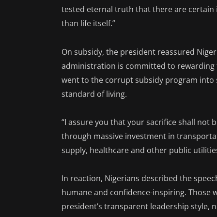
tested eternal truth that there are certain
than life itself.”
On subsidy, the president reassured Nigeri
administration is committed to rewarding t
went to the corrupt subsidy program into se
standard of living.
“I assure you that your sacrifice shall not 
through massive investment in transportat
supply, healthcare and other public utilities
In reaction, Nigerians described the speec
humane and confidence-inspiring. Those 
president’s transparent leadership style, n