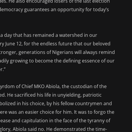
des. He also encouraged losers of the last election
 democracy guarantees an opportunity for today’s
e a day that has remained a watershed in our
ery June 12, for the endless future that our beloved
tronger, generations of Nigerians will always remind
adily growing to become the defining essence of our
r.”
rtyrdom of Chief MKO Abiola, the custodian of the
 He sacrificed his life in unyielding, patriotic
olized in his choice, by his fellow countrymen and
ere was an easier choice for him. It was to forgo the
 ease and capitulation in the face of the tyranny of
glory, Abiola said no. He demonstrated the time-