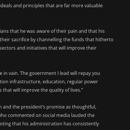
 ideals and principles that are far more valuable
ans that he was aware of their pain and that his
heir sacrifice by channelling the funds that hitherto
ctors and initiatives that will improve their
be in vain. The government I lead will repay you
ion infrastructure, education, regular power
 that will improve the quality of lives.”
h and the president’s promise as thoughtful,
who commented on social media lauded the
oting that his administration has consistently