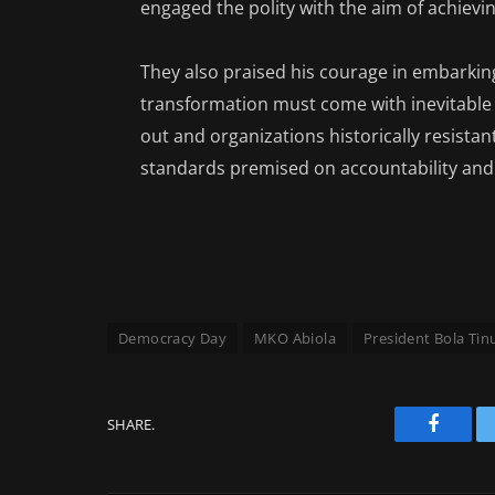
engaged the polity with the aim of achiev
They also praised his courage in embarking
transformation must come with inevitable
out and organizations historically resist
standards premised on accountability and 
Democracy Day
MKO Abiola
President Bola Ti
SHARE.
Facebo