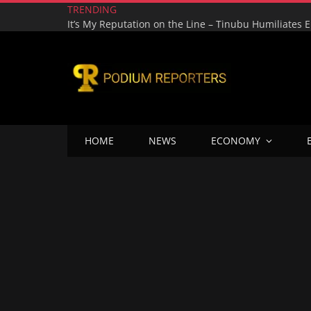
TRENDING
HOME
NEWS
ECONOMY