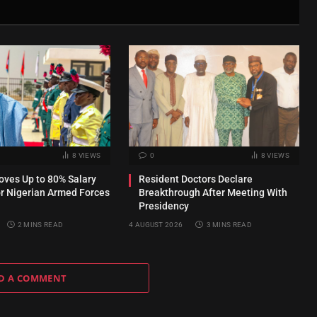
8
VIEWS
0
8
VIEWS
ves Up to 80% Salary
Resident Doctors Declare
or Nigerian Armed Forces
Breakthrough After Meeting With
Presidency
2 MINS READ
4 AUGUST 2026
3 MINS READ
D A COMMENT