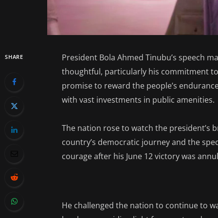
President Bola Ahmed Tinubu’s speech ma
SHARE
thoughtful, particularly his commitment to 
promise to reward the people’s endurance
with vast investments in public amenities.
The nation rose to watch the president’s b
country’s democratic journey and the speci
courage after his June 12 victory was annu
He challenged the nation to continue to w