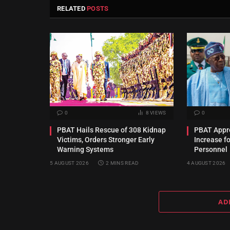
RELATED
POSTS
0
8
VIEWS
0
PBAT Hails Rescue of 308 Kidnap
PBAT Appro
Victims, Orders Stronger Early
Increase f
Warning Systems
Personnel
5 AUGUST 2026
2 MINS READ
4 AUGUST 2026
AD