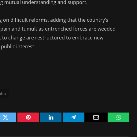
ing mutual understanding and support.
 on difficult reforms, adding that the country’s
 pain and tumult as entrenched forces are weeded
ant to change are restructured to embrace new
public interest.
nubu
ok
Twitter
Pinterest
LinkedIn
Telegram
Email
WhatsA