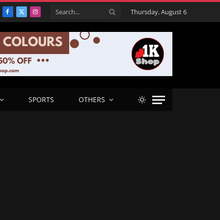
Thursday, August 6
Facebook
X
Instagram
(Twitter)
SPORTS
OTHERS