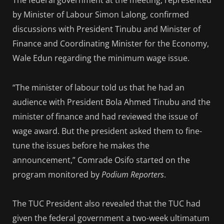
The federal government at the meeting, represented
by Minister of Labour Simon Lalong, confirmed
discussions with President Tinubu and Minister of
Finance and Coordinating Minister for the Economy,
Wale Edun regarding the minimum wage issue.
“The minister of labour told us that he had an
audience with President Bola Ahmed Tinubu and the
minister of finance and had reviewed the issue of
wage award. But the president asked them to fine-
tune the issues before he makes the
announcement,” Comrade Osifo started on the
program monitored by
Podium Reporters
.
The TUC President also revealed that the TUC had
given the federal government a two-week ultimatum