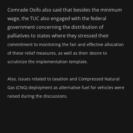
Comrade Osifo also said that besides the minimum
wage, the TUC also engaged with the federal
government concerning the distribution of
palliatives to states where they stressed their
commitment to monitoring the fair and effective allocation
of these relief measures, as well as their desire to
scrutinize the implementation template.
Also, issues related to taxation and Compressed Natural
Gas (CNG) deployment as alternative fuel for vehicles were
raised during the discussions.