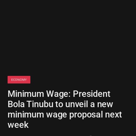
ECONOMY
Minimum Wage: President
Bola Tinubu to unveil a new
minimum wage proposal next
week