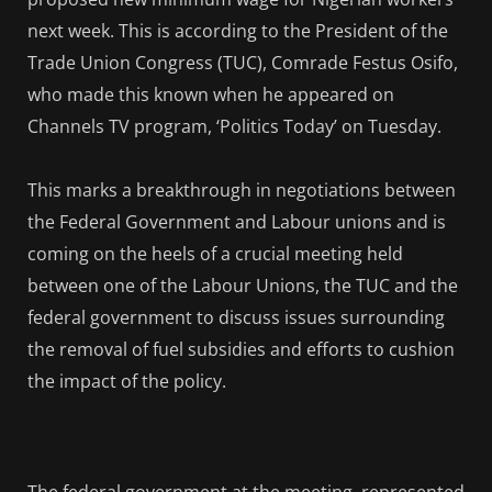
next week. This is according to the President of the
Trade Union Congress (TUC), Comrade Festus Osifo,
who made this known when he appeared on
Channels TV program, ‘Politics Today’ on Tuesday.
This marks a breakthrough in negotiations between
the Federal Government and Labour unions and is
coming on the heels of a crucial meeting held
between one of the Labour Unions, the TUC and the
federal government to discuss issues surrounding
the removal of fuel subsidies and efforts to cushion
the impact of the policy.