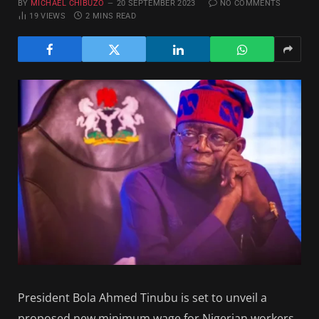
BY
MICHAEL CHIBUZO
20 SEPTEMBER 2023
NO COMMENTS
19
VIEWS
2 MINS READ
President Bola Ahmed Tinubu is set to unveil a
proposed new minimum wage for Nigerian workers