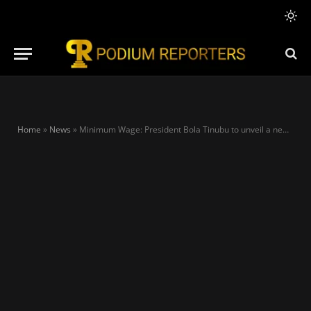
Home
»
News
»
Minimum Wage: President Bola Tinubu to unveil a new minimum wage proposal next week