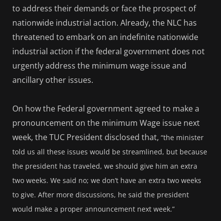
to address their demands or face the prospect of
nationwide industrial action. Already, the NLC has
threatened to embark on an indefinite nationwide
industrial action if the federal government does not
urgently address the minimum wage issue and
ancillary other issues.
On how the Federal government agreed to make a
pronouncement on the minimum Wage issue next
week, the TUC President disclosed that,
“the minister
told us all these issues would be streamlined, but because
the president has traveled, we should give him an extra
two weeks. We said no; we don’t have an extra two weeks
to give. After more discussions, he said the president
would make a proper announcement next week.”