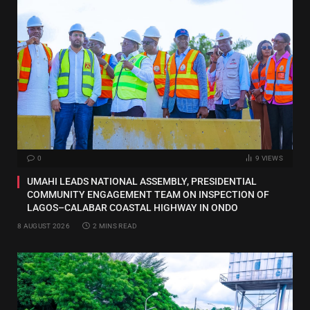
0
9
VIEWS
UMAHI LEADS NATIONAL ASSEMBLY, PRESIDENTIAL
COMMUNITY ENGAGEMENT TEAM ON INSPECTION OF
LAGOS–CALABAR COASTAL HIGHWAY IN ONDO
8 AUGUST 2026
2 MINS READ