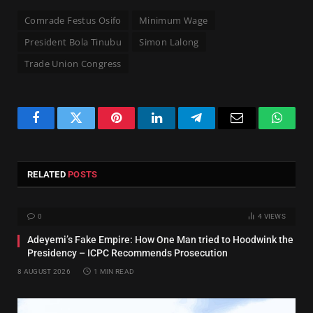
Comrade Festus Osifo
Minimum Wage
President Bola Tinubu
Simon Lalong
Trade Union Congress
Facebook
Twitter
Pinterest
LinkedIn
Telegram
Email
Whats
RELATED
POSTS
0
4
VIEWS
Adeyemi’s Fake Empire: How One Man tried to Hoodwink the
Presidency – ICPC Recommends Prosecution
8 AUGUST 2026
1 MIN READ