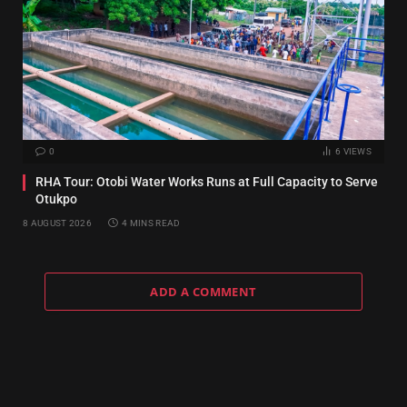
0
6
VIEWS
RHA Tour: Otobi Water Works Runs at Full Capacity to Serve
Otukpo
8 AUGUST 2026
4 MINS READ
ADD A COMMENT