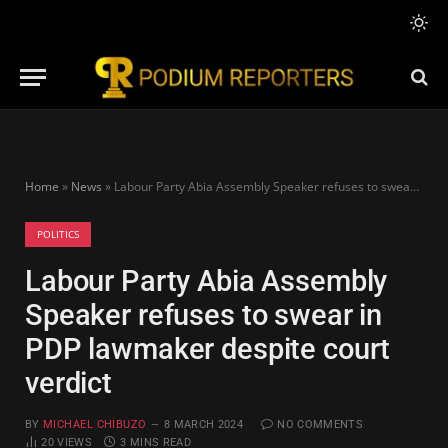
Home
»
News
»
Labour Party Abia Assembly Speaker refuses to swear in PDP lawmaker despite court verdict
POLITICS
Labour Party Abia Assembly
Speaker refuses to swear in
PDP lawmaker despite court
verdict
BY
MICHAEL CHIBUZO
8 MARCH 2024
NO COMMENTS
20
VIEWS
3 MINS READ