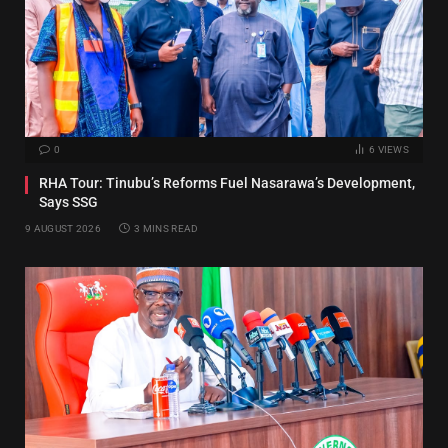
0
6
VIEWS
RHA Tour: Tinubu’s Reforms Fuel Nasarawa’s Development,
Says SSG
9 AUGUST 2026
3 MINS READ