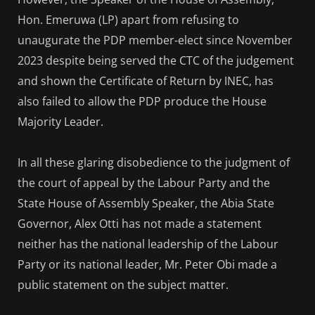
Hon. Emeruwa (LP) apart from refusing to
unaugurate the PDP member-elect since November
2023 despite being served the CTC of the judgement
and shown the Certificate of Return by INEC, has
also failed to allow the PDP produce the House
Majority Leader.
In all these glaring disobedience to the judgment of
the court of appeal by the Labour Party and the
State House of Assembly Speaker, the Abia State
Governor, Alex Otti has not made a statement
neither has the national leadership of the Labour
Party or its national leader, Mr. Peter Obi made a
public statement on the subject matter.