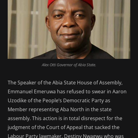
Alex Otti Governor of Abia State.
The Speaker of the Abia State House of Assembly,
Emmanuel Emeruwa has refused to swear in Aaron
Uzodike of the People’s Democratic Party as
Member representing Aba North in the state
assembly. This action is in total disrespect for the
judgment of the Court of Appeal that sacked the
Labour Party lawmaker, Destiny Nwagwu who was