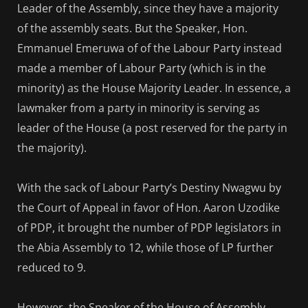
Leader of the Assembly, since they have a majority
of the assembly seats. But the Speaker, Hon.
Emmanuel Emeruwa of of the Labour Party instead
made a member of Labour Party (which is in the
minority) as the House Majority Leader. In essence, a
lawmaker from a party in minority is serving as
leader of the House (a post reserved for the party in
the majority).
With the sack of Labour Party’s Destiny Nwagwu by
the Court of Appeal in favor of Hon. Aaron Uzodike
of PDP, it brought the number of PDP legislators in
the Abia Assembly to 12, while those of LP further
reduced to 9.
However, the Speaker of the House of Assembly,