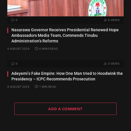
0
6
VIEWS
Nasarawa Governor Receives Presidential Renewed Hope
Ambassadors Media Team, Commends Tinubu
Administration’s Reforms
9 AUGUST 2026
6 MINS READ
0
5
VIEWS
Adeyemi’s Fake Empire: How One Man tried to Hoodwink the
Presidency – ICPC Recommends Prosecution
8 AUGUST 2026
1 MIN READ
ADD A COMMENT