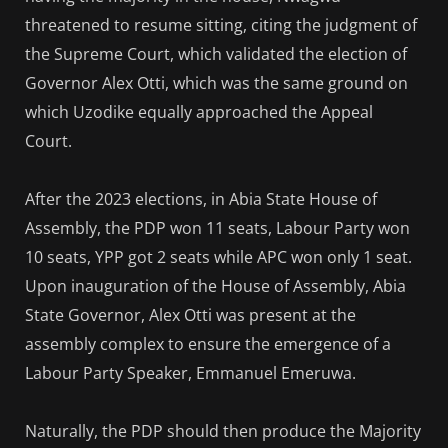
threatened to resume sitting, citing the judgment of
the Supreme Court, which validated the election of
Governor Alex Otti, which was the same ground on
which Uzodike equally approached the Appeal
Court.
After the 2023 elections, in Abia State House of
Assembly, the PDP won 11 seats, Labour Party won
10 seats, YPP got 2 seats while APC won only 1 seat.
Upon inauguration of the House of Assembly, Abia
State Governor, Alex Otti was present at the
assembly complex to ensure the emergence of a
Labour Party Speaker, Emmanuel Emeruwa.
Naturally, the PDP should then produce the Majority