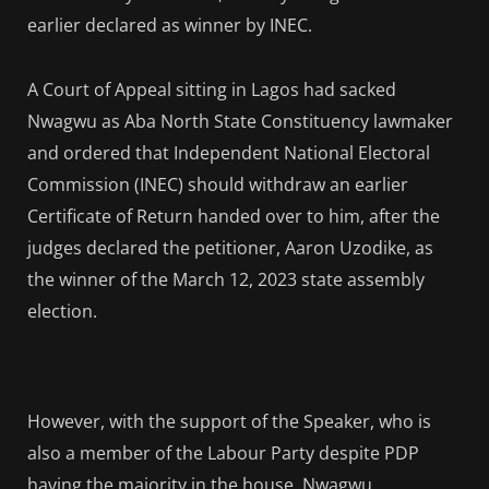
earlier declared as winner by INEC.
A Court of Appeal sitting in Lagos had sacked
Nwagwu as Aba North State Constituency lawmaker
and ordered that Independent National Electoral
Commission (INEC) should withdraw an earlier
Certificate of Return handed over to him, after the
judges declared the petitioner, Aaron Uzodike, as
the winner of the March 12, 2023 state assembly
election.
However, with the support of the Speaker, who is
also a member of the Labour Party despite PDP
having the majority in the house, Nwagwu