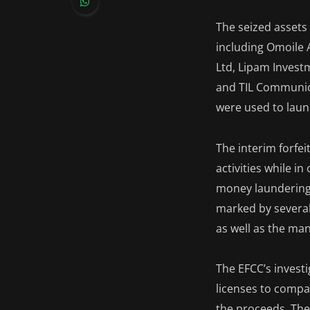
The seized assets
including Omoile 
Ltd, Lipam Investm
and TIL Communica
were used to laund
The interim forfei
activities while i
money laundering,
marked by several 
as well as the ma
The EFCC’s invest
licenses to compa
the proceeds. The