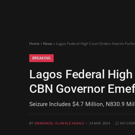
Home
»
News
»
Lagos Federal High Court Orders Interim Forfe
BREAKING
Lagos Federal High 
CBN Governor Emefi
Seizure Includes $4.7 Million, N830.9 Mil
BY
EMMANUEL OLAWALE AKANJI
24 MAY 2024
NO COM