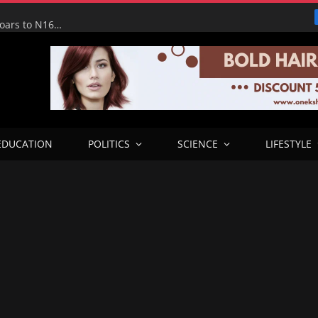
Tinubu Hails Economic Team as NGX Market Value Soars to N160tn, Says Reforms Driving Economic Recovery
EDUCATION
POLITICS
SCIENCE
LIFESTYLE