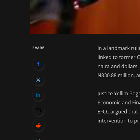
In a landmark rul
SHARE
linked to former C
naira and dollars.
N830.88 million, a
Justice Yellim Bog
Economic and Fina
EFCC argued that 
intervention to pr