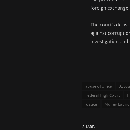
foreign exchange 
The court’s decis
against corruption
investigation and 
abuse of office
Accou
Federal High Court
f
justice
Money Laund
SHARE.