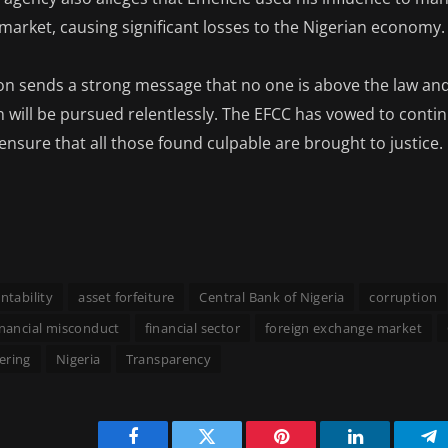
market, causing significant losses to the Nigerian economy.
ion sends a strong message that no one is above the law and 
 will be pursued relentlessly. The EFCC has vowed to contin
ensure that all those found culpable are brought to justice.
ntability
asset forfeiture
Central Bank of Nigeria
corruption
inancial misconduct
financial sector
foreign exchange market
ering
Nigeria
Transparency