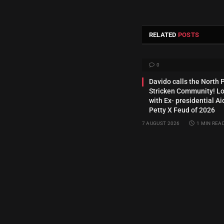
RELATED
POSTS
0
Davido calls the North 
Stricken Community! Lo
with Ex‑ presidential Ai
Petty X Feud of 2026
7 AUGUST 2026
1 MIN REA