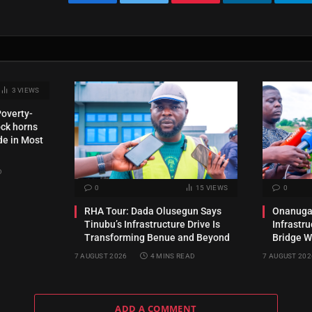
Facebook
Twitter
Pinterest
LinkedIn
Te
3
VIEWS
Poverty-
ck horns
de in Most
D
0
15
VIEWS
0
RHA Tour: Dada Olusegun Says
Onanuga 
Tinubu’s Infrastructure Drive Is
Infrastr
Transforming Benue and Beyond
Bridge W
7 AUGUST 2026
4 MINS READ
7 AUGUST 202
ADD A COMMENT