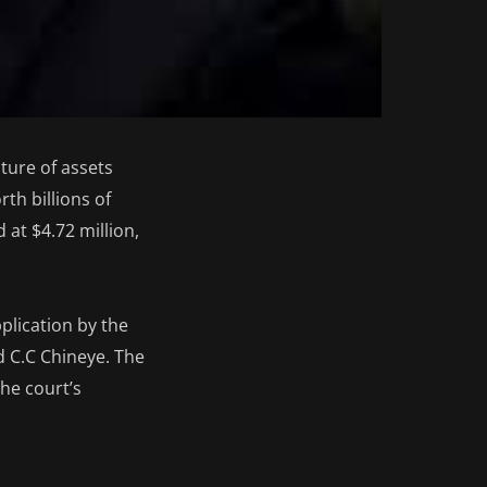
ture of assets
th billions of
 at $4.72 million,
plication by the
d C.C Chineye. The
he court’s