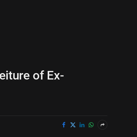
iture of Ex-