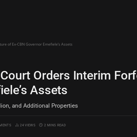
iture of Ex-CBN Governor Emefiele’s Assets
Court Orders Interim Forfe
ele’s Assets
lion, and Additional Properties
MENTS
24
VIEWS
2 MINS READ