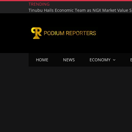
TRENDING
HOME
NEWS
ECONOMY