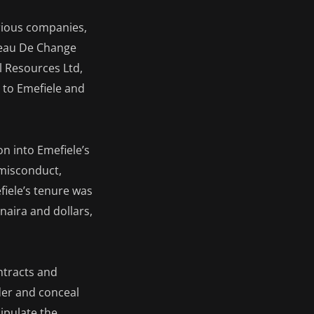
rious companies,
reau De Change
l Resources Ltd,
 to Emefiele and
on into Emefiele’s
l misconduct,
iele’s tenure was
 naira and dollars,
ntracts and
der and conceal
ipulate the