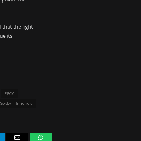
that the fight
ue its
EFCC
Godwin Emefiele