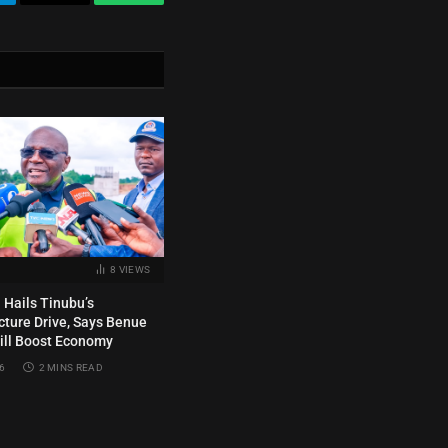
legram
Email
WhatsApp
8
VIEWS
Hails Tinubu’s
ucture Drive, Says Benue
ill Boost Economy
6
2 MINS READ