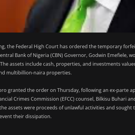
ing, the Federal High Court has ordered the temporary forfei
entral Bank of Nigeria (CBN) Governor, Godwin Emefiele, wor
 The assets include cash, properties, and investments valued
nd multibillion-naira properties.
oro granted the order on Thursday, following an ex-parte ap
ncial Crimes Commission (EFCC) counsel, Bilkisu Buhari an
the assets were proceeds of unlawful activities and sought t
event their dissipation.