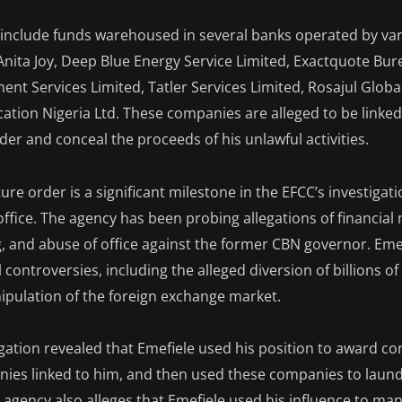
 include funds warehoused in several banks operated by va
Anita Joy, Deep Blue Energy Service Limited, Exactquote Bu
ent Services Limited, Tatler Services Limited, Rosajul Globa
tion Nigeria Ltd. These companies are alleged to be linked
er and conceal the proceeds of his unlawful activities.
ture order is a significant milestone in the EFCC’s investigati
n office. The agency has been probing allegations of financia
 and abuse of office against the former CBN governor. Emef
controversies, including the alleged diversion of billions of
nipulation of the foreign exchange market.
igation revealed that Emefiele used his position to award co
nies linked to him, and then used these companies to laun
 agency also alleges that Emefiele used his influence to man