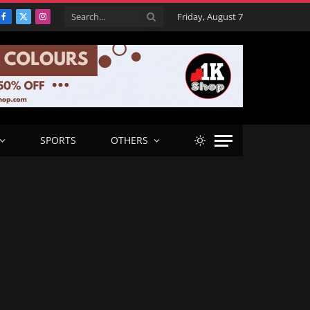
Friday, August 7
Facebook
X
Instagram
(Twitter)
SPORTS
OTHERS