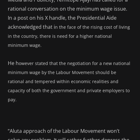
rational conversation on the minimum wage issue.
In a post on his X handle, the Presidential Aide
acknowledged that i
n the face of the rising cost of living
in the country, there is need for a higher national
minimum wage.
He h
owever stated that the negotiation for a new national
minimum wage by the Labour Movement should be
rational and tempered within economic realities and
capacity of both the government and private employers to
pay.
“Aluta approach of the Labour Movement won’t