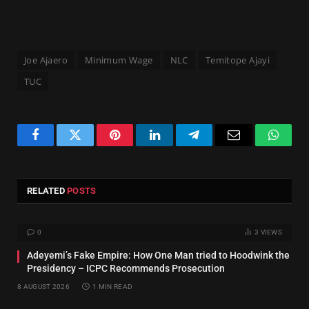
Joe Ajaero
Minimum Wage
NLC
Temitope Ajayi
TUC
Facebook
Twitter
Pinterest
LinkedIn
Telegram
Email
Whats
RELATED
POSTS
0
3
VIEWS
Adeyemi’s Fake Empire: How One Man tried to Hoodwink the
Presidency – ICPC Recommends Prosecution
8 AUGUST 2026
1 MIN READ