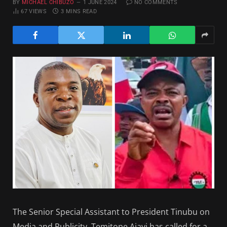
BY
MICHAEL CHIBUZO
1 JUNE 2024
NO COMMENTS
67
VIEWS
3 MINS READ
The Senior Special Assistant to President Tinubu on
Media and Publicity, Temitope Ajayi has called for a