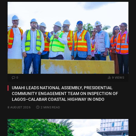
0
9
VIEWS
UMAHI LEADS NATIONAL ASSEMBLY, PRESIDENTIAL
COMMUNITY ENGAGEMENT TEAM ON INSPECTION OF
LAGOS–CALABAR COASTAL HIGHWAY IN ONDO
8 AUGUST 2026
2 MINS READ