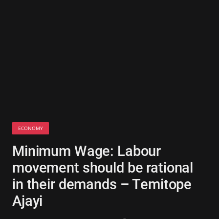
ECONOMY
Minimum Wage: Labour
movement should be rational
in their demands – Temitope
Ajayi