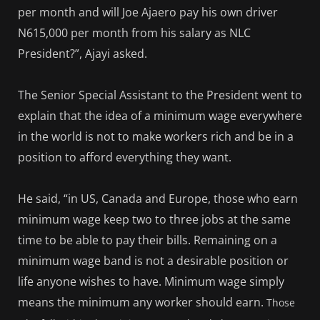
per month and will Joe Ajaero pay his own driver
N615,000 per month from his salary as NLC
President?”, Ajayi asked.
The Senior Special Assistant to the President went to
explain that the idea of a minimum wage everywhere
in the world is not to make workers rich and be in a
position to afford everything they want.
He said, “in US, Canada and Europe, those who earn
minimum wage keep two to three jobs at the same
time to be able to pay their bills. Remaining on a
minimum wage band is not a desirable position or
life anyone wishes to have. Minimum wage simply
means the minimum any worker should earn.
Those