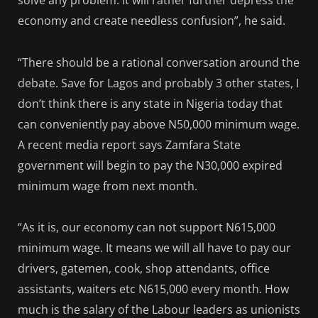
solve any problem. It will rather further depress the
economy and create needless confusion”, he said.
“There should be a rational conversation around the
debate. Save for Lagos and probably 3 other states, I
don’t think there is any state in Nigeria today that
can conveniently pay above N50,000 minimum wage.
A recent media report says Zamfara State
government will begin to pay the N30,000 expired
minimum wage from next month.
“As it is, our economy can not support N615,000
minimum wage. It means we will all have to pay our
drivers, gatemen, cook, shop attendants, office
assistants, waiters etc N615,000 every month. How
much is the salary of the Labour leaders as unionists