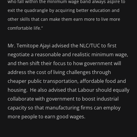
who fall within the minimum wage band always aspire to
exit the quadrangle by acquiring better education and
other skills that can make them earn more to live more
comfortable life.”
Mr. Temitope Ajayi advised the NLC/TUC to first
negotiate a reasonable and realistic minimum wage,
and then shift their focus to how government will
address the cost of living challenges through
cheaper public transportation, affordable food and
housing. He also advised that Labour should equally
collaborate with government to boost industrial
capacity so that manufacturing firms can employ
more people to earn good wages.