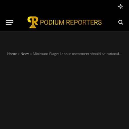
Home
»
News
»
Minimum Wage: Labour movement should be rational in their demands – Temitope Ajayi