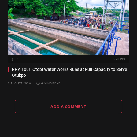
0
5
VIEWS
RHA Tour: Otobi Water Works Runs at Full Capacity to Serve
Otukpo
8 AUGUST 2026
4 MINS READ
ADD A COMMENT