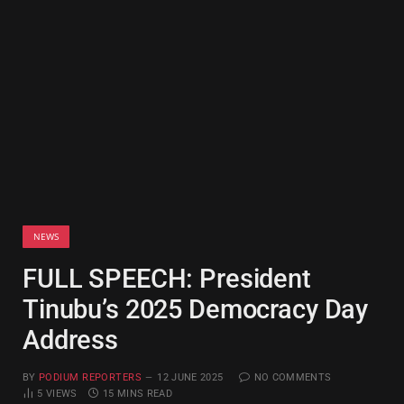
NEWS
FULL SPEECH: President
Tinubu’s 2025 Democracy Day
Address
BY
PODIUM REPORTERS
12 JUNE 2025
NO COMMENTS
5
VIEWS
15 MINS READ