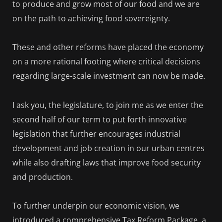
to produce and grow most of our food and we are
on the path to achieving food sovereignty.
These and other reforms have placed the economy
on a more rational footing where critical decisions
regarding large-scale investment can now be made.
I ask you, the legislature, to join me as we enter the
second half of our term to put forth innovative
legislation that further encourages industrial
development and job creation in our urban centres
while also drafting laws that improve food security
and production.
To further underpin our economic vision, we
introduced a comprehensive Tax Reform Package, a