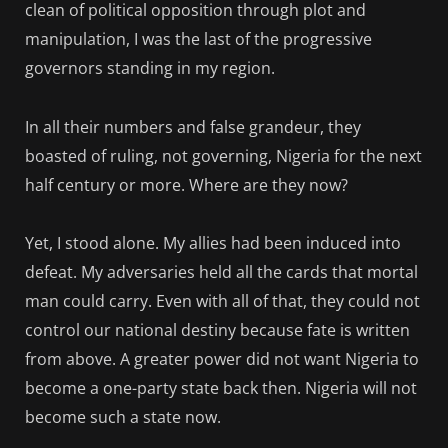
clean of political opposition through plot and
manipulation, I was the last of the progressive
governors standing in my region.
In all their numbers and false grandeur, they
boasted of ruling, not governing, Nigeria for the next
half century or more. Where are they now?
Yet, I stood alone. My allies had been induced into
defeat. My adversaries held all the cards that mortal
man could carry. Even with all of that, they could not
control our national destiny because fate is written
from above. A greater power did not want Nigeria to
become a one-party state back then. Nigeria will not
become such a state now.