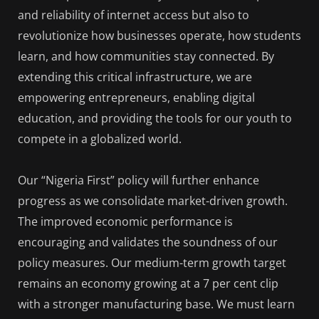
and reliability of internet access but also to
revolutionize how businesses operate, how students
learn, and how communities stay connected. By
extending this critical infrastructure, we are
empowering entrepreneurs, enabling digital
education, and providing the tools for our youth to
compete in a globalized world.
Our “Nigeria First” policy will further enhance
progress as we consolidate market-driven growth.
The improved economic performance is
encouraging and validates the soundness of our
policy measures. Our medium-term growth target
remains an economy growing at a 7 per cent clip
with a stronger manufacturing base. We must learn