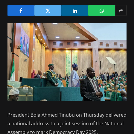
President Bola Ahmed Tinubu on Thursday delivered
a national address to a joint session of the National
Assembly to mark Democracy Day 2025.