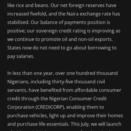
like rice and beans. Our net foreign reserves have
increased fivefold, and the Naira exchange rate has
stabilised. Our balance of payments position is
positive; our sovereign credit rating is improving as
we continue to promote oil and non-oil exports.
States now do not need to go about borrowing to
pay salaries.
In less than one year, over one hundred thousand
Nigerians, including thirty-five thousand civil
servants, have benefited from affordable consumer
credit through the Nigerian Consumer Credit
Corporation (CREDICORP), enabling them to
purchase vehicles, light up and improve their homes
and purchase life essentials. This July, we will launch