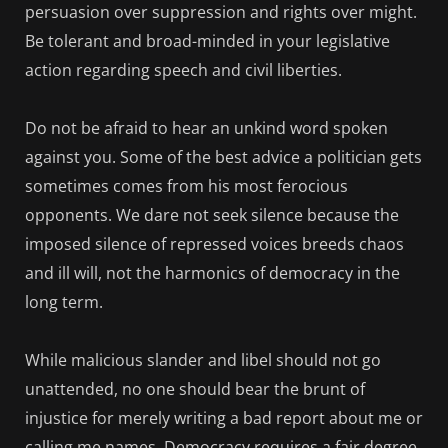
persuasion over suppression and rights over might.
Be tolerant and broad-minded in your legislative
action regarding speech and civil liberties.
Do not be afraid to hear an unkind word spoken
against you. Some of the best advice a politician gets
sometimes comes from his most ferocious
opponents. We dare not seek silence because the
imposed silence of repressed voices breeds chaos
and ill will, not the harmonics of democracy in the
long term.
While malicious slander and libel should not go
unattended, no one should bear the brunt of
injustice for merely writing a bad report about me or
calling me names. Democracy requires a fair degree