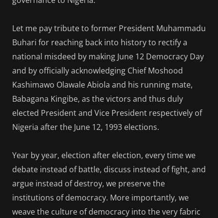
Let me pay tribute to former President Muhammadu
Buhari for reaching back into history to rectify a
national misdeed by making June 12 Democracy Day
and by officially acknowledging Chief Moshood
Kashimawo Olawale Abiola and his running mate,
Babagana Kingibe, as the victors and thus duly
elected President and Vice President respectively of
Nigeria after the June 12, 1993 elections.
Year by year, election after election, every time we
debate instead of battle, discuss instead of fight, and
argue instead of destroy, we preserve the
institutions of democracy. More importantly, we
weave the culture of democracy into the very fabric