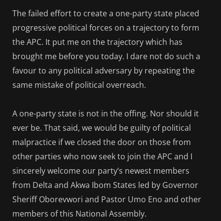
The failed effort to create a one-party state placed
progressive political forces on a trajectory to form
the APC. It put me on the trajectory which has
brought me before you today. I dare not do such a
favour to any political adversary by repeating the
same mistake of political overreach.
A one-party state is not in the offing. Nor should it
ever be. That said, we would be guilty of political
malpractice if we closed the door on those from
other parties who now seek to join the APC and I
sincerely welcome our party’s newest members
from Delta and Akwa Ibom States led by Governor
Sheriff Oborevwori and Pastor Umo Eno and other
members of this National Assembly.