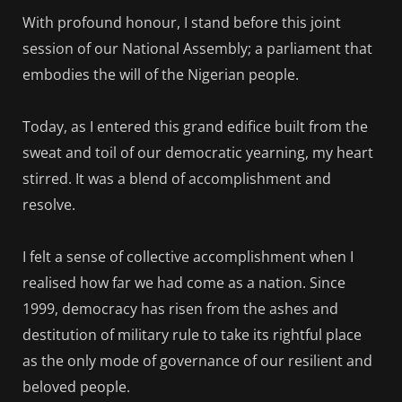
With profound honour, I stand before this joint
session of our National Assembly; a parliament that
embodies the will of the Nigerian people.
Today, as I entered this grand edifice built from the
sweat and toil of our democratic yearning, my heart
stirred. It was a blend of accomplishment and
resolve.
I felt a sense of collective accomplishment when I
realised how far we had come as a nation. Since
1999, democracy has risen from the ashes and
destitution of military rule to take its rightful place
as the only mode of governance of our resilient and
beloved people.