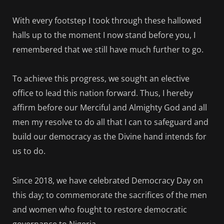
With every footstep I took through these hallowed
halls up to the moment I now stand before you, I
remembered that we still have much further to go.
To achieve this progress, we sought an elective
office to lead this nation forward. Thus, I hereby
affirm before our Merciful and Almighty God and all
men my resolve to do all that I can to safeguard and
build our democracy as the Divine hand intends for
us to do.
Since 2018, we have celebrated Democracy Day on
this day; to commemorate the sacrifices of the men
and women who fought to restore democratic
governance to Nigeria.