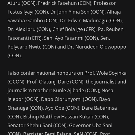
Aturu (OON), Fredrick Fasehun (CON), Professor
Festus Iyayi (CON), Dr John Yima Sen (OON), Alhaja
Sawaba Gambo (CON), Dr. Edwin Madunagu (CON),
Dr. Alex Ibru (CON), Chief Bola Ige (CFR), Pa. Reuben
Fasoranti (CFR), Sen. Ayo Fasanmi (CON), Sen.
Polycarp Nwite (CON) and Dr. Nurudeen Olowopopo
(CON).
I also confer national honours on Prof. Wole Soyinka
(GCON), Prof. Olatunji Dare (CON), the journalist and
journalism teacher; Kunle Ajibade (OON); Nosa
Igiebor (OON), Dapo Olorunyomi (OON), Bayo
Onanuga (CON), Ayo Obe (OON), Dare Babarinsa
(CON), Bishop Matthew Hassan Kukah (CON),
Senator Shehu Sani (CON), Governor Uba Sani
(CON), Barrister Femi Falana, SAN (CON), Prof.