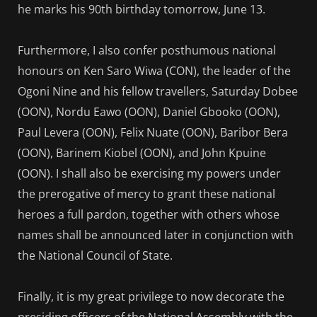
he marks his 90th birthday tomorrow, June 13.
Furthermore, I also confer posthumous national
honours on Ken Saro Wiwa (CON), the leader of the
Ogoni Nine and his fellow travellers, Saturday Dobee
(OON), Nordu Eawo (OON), Daniel Gbooko (OON),
Paul Levera (OON), Felix Nuate (OON), Baribor Bera
(OON), Barinem Kiobel (OON), and John Kpuine
(OON). I shall also be exercising my powers under
the prerogative of mercy to grant these national
heroes a full pardon, together with others whose
names shall be announced later in conjunction with
the National Council of State.
Finally, it is my great privilege to now decorate the