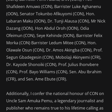
Shafideen Amuwo (CON), Barrister Luke Aghanenu
(OON), Senator Tokunbo Afikuyomi (CON), Hon.
Labaran Maku (OON), Dr. Tunji Alausa (CON), Mr Nick
Dazang (OON), Hon Abdul Oroh (OON), Odia
Ofeimun (CON), Seye Kehinde (OON), Barrister Felix
Morka (CON) Barrister Ledum Mitee (CON), Hon.
Olawale Osun (CON), Dr. Amos Akingba (CON), Prof.
Segun Gbadegesin (CON), Mobolaji Akinyemi (CFR),
Dr. Kayode Shonoiki (CON), Prof. Julius Ihonvbere
(CON), Prof. Bayo Williams (CON), Sen. Abu Ibrahim
(CFR), and Sen. Ame Ebute (CFR).
Additionally, I confer the national honour of CON on
Uncle Sam Amuka Pemu, a legendary journalist and
publisher who remains true to his lifetime calling as