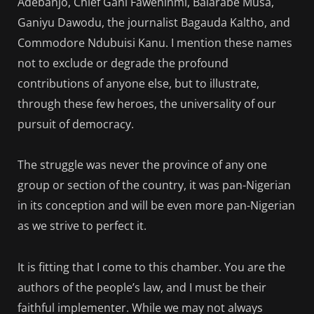
Adebanjo, Chief Gani Fawehinmi, Balarabe Musa,
Ganiyu Dawodu, the journalist Bagauda Kaltho, and
Commodore Ndubuisi Kanu. I mention these names
not to exclude or degrade the profound
contributions of anyone else, but to illustrate,
through these few heroes, the universality of our
pursuit of democracy.
The struggle was never the province of any one
group or section of the country, it was pan-Nigerian
in its conception and will be even more pan-Nigerian
as we strive to perfect it.
It is fitting that I come to this chamber. You are the
authors of the people’s law, and I must be their
faithful implementer. While we may not always