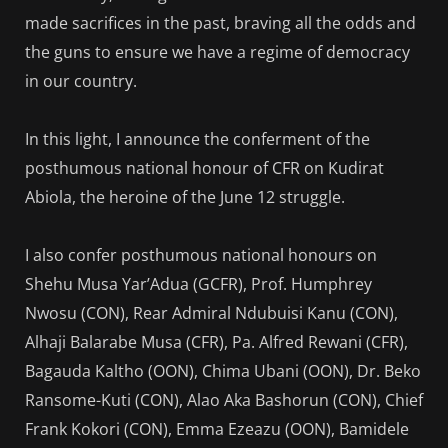
made sacrifices in the past, braving all the odds and
the guns to ensure we have a regime of democracy
in our country.
In this light, I announce the conferment of the
posthumous national honour of CFR on Kudirat
Abiola, the heroine of the June 12 struggle.
I also confer posthumous national honours on
Shehu Musa Yar’Adua (GCFR), Prof. Humphrey
Nwosu (CON), Rear Admiral Ndubuisi Kanu (CON),
Alhaji Balarabe Musa (CFR), Pa. Alfred Rewani (CFR),
Bagauda Kaltho (OON), Chima Ubani (OON), Dr. Beko
Ransome-Kuti (CON), Alao Aka Bashorun (CON), Chief
Frank Kokori (CON), Emma Ezeazu (OON), Bamidele