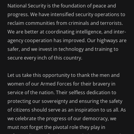
National Security is the foundation of peace and
progress. We have intensified security operations to
reclaim communities from criminals and terrorists.
We are better at coordinating intelligence, and inter-
agency cooperation has improved. Our highways are
safer, and we invest in technology and training to
secure every inch of this country.
Let us take this opportunity to thank the men and
women of our Armed Forces for their bravery in
service of the nation. Their selfless dedication to
protecting our sovereignty and ensuring the safety
of citizens should serve as an inspiration to us all. As
we celebrate the progress of our democracy, we
must not forget the pivotal role they play in