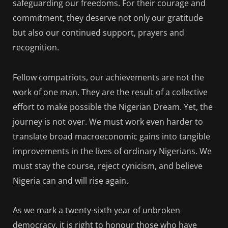
safeguarding our freedoms. For their courage and
commitment, they deserve not only our gratitude
but also our continued support, prayers and
recognition.
Fellow compatriots, our achievements are not the
work of one man. They are the result of a collective
effort to make possible the Nigerian Dream. Yet, the
journey is not over. We must work even harder to
translate broad macroeconomic gains into tangible
improvements in the lives of ordinary Nigerians. We
must stay the course, reject cynicism, and believe
Nigeria can and will rise again.
As we mark a twenty-sixth year of unbroken
democracy, it is right to honour those who have