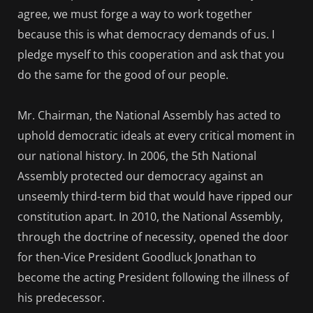
agree, we must forge a way to work together
because this is what democracy demands of us. I
pledge myself to this cooperation and ask that you
do the same for the good of our people.
Mr. Chairman, the National Assembly has acted to
uphold democratic ideals at every critical moment in
our national history. In 2006, the 5th National
Assembly protected our democracy against an
unseemly third-term bid that would have ripped our
constitution apart. In 2010, the National Assembly,
through the doctrine of necessity, opened the door
for then-Vice President Goodluck Jonathan to
become the acting President following the illness of
his predecessor.