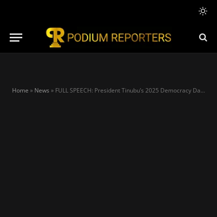
Home
»
News
»
FULL SPEECH: President Tinubu’s 2025 Democracy Day Address