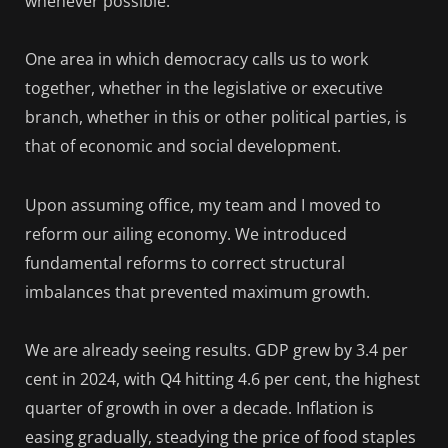
whenever possible.
One area in which democracy calls us to work
together, whether in the legislative or executive
branch, whether in this or other political parties, is
that of economic and social development.
Upon assuming office, my team and I moved to
reform our ailing economy. We introduced
fundamental reforms to correct structural
imbalances that prevented maximum growth.
We are already seeing results. GDP grew by 3.4 per
cent in 2024, with Q4 hitting 4.6 per cent, the highest
quarter of growth in over a decade. Inflation is
easing gradually, steadying the price of food staples