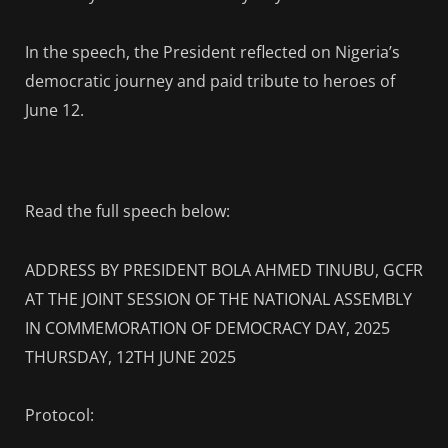
In the speech, the President reflected on Nigeria’s
democratic journey and paid tribute to heroes of
June 12.
Read the full speech below:
ADDRESS BY PRESIDENT BOLA AHMED TINUBU, GCFR
AT THE JOINT SESSION OF THE NATIONAL ASSEMBLY
IN COMMEMORATION OF DEMOCRACY DAY, 2025
THURSDAY, 12TH JUNE 2025
Protocol: