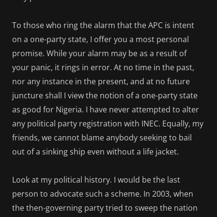
To those who ring the alarm that the APC is intent
on a one-party state, I offer you a most personal
promise. While your alarm may be as a result of
your panic, it rings in error. At no time in the past,
nor any instance in the present, and at no future
juncture shall I view the notion of a one-party state
as good for Nigeria. I have never attempted to alter
any political party registration with INEC. Equally, my
friends, we cannot blame anybody seeking to bail
out of a sinking ship even without a life jacket.
Look at my political history. I would be the last
person to advocate such a scheme. In 2003, when
the then-governing party tried to sweep the nation