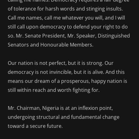
of tolerance for harsh words and stinging insults.
Call me names, call me whatever you will, and I will
still call upon democracy to defend your right to do
so. Mr. Senate President, Mr. Speaker, Distinguished
Senators and Honourable Members.
Our nation is not perfect, but it is strong. Our
democracy is not invincible, but it is alive. And this
means our dream of a prosperous, happy nation is
still within reach and worth fighting for.
Mr. Chairman, Nigeria is at an inflexion point,
undergoing structural and fundamental change
toward a secure future.