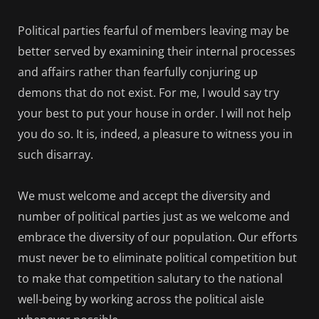
Political parties fearful of members leaving may be
better served by examining their internal processes
and affairs rather than fearfully conjuring up
demons that do not exist. For me, I would say try
your best to put your house in order. I will not help
you do so. It is, indeed, a pleasure to witness you in
such disarray.
We must welcome and accept the diversity and
number of political parties just as we welcome and
embrace the diversity of our population. Our efforts
must never be to eliminate political competition but
to make that competition salutary to the national
well-being by working across the political aisle