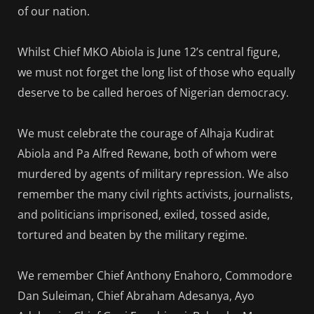
of our nation.
Whilst Chief MKO Abiola is June 12’s central figure,
we must not forget the long list of those who equally
deserve to be called heroes of Nigerian democracy.
We must celebrate the courage of Alhaja Kudirat
Abiola and Pa Alfred Rewane, both of whom were
murdered by agents of military repression. We also
remember the many civil rights activists, journalists,
and politicians imprisoned, exiled, tossed aside,
tortured and beaten by the military regime.
We remember Chief Anthony Enahoro, Commodore
Dan Suleiman, Chief Abraham Adesanya, Ayo