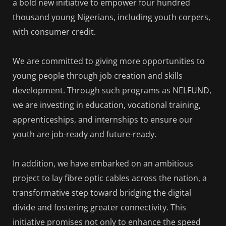
a bold new initiative to empower four hundred
thousand young Nigerians, including youth corpers,
with consumer credit.
We are committed to giving more opportunities to
young people through job creation and skills
development. Through such programs as NELFUND,
we are investing in education, vocational training,
apprenticeships, and internships to ensure our
youth are job-ready and future-ready.
In addition, we have embarked on an ambitious
project to lay fibre optic cables across the nation, a
transformative step toward bridging the digital
divide and fostering greater connectivity. This
initiative promises not only to enhance the speed