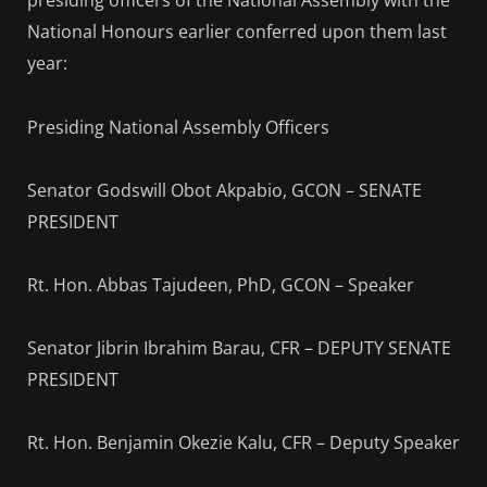
presiding officers of the National Assembly with the
National Honours earlier conferred upon them last
year:
Presiding National Assembly Officers
Senator Godswill Obot Akpabio, GCON – SENATE
PRESIDENT
Rt. Hon. Abbas Tajudeen, PhD, GCON – Speaker
Senator Jibrin Ibrahim Barau, CFR – DEPUTY SENATE
PRESIDENT
Rt. Hon. Benjamin Okezie Kalu, CFR – Deputy Speaker