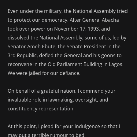
Even under the military, the National Assembly tried
to protect our democracy. After General Abacha
took over power on November 17, 1993, and
dissolved the National Assembly, some of us, led by
Senator Ameh Ebute, the Senate President in the
3rd Republic, defied the General and his goons to
reconvene in the Old Parliament Building in Lagos.
We were jailed for our defiance.
On behalf of a grateful nation, I commend your
invaluable role in lawmaking, oversight, and
constituency representation.
At this point, I plead for your indulgence so that I
may put a terrible rumour to bed.