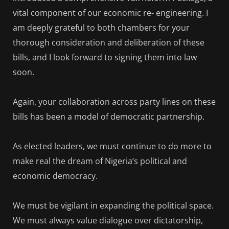
vital component of our economic re- engineering. I
am deeply grateful to both chambers for your
thorough consideration and deliberation of these
bills, and I look forward to signing them into law
soon.
Again, your collaboration across party lines on these
bills has been a model of democratic partnership.
As elected leaders, we must continue to do more to
make real the dream of Nigeria’s political and
economic democracy.
We must be vigilant in expanding the political space.
We must always value dialogue over dictatorship,