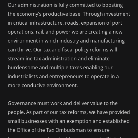
Our administration is fully committed to boosting
the economy’s productive base. Through investment
in critical infrastructure, roads, expansion of port
operations, rail, and power we are creating a new
environment in which industry and manufacturing
can thrive. Our tax and fiscal policy reforms will
streamline tax administration and eliminate
burdensome and multiple taxes enabling our
industrialists and entrepreneurs to operate in a
more conducive environment.
Governance must work and deliver value to the
people. As part of our tax reforms, we have provided
small businesses with an exemption and established
the Office of the Tax Ombudsman to ensure