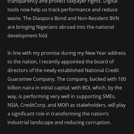
transparency and protect taxpayer rights. Digital
tools now help us track performance and reduce
waste. The Diaspora Bond and Non-Resident BVN
are bringing Nigerians abroad into the national
development fold.
In line with my promise during my New Year address
to the nation, I recently appointed the board of
directors of the newly established National Credit
Guarantee Company. The company, backed with 100
billion naira in initial capital; with BOI, which, by the
way, is performing very well in supporting SMEs,
NSIA, CreditCorp, and MOFI as stakeholders, will play
a significant role in transforming the nation’s
industrial landscape and reducing corruption.