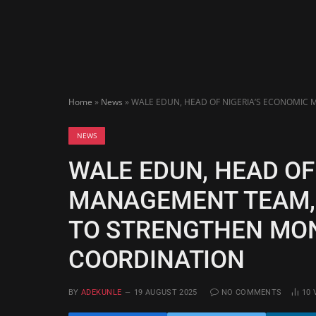
Home
»
News
»
WALE EDUN, HEAD OF NIGERIA’S ECONOMIC
NEWS
WALE EDUN, HEAD OF
MANAGEMENT TEAM,
TO STRENGTHEN MON
COORDINATION
BY
ADEKUNLE
19 AUGUST 2025
NO COMMENTS
10