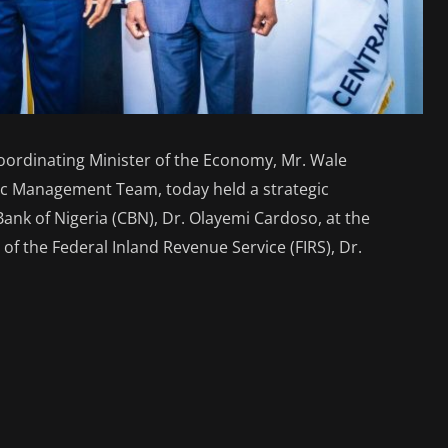
oordinating Minister of the Economy, Mr. Wale
ic Management Team, today held a strategic
ank of Nigeria (CBN), Dr. Olayemi Cardoso, at the
f the Federal Inland Revenue Service (FIRS), Dr.