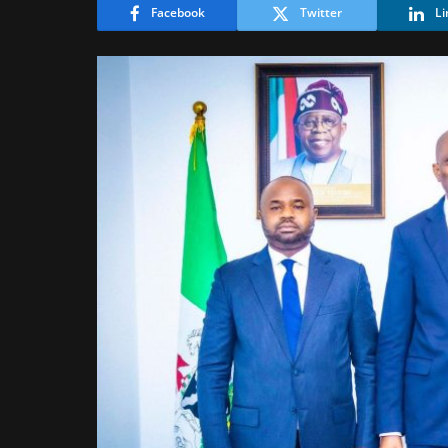
Facebook
Twitter
Li