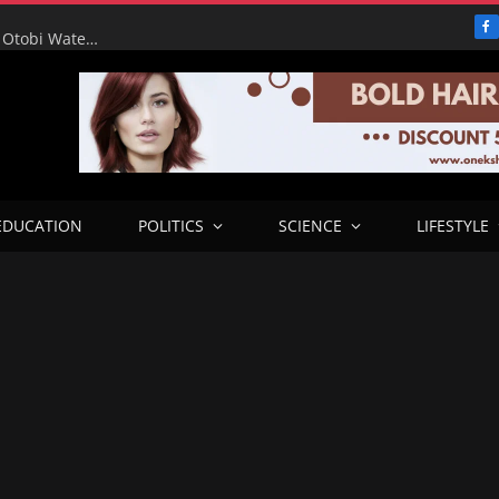
F
RHA Tour: Water for the People, Progress for Benue: Otobi Water Works Runs at Full Capacity to Serve Otukpo
EDUCATION
POLITICS
SCIENCE
LIFESTYLE