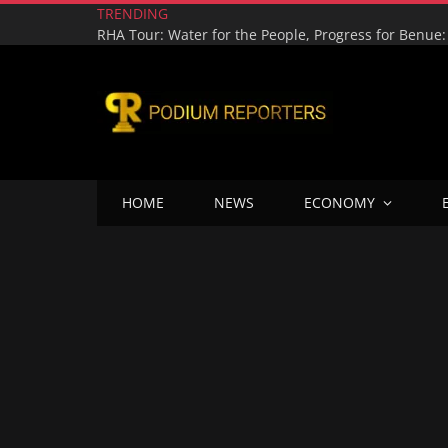
TRENDING
HOME
NEWS
ECONOMY