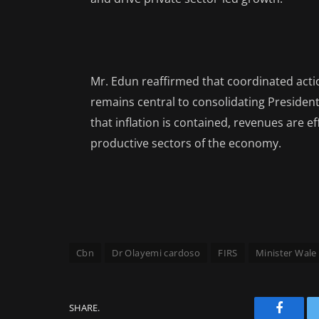
Mr. Edun reaffirmed that coordinated acti
remains central to consolidating Presiden
that inflation is contained, revenues are eff
productive sectors of the economy.
Cbn
Dr Olayemi cardoso
FIRS
Minister Wale
SHARE.
Facebo