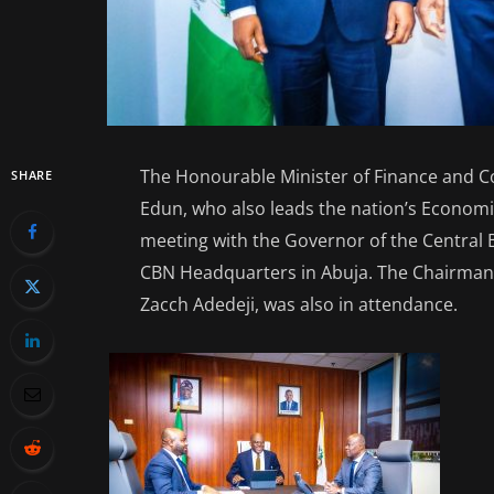
The Honourable Minister of Finance and C
SHARE
Edun, who also leads the nation’s Econom
meeting with the Governor of the Central B
CBN Headquarters in Abuja. The Chairman o
Zacch Adedeji, was also in attendance.