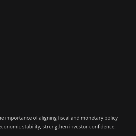
 importance of aligning fiscal and monetary policy
conomic stability, strengthen investor confidence,