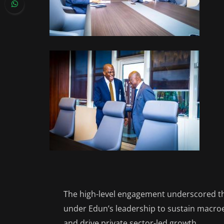
The high-level engagement underscored the
under Edun’s leadership to sustain macroe
and drive private sector-led growth.