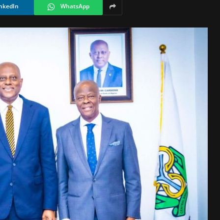
nkedIn
WhatsApp