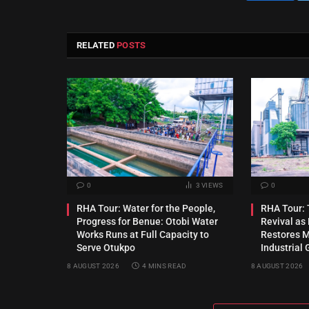
RELATED
POSTS
0
3
VIEWS
0
RHA Tour: Water for the People,
RHA Tour: T
Progress for Benue: Otobi Water
Revival a
Works Runs at Full Capacity to
Restores Mu
Serve Otukpo
Industrial 
8 AUGUST 2026
4 MINS READ
8 AUGUST 2026