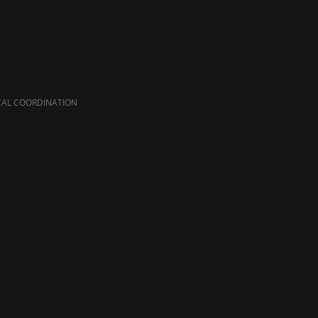
CAL COORDINATION