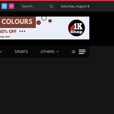
Saturday, August 8
acebook
X
Instagram
(Twitter)
SPORTS
OTHERS