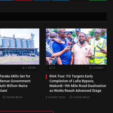
1
VIEWS
0
2
VIEWS
araku Mills Set for
RHA Tour: FG Targets Early
s Benue Government
Completion of Lafia Bypass,
lti-Billion-Naira
Makurdi–9th Mile Road Dualisation
Giant
as Works Reach Advanced Stage
4 MINS READ
8 AUGUST 2026
3 MINS READ