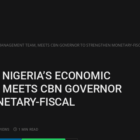
 MANAGEMENT TEAM, MEETS CBN GOVERNOR TO STRENGTHEN MONETARY-FIS
 NIGERIA’S ECONOMIC
 MEETS CBN GOVERNOR
ETARY-FISCAL
VIEWS
1 MIN READ