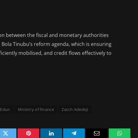
on between the fiscal and monetary authorities
t Bola Tinubu’s reform agenda, which is ensuring
iciently mobilised, and credit flows effectively to
 Edun
Ministry of finance
Zacch Adedeji
ok
Twitter
Pinterest
LinkedIn
Telegram
Email
WhatsA