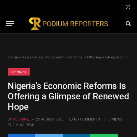
Home
»
News
»
Nigeria’s Economic Reforms Is Offering a Glimpse of Renewed Hope
OPINIONS
Nigeria’s Economic Reforms Is
Offering a Glimpse of Renewed
Hope
BY
ADEKUNLE
23 AUGUST 2025
NO COMMENTS
7
VIEWS
2 MINS READ