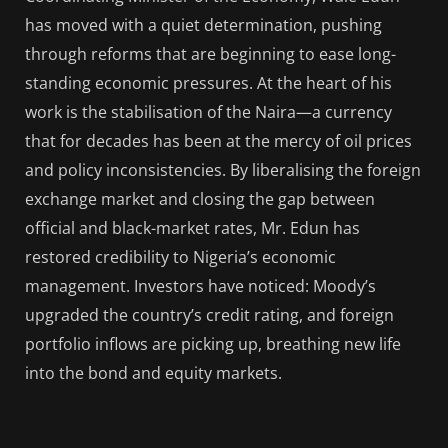
has moved with a quiet determination, pushing
through reforms that are beginning to ease long-
standing economic pressures. At the heart of his
work is the stabilisation of the Naira—a currency
that for decades has been at the mercy of oil prices
and policy inconsistencies. By liberalising the foreign
exchange market and closing the gap between
official and black-market rates, Mr. Edun has
restored credibility to Nigeria’s economic
management. Investors have noticed: Moody’s
upgraded the country’s credit rating, and foreign
portfolio inflows are picking up, breathing new life
into the bond and equity markets.