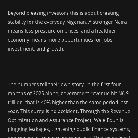
Beyond pleasing investors this is about creating
stability for the everyday Nigerian. A stronger Naira
means less pressure on prices, and a healthier
economy means more opportunities for jobs,
investment, and growth.
The numbers tell their own story. In the first four
months of 2025 alone, government revenue hit N6.9
trillion, that is 40% higher than the same period last
year. This surge is no accident. Through the Revenue
Optimization and Assurance Project, Wale Edun is
plugging leakages, tightening public finance systems,