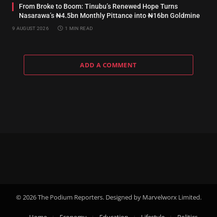
From Broke to Boom: Tinubu’s Renewed Hope Turns
Nasarawa’s ₦4.5bn Monthly Pittance into ₦16bn Goldmine
9 AUGUST 2026
1 MIN READ
ADD A COMMENT
© 2026 The Podium Reporters. Designed by Marvelworx Limited.
Home
Economy
Education
Lifestyle
Politics