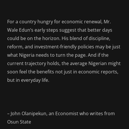
For a country hungry for economic renewal, Mr.
Wale Edun’s early steps suggest that better days
could be on the horizon. His blend of discipline,
reform, and investment-friendly policies may be just
what Nigeria needs to turn the page. And if the
current trajectory holds, the average Nigerian might
soon feel the benefits not just in economic reports,
but in everyday life.
– John Olanipekun, an Economist who writes from
Osun State