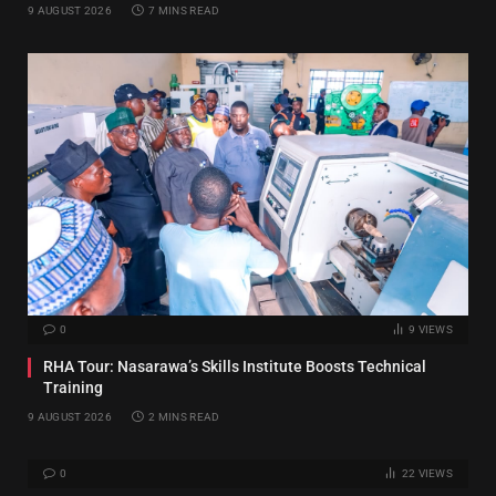
9 AUGUST 2026
7 MINS READ
0
9
VIEWS
RHA Tour: Nasarawa’s Skills Institute Boosts Technical
Training
9 AUGUST 2026
2 MINS READ
0
22
VIEWS