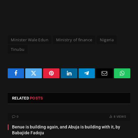
Minister Wale Edun
Ministry of finance
Nigeria
Tinubu
Facebook
Twitter
Pinterest
LinkedIn
Telegram
Email
Whats
RELATED
POSTS
0
8
VIEWS
Benue is building again, and Abuja is building with it, by
Babajide Fadoju