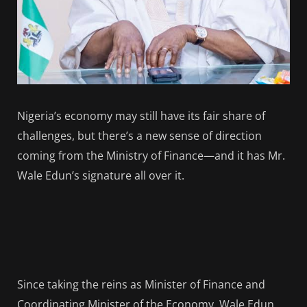
Nigeria’s economy may still have its fair share of
challenges, but there’s a new sense of direction
coming from the Ministry of Finance—and it has Mr.
Wale Edun’s signature all over it.
Since taking the reins as Minister of Finance and
Coordinating Minister of the Economy, Wale Edun