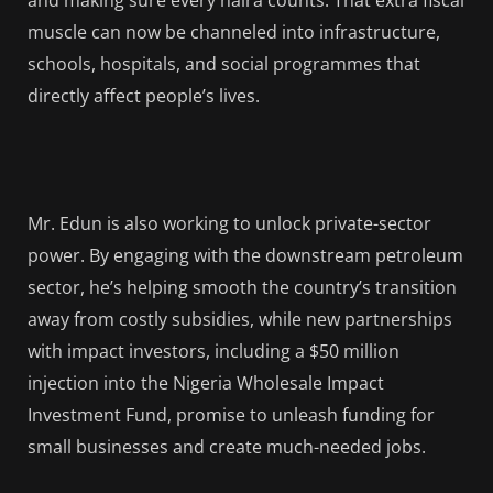
and making sure every naira counts. That extra fiscal
muscle can now be channeled into infrastructure,
schools, hospitals, and social programmes that
directly affect people’s lives.
Mr. Edun is also working to unlock private-sector
power. By engaging with the downstream petroleum
sector, he’s helping smooth the country’s transition
away from costly subsidies, while new partnerships
with impact investors, including a $50 million
injection into the Nigeria Wholesale Impact
Investment Fund, promise to unleash funding for
small businesses and create much-needed jobs.