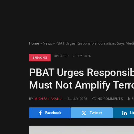
Home
»
News
»
PBAT Urges Responsible Journalism, Says Medi
UPDATED:
3 JULY 2026
BREAKING
PBAT Urges Responsib
Must Not Amplify Terro
BY
MICHEAL AKANJI
3 JULY 2026
NO COMMENTS
Facebook
Twitter
Li