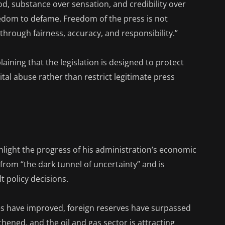
d, substance over sensation, and credibility over
eedom to defame. Freedom of the press is not
through fairness, accuracy, and responsibility.”
aining that the legislation is designed to protect
tal abuse rather than restrict legitimate press
hlight the progress of his administration’s economic
from “the dark tunnel of uncertainty” and is
lt policy decisions.
es have improved, foreign reserves have surpassed
thened, and the oil and gas sector is attracting