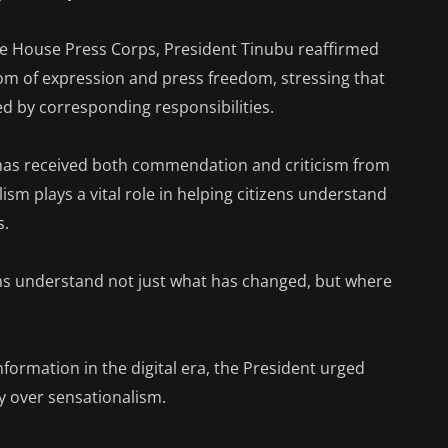
te House Press Corps, President Tinubu reaffirmed
om of expression and press freedom, stressing that
d by corresponding responsibilities.
has received both commendation and criticism from
ism plays a vital role in helping citizens understand
s.
ens understand not just what has changed, but where
nformation in the digital era, the President urged
ity over sensationalism.