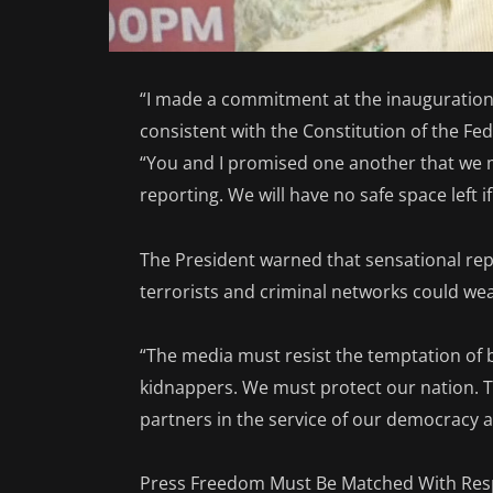
“I made a commitment at the inauguration t
consistent with the Constitution of the Fed
“You and I promised one another that we 
reporting. We will have no safe space left i
The President warned that sensational rep
terrorists and criminal networks could wea
“The media must resist the temptation of
kidnappers. We must protect our nation. T
partners in the service of our democracy 
Press Freedom Must Be Matched With Resp