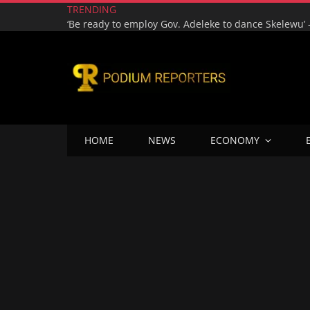
TRENDING
HOME
NEWS
ECONOMY