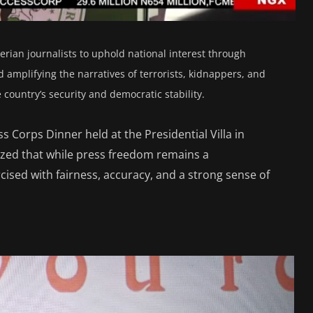
rian journalists to uphold national interest through
 amplifying the narratives of terrorists, kidnappers, and
country’s security and democratic stability.
s Corps Dinner held at the Presidential Villa in
zed that while press freedom remains a
ised with fairness, accuracy, and a strong sense of