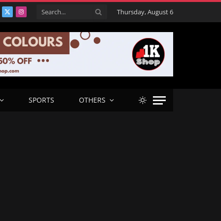
Thursday, August 6
acebook
X
Instagram
(Twitter)
SPORTS
OTHERS