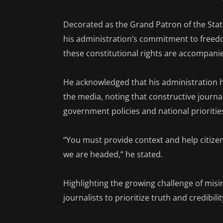
Decorated as the Grand Patron of the Sta
his administration’s commitment to freed
these constitutional rights are accompanie
He acknowledged that his administration 
the media, noting that constructive journal
government policies and national prioritie
“You must provide context and help citiz
we are headed,” he stated.
Highlighting the growing challenge of misi
journalists to prioritize truth and credibil