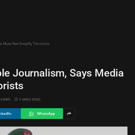
a Must Not Amplify Terrorists
le Journalism, Says Media
rists
5
VIEWS
5 MINS READ
nkedIn
WhatsApp