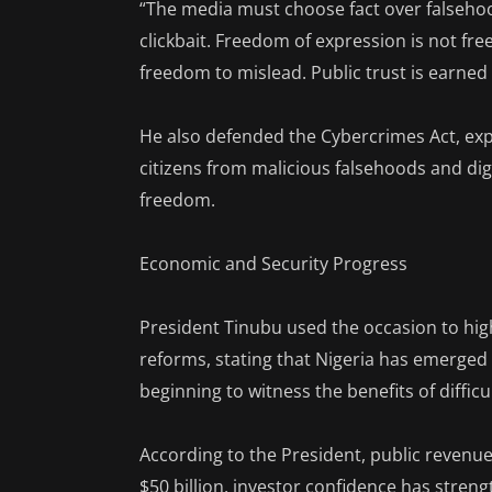
“The media must choose fact over falsehoo
clickbait. Freedom of expression is not fr
freedom to mislead. Public trust is earned 
He also defended the Cybercrimes Act, expl
citizens from malicious falsehoods and digi
freedom.
Economic and Security Progress
President Tinubu used the occasion to hig
reforms, stating that Nigeria has emerged 
beginning to witness the benefits of difficu
According to the President, public revenu
$50 billion, investor confidence has streng