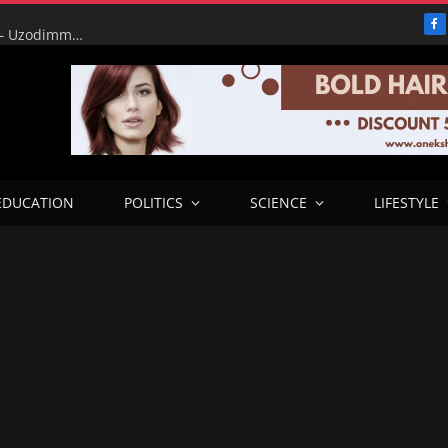
F
‘Be ready to employ Gov. Adeleke to dance Skelewu’ – Uzodimma fires back at Davido in Explosive Osun Election Retort.
EDUCATION
POLITICS
SCIENCE
LIFESTYLE