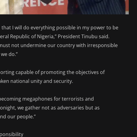
hat I will do everything possible in my power to be
eral Republic of Nigeria,” President Tinubu said.
must not undermine our country with irresponsible
f we do.”
orting capable of promoting the objectives of
ken national unity and security.
 becoming megaphones for terrorists and
onight, we gather not as adversaries but as
and our people.”
onsibility