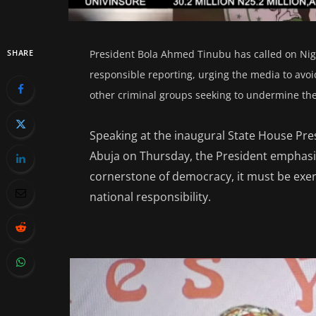
SHARE
President Bola Ahmed Tinubu has called on Nige
responsible reporting, urging the media to avoid
other criminal groups seeking to undermine the 
Speaking at the inaugural State House Pres
Abuja on Thursday, the President emphasi
cornerstone of democracy, it must be exerc
national responsibility.