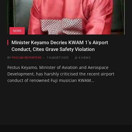
NEWS
Minister Keyamo Decries KWAM 1’s Airport
Conduct, Cites Grave Safety Violation
BY
PODIUM REPORTERS
7 AUGUST 2025
6
VIEWS
Festus Keyamo, Minister of Aviation and Aerospace
Development, has harshly criticised the recent airport
conduct of renowned Fuji musician KWAM…