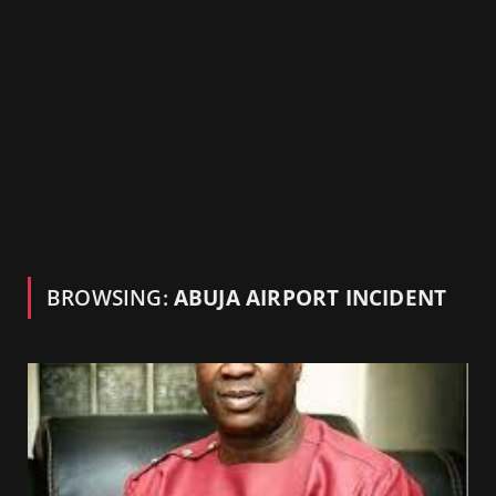
BROWSING:
ABUJA AIRPORT INCIDENT