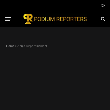
Home
»
Abuja Airport Incident