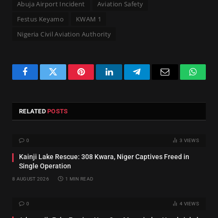
Abuja Airport Incident
Aviation Safety
Festus Keyamo
KWAM 1
Nigeria Civil Aviation Authority
Facebook
Twitter
Pinterest
LinkedIn
Telegram
Email
Whats
RELATED
POSTS
0
3
VIEWS
Kainji Lake Rescue: 308 Kwara, Niger Captives Freed in
Single Operation
8 AUGUST 2026
1 MIN READ
0
4
VIEWS