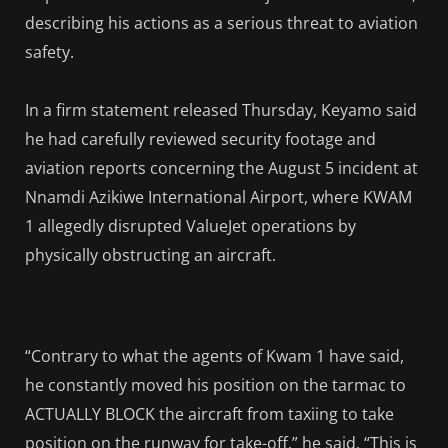
describing his actions as a serious threat to aviation
safety.
In a firm statement released Thursday, Keyamo said
he had carefully reviewed security footage and
aviation reports concerning the August 5 incident at
Nnamdi Azikiwe International Airport, where KWAM
1 allegedly disrupted ValueJet operations by
physically obstructing an aircraft.
“Contrary to what the agents of Kwam 1 have said,
he constantly moved his position on the tarmac to
ACTUALLY BLOCK the aircraft from taxiing to take
position on the runway for take-off,” he said. “This is