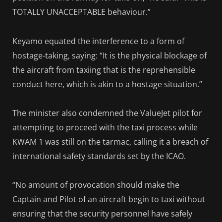
TOTALLY UNACCEPTABLE behaviour.”
Keyamo equated the interference to a form of
hostage-taking, saying: “It is the physical blockage of
the aircraft from taxiing that is the reprehensible
conduct here, which is akin to a hostage situation.”
The minister also condemned the ValueJet pilot for
attempting to proceed with the taxi process while
KWAM 1 was still on the tarmac, calling it a breach of
international safety standards set by the ICAO.
“No amount of provocation should make the
Captain and Pilot of an aircraft begin to taxi without
ensuring that the security personnel have safely