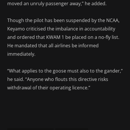
moved an unruly passenger away,” he added.
Though the pilot has been suspended by the NCAA,
Keyamo criticised the imbalance in accountability
and ordered that KWAM 1 be placed on a no-fly list.
He mandated that all airlines be informed
immediately.
“What applies to the goose must also to the gander,”
he said. “Anyone who flouts this directive risks
withdrawal of their operating licence.”