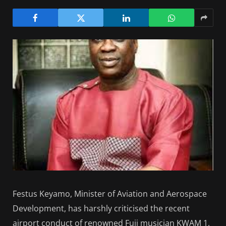
Festus Keyamo, Minister of Aviation and Aerospace
Development, has harshly criticised the recent
airport conduct of renowned Fuji musician KWAM 1,