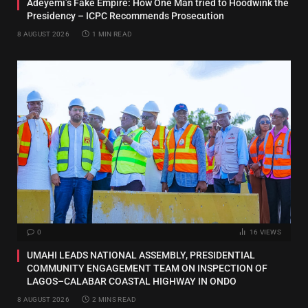
Adeyemi’s Fake Empire: How One Man tried to Hoodwink the
Presidency – ICPC Recommends Prosecution
8 AUGUST 2026
1 MIN READ
0
16
VIEWS
UMAHI LEADS NATIONAL ASSEMBLY, PRESIDENTIAL
COMMUNITY ENGAGEMENT TEAM ON INSPECTION OF
LAGOS–CALABAR COASTAL HIGHWAY IN ONDO
8 AUGUST 2026
2 MINS READ