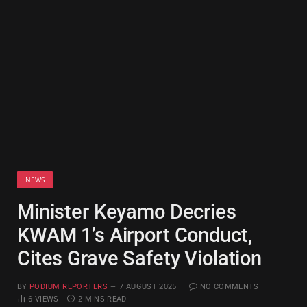
NEWS
Minister Keyamo Decries
KWAM 1’s Airport Conduct,
Cites Grave Safety Violation
BY
PODIUM REPORTERS
7 AUGUST 2025
NO COMMENTS
6
VIEWS
2 MINS READ