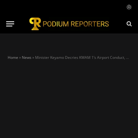
Home
»
News
»
Minister Keyamo Decries KWAM 1’s Airport Conduct, Cites Grave Safety Violation