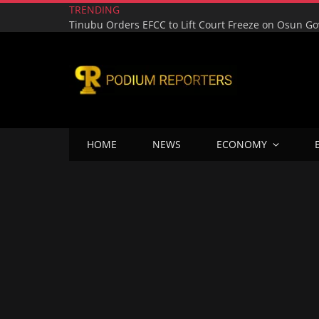
TRENDING
HOME
NEWS
ECONOMY