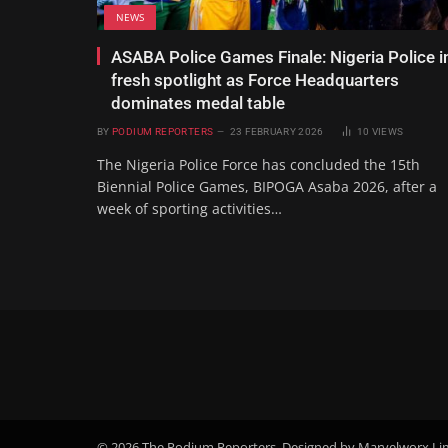
NEWS
ASABA Police Games Finale: Nigeria Police i
fresh spotlight as Force Headquarters
dominates medal table
BY
PODIUM REPORTERS
23 FEBRUARY 2026
10
VIEWS
The Nigeria Police Force has concluded the 15th
Biennial Police Games, BIPOGA Asaba 2026, after a
week of sporting activities…
© 2026 The Podium Reporters. Designed by Marvelworx Li