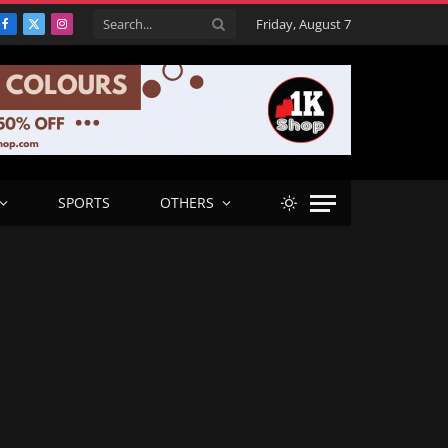
Friday, August 7
Facebook
X
Instagram
(Twitter)
SPORTS
OTHERS