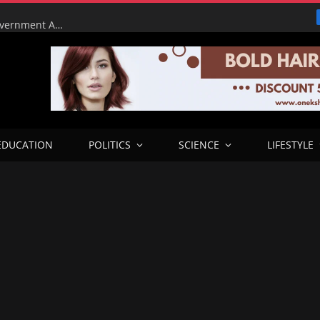
Tinubu Orders EFCC to Lift Court Freeze on Osun Government Accounts Ahead of Governorship Election
EDUCATION
POLITICS
SCIENCE
LIFESTYLE