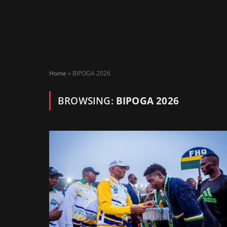
Home
»
BIPOGA 2026
BROWSING:
BIPOGA 2026