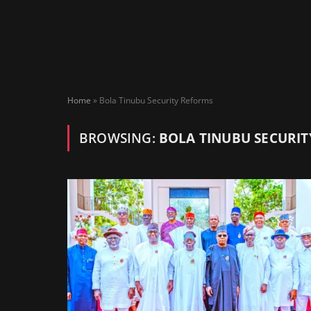
Home
»
Bola Tinubu Security Reforms
BROWSING:
BOLA TINUBU SECURI