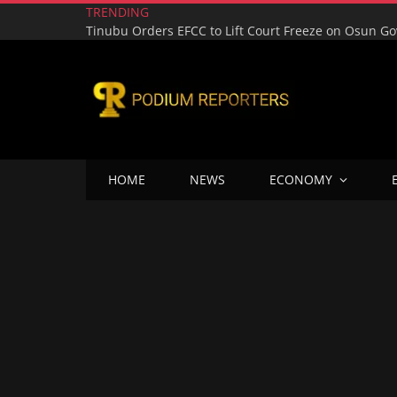
TRENDING
HOME
NEWS
ECONOMY