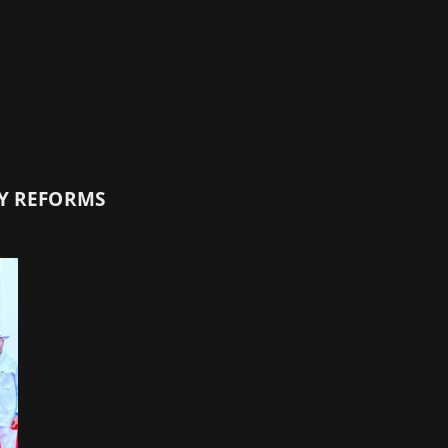
TY REFORMS