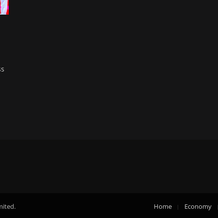
ss
mited.
Home
Economy