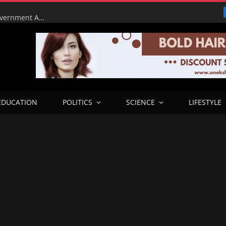
Tinubu Orders EFCC to Lift Court Freeze on Osun Government Accounts Ahead of Governorship Election
EDUCATION
POLITICS
SCIENCE
LIFESTYLE