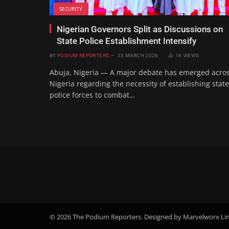
SECURITY
Nigerian Governors Split as Discussions on
State Police Establishment Intensify
BY
PODIUM REPORTERS
23 MARCH 2026
16
VIEWS
Abuja, Nigeria — A major debate has emerged acro
Nigeria regarding the necessity of establishing state
police forces to combat…
© 2026 The Podium Reporters. Designed by Marvelworx Li