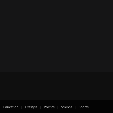
Education
Lifestyle
Politics
Science
Sports