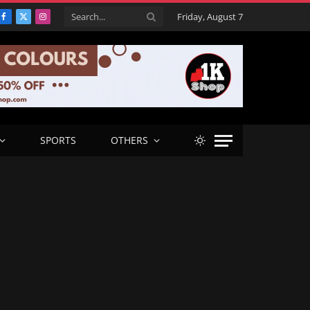
Friday, August 7
Facebook
X
Instagram
(Twitter)
SPORTS
OTHERS