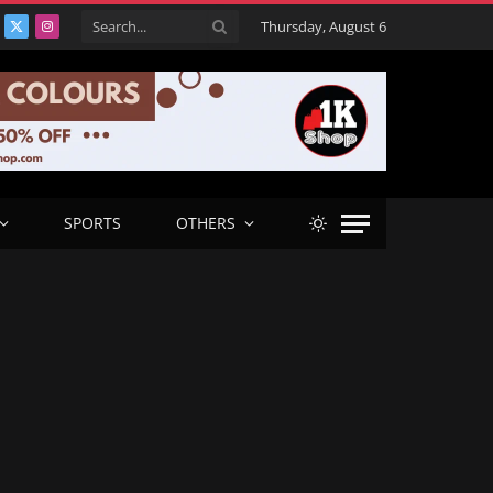
Thursday, August 6
acebook
X
Instagram
(Twitter)
SPORTS
OTHERS