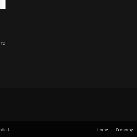
 to
mited.
Home
Economy