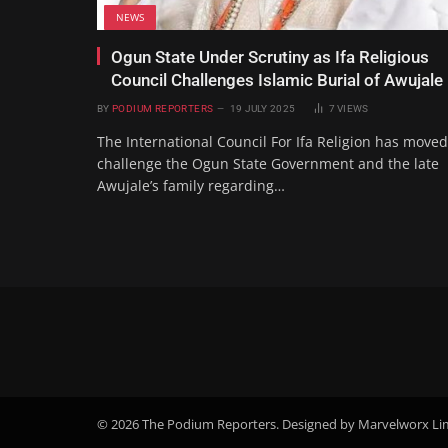
NEWS
Ogun State Under Scrutiny as Ifa Religious
Council Challenges Islamic Burial of Awujale
BY
PODIUM REPORTERS
19 JULY 2025
7
VIEWS
The International Council For Ifa Religion has moved
challenge the Ogun State Government and the late
Awujale’s family regarding…
© 2026 The Podium Reporters. Designed by Marvelworx Li