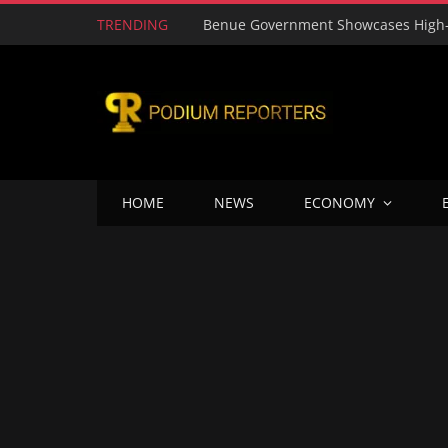
TRENDING
HOME
NEWS
ECONOMY