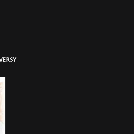
VERSY