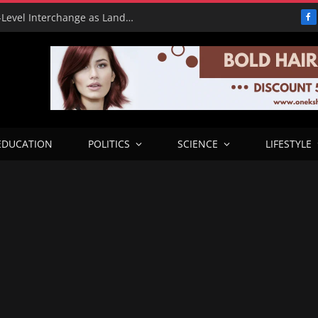
Benue Government Showcases High-Level Interchange as Landmark Infrastructure Project
F
EDUCATION
POLITICS
SCIENCE
LIFESTYLE