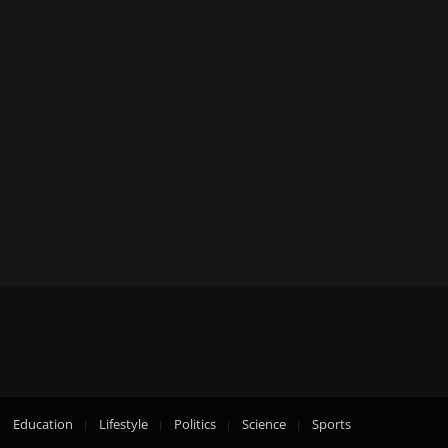
Education
Lifestyle
Politics
Science
Sports