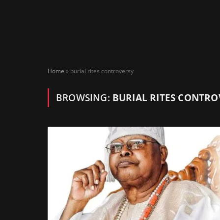
Home
»
burial rites controversy
BROWSING:
BURIAL RITES CONTRO