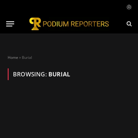
Home
»
Burial
BROWSING:
BURIAL