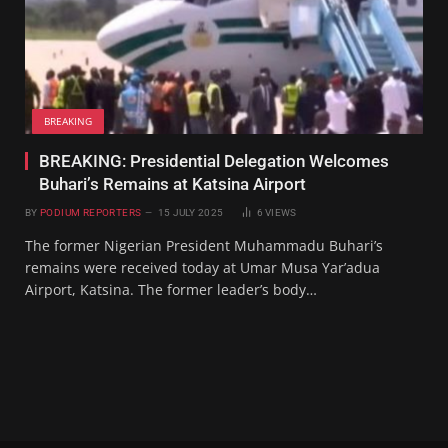
BREAKING
BREAKING: Presidential Delegation Welcomes
Buhari’s Remains at Katsina Airport
BY
PODIUM REPORTERS
15 JULY 2025
6
VIEWS
The former Nigerian President Muhammadu Buhari’s
remains were received today at Umar Musa Yar’adua
Airport, Katsina. The former leader’s body…