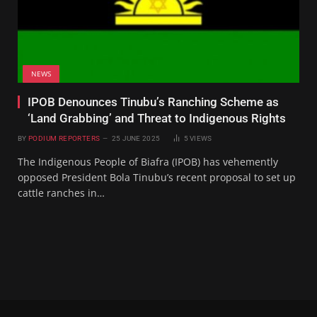
NEWS
IPOB Denounces Tinubu’s Ranching Scheme as
‘Land Grabbing’ and Threat to Indigenous Rights
BY
PODIUM REPORTERS
25 JUNE 2025
5
VIEWS
The Indigenous People of Biafra (IPOB) has vehemently
opposed President Bola Tinubu’s recent proposal to set up
cattle ranches in…