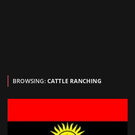
BROWSING:
CATTLE RANCHING