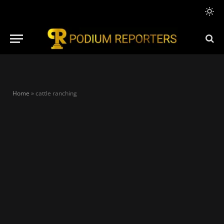
Home
»
cattle ranching