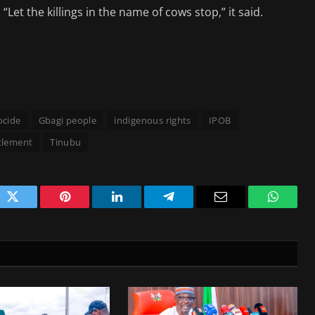
“Let the killings in the name of cows stop,” it said.
ocide
Gbagi people
indigenous rights
IPOB
tlement
Tinubu
ok
Twitter
Pinterest
LinkedIn
Telegram
Email
WhatsA