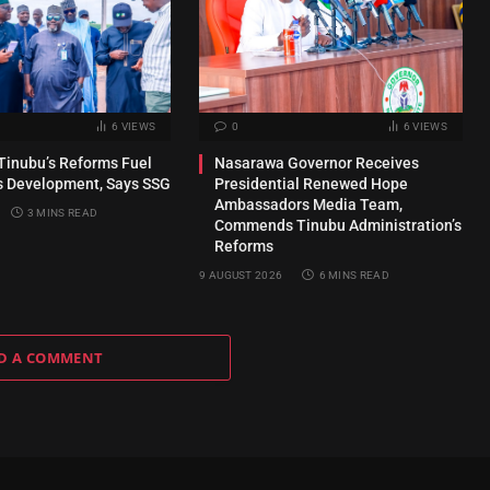
6
VIEWS
0
6
VIEWS
Tinubu’s Reforms Fuel
Nasarawa Governor Receives
s Development, Says SSG
Presidential Renewed Hope
Ambassadors Media Team,
3 MINS READ
Commends Tinubu Administration’s
Reforms
9 AUGUST 2026
6 MINS READ
D A COMMENT