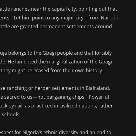
attle ranches near the capital city, pointing out that
ents. “Let him point to any major city—from Nairobi
cattle are granted permanent settlements around
uja belongs to the Gbagi people and that forcibly
de. He lamented the marginalization of the Gbagi
 they might be erased from their own history.
se ranching or herder settlements in Biafraland.
are sacred to us—not bargaining chips,” Powerful
 by rail, as practiced in civilized nations, rather
 schools.
spect for Nigeria’s ethnic diversity and an end to