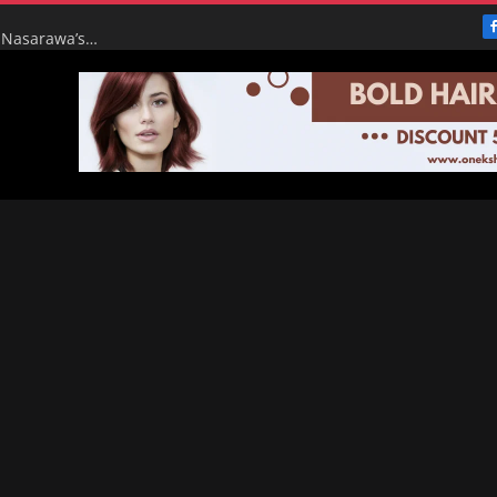
From Broke to Boom: Tinubu’s Renewed Hope Turns Nasarawa’s ₦4.5bn Monthly Pittance into ₦16bn Goldmine