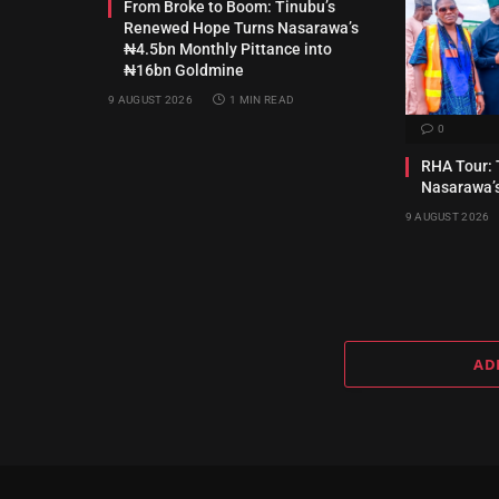
From Broke to Boom: Tinubu’s
Renewed Hope Turns Nasarawa’s
₦4.5bn Monthly Pittance into
₦16bn Goldmine
9 AUGUST 2026
1 MIN READ
0
RHA Tour: 
Nasarawa’
9 AUGUST 2026
AD