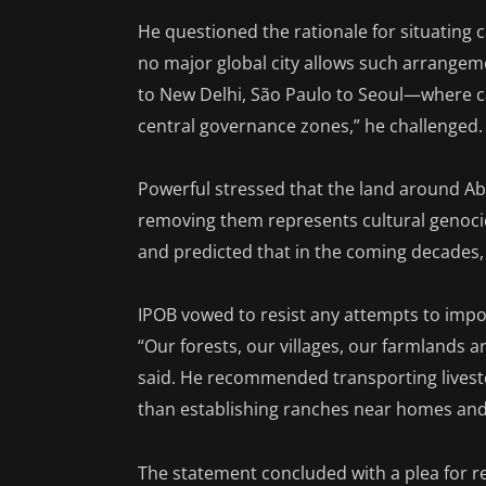
He questioned the rationale for situating c
no major global city allows such arrangem
to New Delhi, São Paulo to Seoul—where 
central governance zones,” he challenged.
Powerful stressed that the land around Ab
removing them represents cultural genoci
and predicted that in the coming decades,
IPOB vowed to resist any attempts to impo
“Our forests, our villages, our farmlands 
said. He recommended transporting livestock
than establishing ranches near homes and
The statement concluded with a plea for re