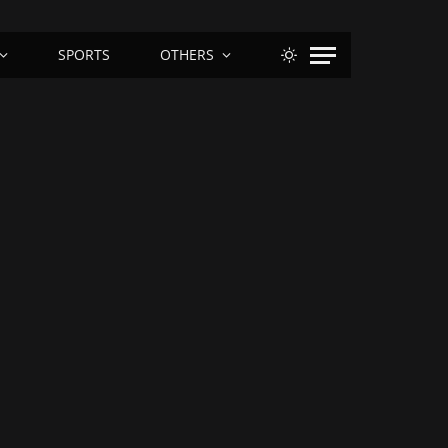
SPORTS
OTHERS