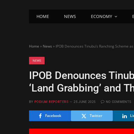
HOME
NEWS
ECONOMY
Home
»
News
»
IPOB Denounces Tinubu’s Ranching Scheme as ‘
NEWS
IPOB Denounces Tinub
‘Land Grabbing’ and Th
BY
PODIUM REPORTERS
25 JUNE 2025
NO COMMENTS
Facebook
Twitter
Li