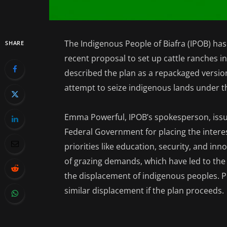
The Indigenous People of Biafra (IPOB) h
SHARE
recent proposal to set up cattle ranches i
described the plan as a repackaged version
attempt to seize indigenous lands under th
Emma Powerful, IPOB’s spokesperson, iss
Federal Government for placing the interest
priorities like education, security, and in
of grazing demands, which have led to the
the displacement of indigenous peoples. 
similar displacement if the plan proceeds.