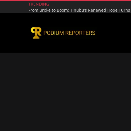
TRENDING