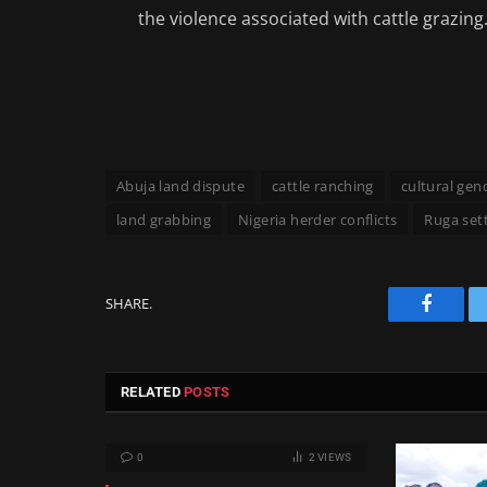
the violence associated with cattle grazing. 
Abuja land dispute
cattle ranching
cultural gen
land grabbing
Nigeria herder conflicts
Ruga set
SHARE.
Facebo
RELATED
POSTS
0
2
VIEWS