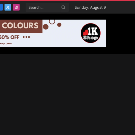
Sunday, August 9
Facebook
X
Instagram
(Twitter)