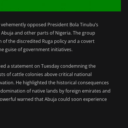
as vehemently opposed President Bola Tinubu’s
n Abuja and other parts of Nigeria. The group
 of the discredited Ruga policy and a covert
e guise of government initiatives.
ued a statement on Tuesday condemning the
s of cattle colonies above critical national
novation. He highlighted the historical consequences
 domination of native lands by foreign emirates and
Powerful warned that Abuja could soon experience