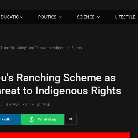
EDUCATION
POLITICS
SCIENCE
LIFESTYLE
Land Grabbing’ and Threat to Indigenous Rights
u’s Ranching Scheme as
reat to Indigenous Rights
5
VIEWS
2 MINS READ
nkedIn
WhatsApp