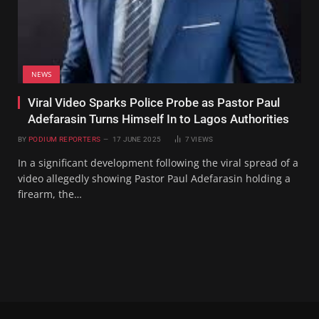
NEWS
Viral Video Sparks Police Probe as Pastor Paul
Adefarasin Turns Himself In to Lagos Authorities
BY
PODIUM REPORTERS
17 JUNE 2025
7
VIEWS
In a significant development following the viral spread of a
video allegedly showing Pastor Paul Adefarasin holding a
firearm, the…