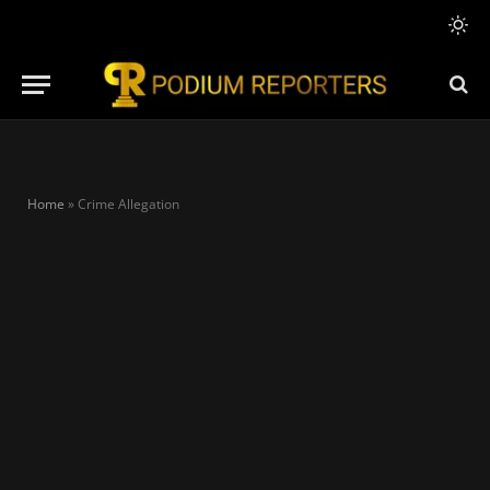
Home
»
Crime Allegation