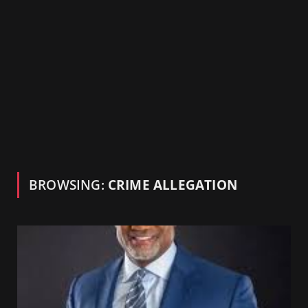
BROWSING:
CRIME ALLEGATION