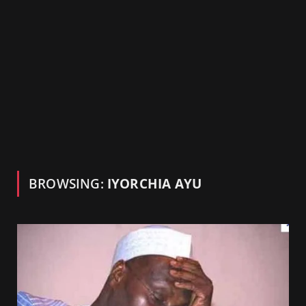
BROWSING:
IYORCHIA AYU