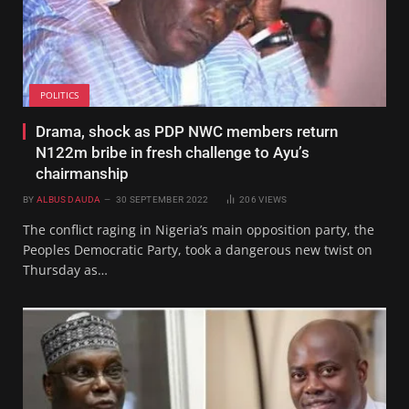
POLITICS
Drama, shock as PDP NWC members return
N122m bribe in fresh challenge to Ayu’s
chairmanship
BY
ALBUS DAUDA
30 SEPTEMBER 2022
206
VIEWS
The conflict raging in Nigeria’s main opposition party, the
Peoples Democratic Party, took a dangerous new twist on
Thursday as…