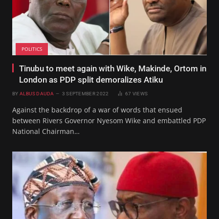
POLITICS
Tinubu to meet again with Wike, Makinde, Ortom in
London as PDP split demoralizes Atiku
BY
ALBUS DAUDA
3 SEPTEMBER 2022
67
VIEWS
Against the backdrop of a war of words that ensued
between Rivers Governor Nyesom Wike and embattled PDP
National Chairman…