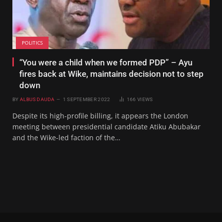
POLITICS
“You were a child when we formed PDP” – Ayu
fires back at Wike, maintains decision not to step
down
BY
ALBUS DAUDA
1 SEPTEMBER 2022
166
VIEWS
Despite its high-profile billing, it appears the London
meeting between presidential candidate Atiku Abubakar
and the Wike-led faction of the…