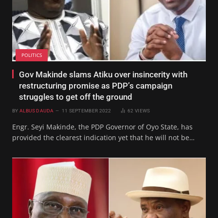
POLITICS
Gov Makinde slams Atiku over insincerity with
restructuring promise as PDP’s campaign
struggles to get off the ground
BY
ALBUS DAUDA
11 SEPTEMBER 2022
62
VIEWS
Engr. Seyi Makinde, the PDP Governor of Oyo State, has
provided the clearest indication yet that he will not be…