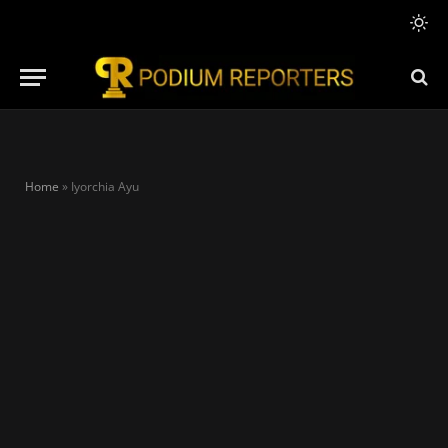
Home
»
Iyorchia Ayu